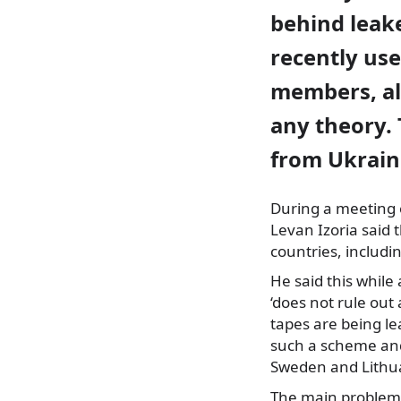
behind leake
recently us
members, al
any theory.
from Ukrain
During a meeting 
Levan Izoria said 
countries, includi
He said this whil
‘does not rule out 
tapes are being le
such a scheme and
Sweden and Lithu
The main problem, 