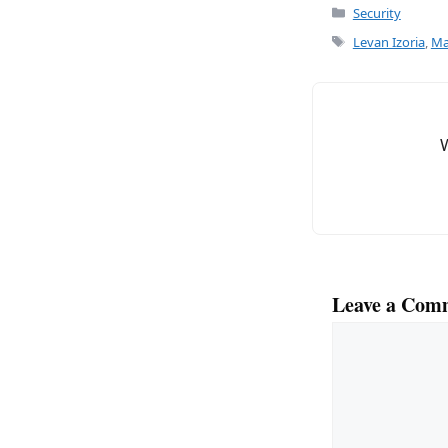
c
ai
Categories
Security
e
l
Tags
Levan Izoria
,
Ma
b
o
o
k
Leave a Com
Comment