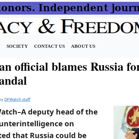
N
SOCIETY
CONTACT US
ABOUT US
n official blames Russia fo
candal
by
DFWatch staff
Watch–A deputy head of the
unterintelligence on
ed that Russia could be