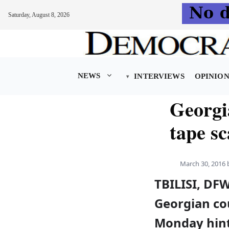
Saturday, August 8, 2026
Skip
to
content
NEWS
INTERVIEWS
OPINIO
Georgia
tape s
March 30, 2016
TBILISI, DF
Georgian co
Monday hint