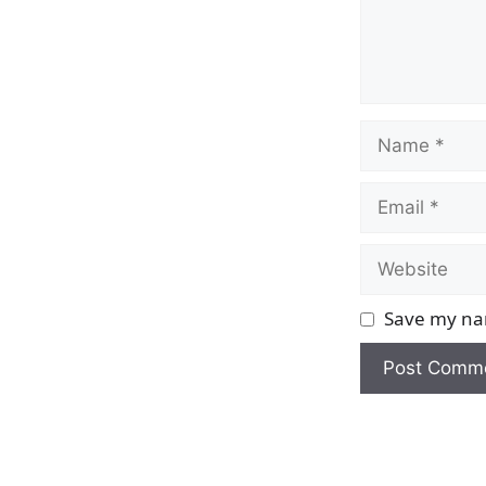
Name
Email
Website
Save my nam