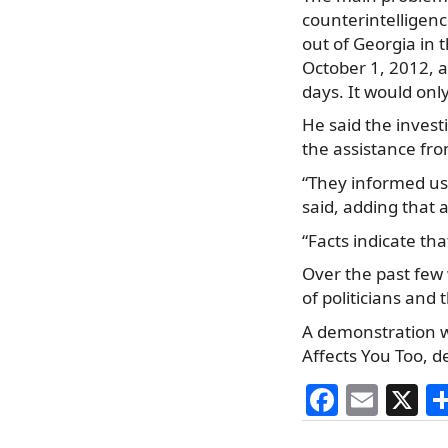
counterintelligenc
out of Georgia in 
October 1, 2012, 
days. It would onl
He said the invest
the assistance fr
“They informed us 
said, adding that
“Facts indicate th
Over the past few
of politicians and
A demonstration wa
Affects You Too,
F
E
X
a
m