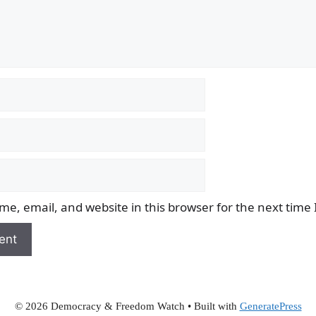
e, email, and website in this browser for the next time
© 2026 Democracy & Freedom Watch
• Built with
GeneratePress