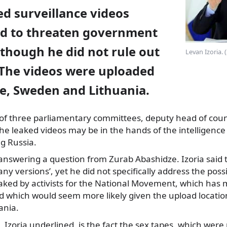
d surveillance videos
ed to threaten government
though he did not rule out
Levan Izoria. 
 The videos were uploaded
e, Sweden and Lithuania.
of three parliamentary committees, deputy head of coun
the leaked videos may be in the hands of the intelligence
ng Russia.
e answering a question from Zurab Abashidze. Izoria sai
any versions’, yet he did not specifically address the possi
aked by activists for the National Movement, which has 
 which would seem more likely given the upload locatio
ania.
Izoria underlined, is the fact the sex tapes, which wer