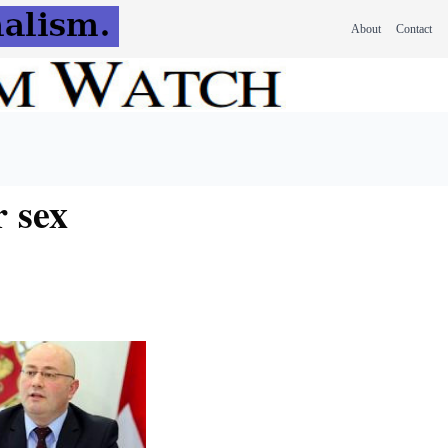
About
Contact
r sex