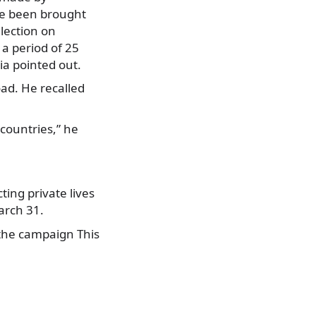
ave been brought
lection on
a period of 25
ia pointed out.
ad. He recalled
countries,” he
ing private lives
arch 31.
 the campaign This