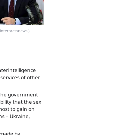
(Interpressnews.)
terintelligence
 services of other
d the government
bility that the sex
most to gain on
ns – Ukraine,
e made by