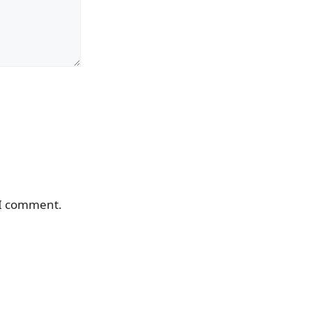
 I comment.