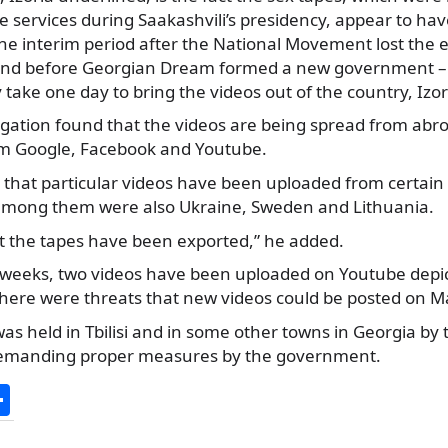
e services during Saakashvili’s presidency, appear to h
the interim period after the National Movement lost the e
and before Georgian Dream formed a new government – 
y take one day to bring the videos out of the country, Izor
igation found that the videos are being spread from abro
om Google, Facebook and Youtube.
that particular videos have been uploaded from certain 
 among them were also Ukraine, Sweden and Lithuania.
at the tapes have been exported,” he added.
 weeks, two videos have been uploaded on Youtube depict
 there were threats that new videos could be posted on M
s held in Tbilisi and in some other towns in Georgia by
 demanding proper measures by the government.
S
h