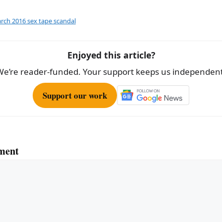
ar
e
rch 2016 sex tape scandal
Enjoyed this article?
We’re reader-funded. Your support keeps us independent
Support our work
ment