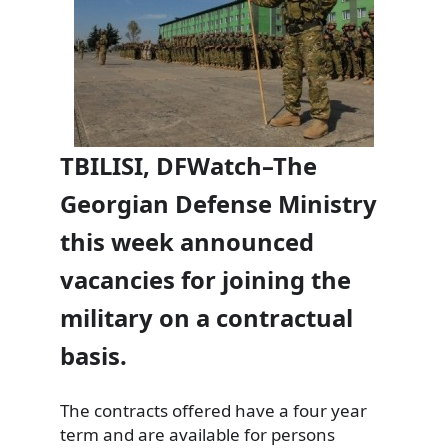
TBILISI, DFWatch–The
Georgian Defense Ministry
this week announced
vacancies for joining the
military on a contractual
basis.
The contracts offered have a four year
term and are available for persons