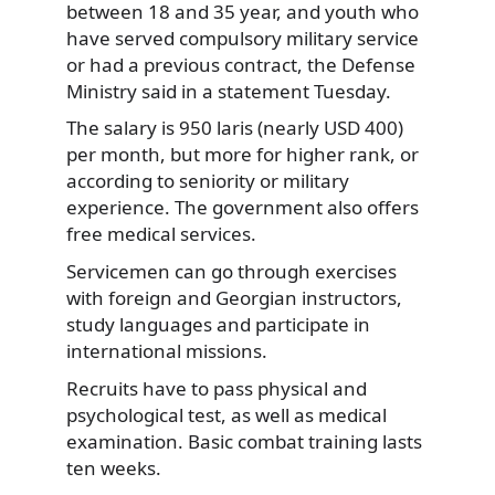
between 18 and 35 year, and youth who
have served compulsory military
service
or had a previous contract, the Defense
Ministry said in a statement Tuesday.
The salary is 950 laris (nearly USD 400)
per month, but more for higher rank, or
according to seniority or military
experience. The government also offers
free medical services.
Servicemen can go through exercises
with foreign and Georgian instructors,
study languages and participate in
international missions.
Recruits have to pass physical and
psychological test, as well as medical
examination. Basic combat training lasts
ten weeks.