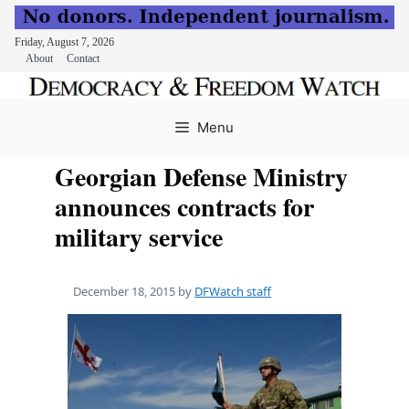
Friday, August 7, 2026
About
Contact
Skip
to
Menu
content
Georgian Defense Ministry
announces contracts for
military service
December 18, 2015
by
DFWatch staff