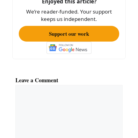
Enjoyed this article?
o
We’re reader-funded. Your support
k
keeps us independent.
Support our work
Leave a Comment
Comment