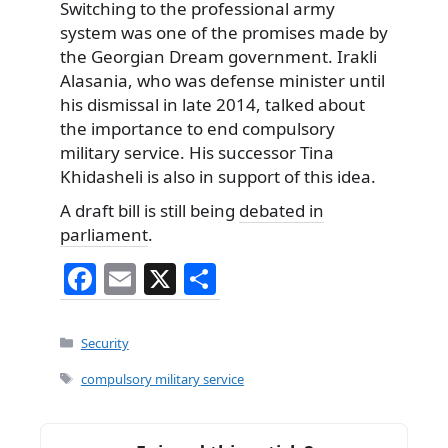
Switching to the professional army
system was one of the promises made by
the Georgian Dream government. Irakli
Alasania, who was defense minister until
his dismissal in late 2014, talked about
the importance to end compulsory
military service. His successor Tina
Khidasheli is also in support of this idea.
A draft bill is still being
debated in
parliament
.
F
E
X
S
a
m
h
c
ai
ar
Categories
Security
e
l
e
Tags
compulsory military service
b
o