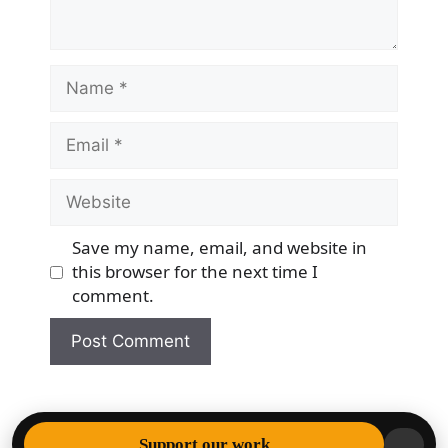
Name
Email
Website
Save my name, email, and website in
this browser for the next time I
comment.
© 2026 Democracy & Freedom Watch
• Built with
Support our work