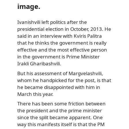
image.
Ivanishvili left politics after the
presidential election in October, 2013. He
said in an interview
with Kviris Palitra
that he thinks the government is really
effective and the most effective person
in the government is Prime Minister
Irakli Gharibashvili.
But his assessment of Margvelashvili,
whom he handpicked for the post, is that
he became disappointed with him in
March this year.
There has been some friction between
the president and the prime minister
since the split became apparent. One
way this manifests itself is that the PM