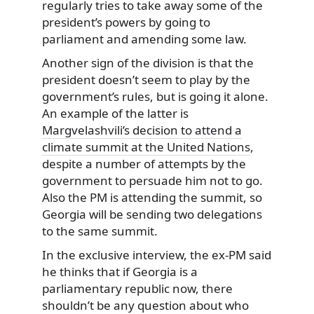
regularly tries to take away some of the
president’s powers by going to
parliament and amending some law.
Another sign of the division is that the
president doesn’t seem to play by the
government’s rules, but is going it alone.
An example of the latter is
Margvelashvili’s decision to attend a
climate summit at the United Nations
,
despite a number of attempts by the
government to persuade him not to go.
Also the PM is attending the summit, so
Georgia will be sending two delegations
to the same summit.
In the exclusive interview, the ex-PM said
he thinks that if Georgia is a
parliamentary republic now, there
shouldn’t be any question about who