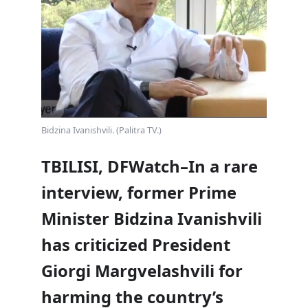
Bidzina Ivanishvili. (Palitra TV.)
TBILISI, DFWatch–In a rare
interview, former Prime
Minister Bidzina Ivanishvili
has criticized President
Giorgi Margvelashvili for
harming the country’s