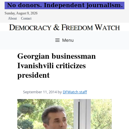
Sunday, August 9, 2026
About
Contact
Skip
to
Menu
content
Georgian businessman
Ivanishvili criticizes
president
September 11, 2014
by
DFWatch staff