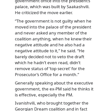
government office into the president’s
palace, which was built by Saakashvili.
He criticized the move earlier.
“The government is not guilty when he
moved into the palace of the president
and never asked any member of the
coalition anything, when he knew their
negative attitude and he also had a
negative attitude to it,” he said. “He
barely decided not to veto the draft
which he hadn’t even read, didn’t
remove status of ‘top secret’ for the
Prosecutor’s Office for a month.”
Generally speaking about the executive
government, the ex-PM said he thinks it
is effective, especially the PM.
Ivanishvili, who brought together the
Georgian Dream coalition and in fact