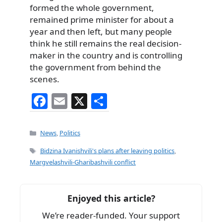
formed the whole government,
remained prime minister for about a
year and then left, but many people
think he still remains the real decision-
maker in the country and is controlling
the government from behind the
scenes.
F
E
X
S
a
m
h
c
ai
ar
Categories
News
,
Politics
e
l
e
Tags
Bidzina Ivanishvili's plans after leaving politics
,
b
Margvelashvili-Gharibashvili conflict
o
o
Enjoyed this article?
k
We’re reader-funded. Your support