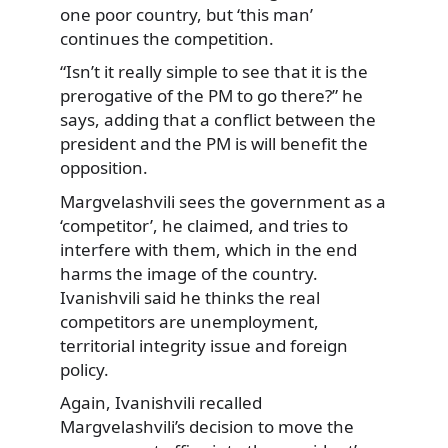
one poor country, but ‘this man’
continues the competition.
“Isn’t it really simple to see that it is the
prerogative of the PM to go there?” he
says, adding that a conflict between the
president and the PM is will benefit the
opposition.
Margvelashvili sees the government as a
‘competitor’, he claimed, and tries to
interfere with them, which in the end
harms the image of the country.
Ivanishvili said he thinks the real
competitors are unemployment,
territorial integrity issue and foreign
policy.
Again, Ivanishvili recalled
Margvelashvili’s decision to move the