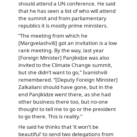
should attend a UN conference. He said
that he has seen a list of who will attend
the summit and from parliamentary
republics it is mostly prime ministers.
“The meeting from which he
[Margvelashvili] got an invitation is a low
rank meeting. By the way, last year
[Foreign Minister] Panjikidze was also
invited to the Climate Change summit,
but she didn’t want to go,” Ivanishvili
remembered. “[Deputy Foreign Minister]
Zalkaliani should have gone, but in the
end Panjikidze went there, as she had
other business there too, but no-one
thought to tell me to go or the president
to go there. This is reality.”
He said he thinks that ‘it won’t be
beautiful’ to send two delegations from