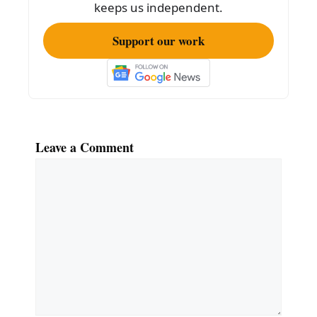
keeps us independent.
Support our work
Leave a Comment
Comment