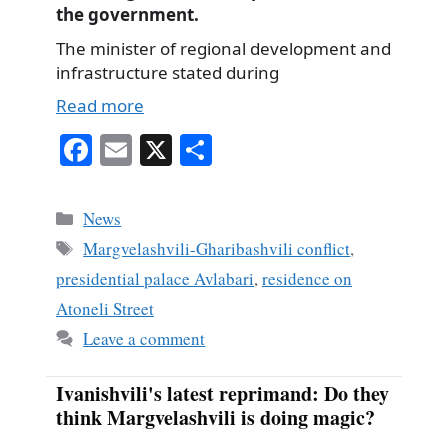
the government.
The minister of regional development and
infrastructure stated during
Read more
Fa
E
X
S
ce
m
ha
bo
ail
re
Categories
News
ok
Tags
Margvelashvili-Gharibashvili conflict
,
presidential palace Avlabari
,
residence on
Atoneli Street
Leave a comment
Ivanishvili's latest reprimand: Do they
think Margvelashvili is doing magic?