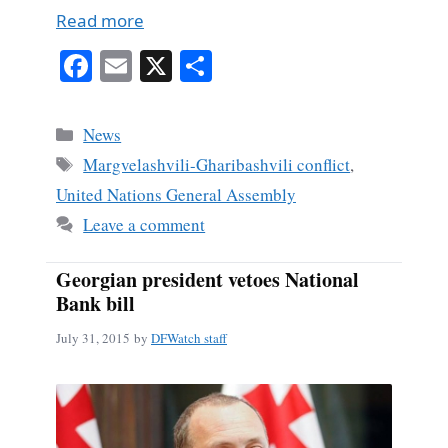
Read more
Fa
E
X
S
ce
m
ha
bo
ail
re
Categories
News
ok
Tags
Margvelashvili-Gharibashvili conflict
,
United Nations General Assembly
Leave a comment
Georgian president vetoes National
Bank bill
July 31, 2015
by
DFWatch staff