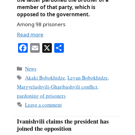
member of that party, which is
opposed to the government.
Among 98 prisoners
Read more
Fa
E
X
S
ce
m
ha
bo
ail
re
Categories
News
ok
Tags
Akaki Bobokhidze
,
Levan Bobokhidze
,
Margvelashvili-Gharibashvili conflict
,
pardoning of prisoners
Leave a comment
Ivanishvili claims the president has
joined the opposition