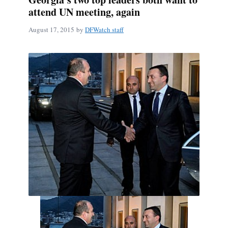
attend UN meeting, again
August 17, 2015
by
DFWatch staff