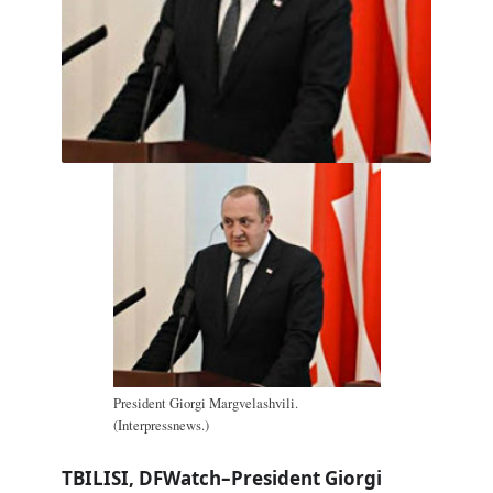
President Giorgi Margvelashvili.
(Interpressnews.)
TBILISI, DFWatch–President Giorgi