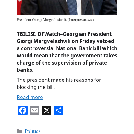
President Giorgi Margvelashvili. (Interpressnews.)
TBILISI, DFWatch–Georgian President
Giorgi Margvelashvili on Friday vetoed
a controversial National Bank bill which
would mean that the government takes
charge of the supervision of private
banks.
The president made his reasons for
blocking the bill,
Read more
Fa
E
X
S
ce
m
ha
bo
ail
re
Categories
Politics