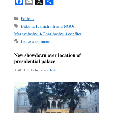
Fa
E
X
S
ce
m
ha
bo
ail
re
Categories
Politics
ok
Tags
Bidzina Ivanishvili and NGOs
,
Margvelashvili-Gharibashvili conflict
Leave a comment
New showdown over location of
presidential palace
April 21, 2015
by
DFWatch staff