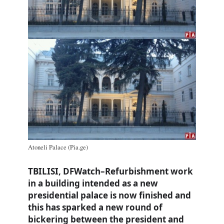
Atoneli Palace (Pia.ge)
TBILISI, DFWatch–Refurbishment work
in a building intended as a new
presidential palace is now finished and
this has sparked a new round of
bickering between the president and