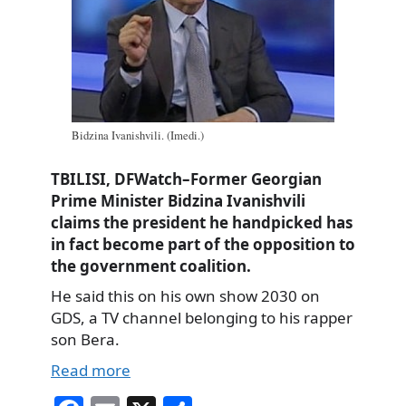
Bidzina Ivanishvili. (Imedi.)
TBILISI, DFWatch–Former Georgian
Prime Minister Bidzina Ivanishvili
claims the president he handpicked has
in fact become part of the opposition to
the government coalition.
He said this on his own show 2030 on
GDS, a TV channel belonging to his rapper
son Bera.
Read more