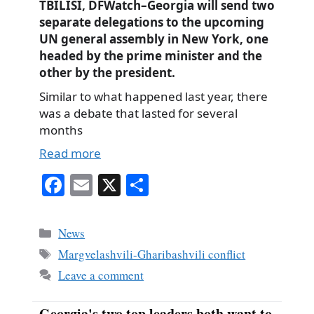
TBILISI, DFWatch–Georgia will send two
separate delegations to the upcoming
UN general assembly in New York, one
headed by the prime minister and the
other by the president.
Similar to what happened last year, there
was a debate that lasted for several
months
Read more
Fa
E
X
S
ce
m
ha
bo
ail
re
Categories
News
ok
Tags
Margvelashvili-Gharibashvili conflict
Leave a comment
Georgia's two top leaders both want to