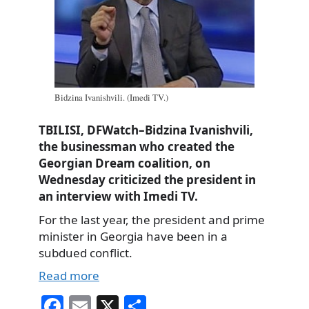
Bidzina Ivanishvili. (Imedi TV.)
TBILISI, DFWatch–Bidzina Ivanishvili,
the businessman who created the
Georgian Dream coalition, on
Wednesday criticized the president in
an interview with Imedi TV.
For the last year, the president and prime
minister in Georgia have been in a
subdued conflict.
Read more
Fa
E
X
S