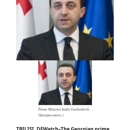
Prime Minister Irakli Garibashvili.
(Interpressnews.)
TBILISI, DFWatch–The Georgian prime