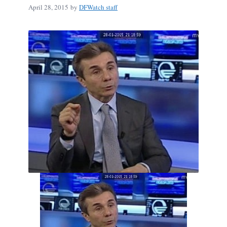
April 28, 2015
by
DFWatch staff