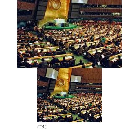
(UN.)