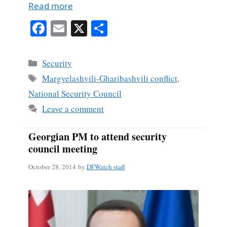
Read more
Fa
E
X
S
ce
m
ha
bo
ail
re
Categories
Security
ok
Tags
Margvelashvili-Gharibashvili conflict
,
National Security Council
Leave a comment
Georgian PM to attend security
council meeting
October 28, 2014
by
DFWatch staff