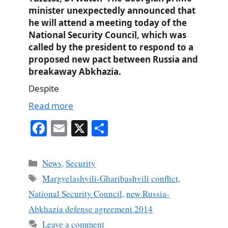
minister unexpectedly announced that
he will attend a meeting today of the
National Security Council, which was
called by the president to respond to a
proposed new pact between Russia and
breakaway Abkhazia.
Despite
Read more
Fa
E
X
S
ce
m
ha
bo
ail
re
Categories
News
,
Security
ok
Tags
Margvelashvili-Gharibashvili conflict
,
National Security Council
,
new Russia-
Abkhazia defense agreement 2014
Leave a comment