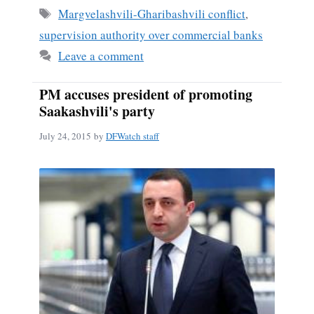
ok
Tags
Margvelashvili-Gharibashvili conflict
,
supervision authority over commercial banks
Leave a comment
PM accuses president of promoting
Saakashvili's party
July 24, 2015
by
DFWatch staff