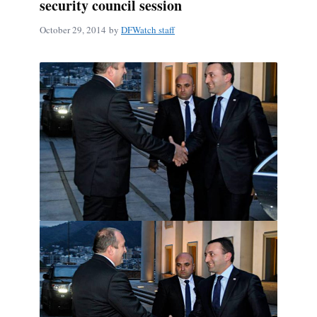
security council session
October 29, 2014
by
DFWatch staff