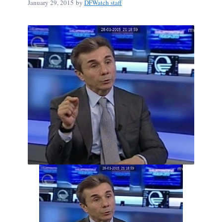
January 29, 2015
by
DFWatch staff