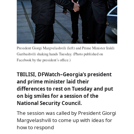
President Giorgi Margvelashvili (left) and Prime Minister Irakli
Garibashvili shaking hands Tuesday. (Photo published on
Facebook by the president’s office.)
TBILISI, DFWatch–Georgia’s president
and prime minister laid their
differences to rest on Tuesday and put
on big smiles for a session of the
National Security Council.
The session was called by President Giorgi
Margvelashvili to come up with ideas for
how to respond