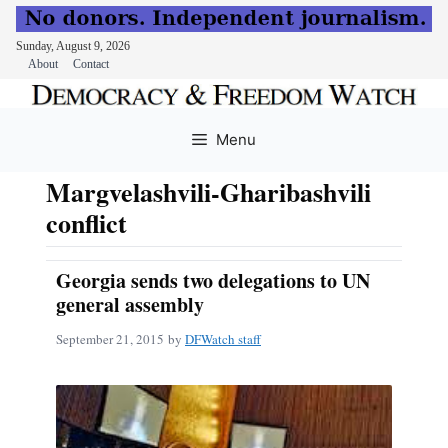
Sunday, August 9, 2026
About
Contact
Skip
to
Menu
content
Margvelashvili-Gharibashvili
conflict
Georgia sends two delegations to UN
general assembly
September 21, 2015
by
DFWatch staff