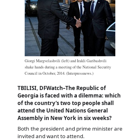
Giorgi Margvelashvili (left) and Irakli Garibashvili
shake hands during a meeting of the National Security
Council in October, 2014. (Interpressnews.)
TBILISI, DFWatch–The Republic of
Georgia is faced with a dilemma: which
of the country’s two top people shall
attend the United Nations General
Assembly in New York in six weeks?
Both the president and prime minister are
invited and want to attend.