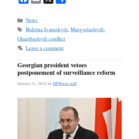
ce
m
ha
bo
ail
re
Categories
News
ok
Tags
Bidzina Ivanishvili
,
Margvelashvili-
Gharibashvili conflict
Leave a comment
Georgian president vetoes
postponement of surveillance reform
October 31, 2014
by
DFWatch staff