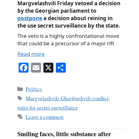
Margvelashvili Friday vetoed a decision
by the Georgian parliament to
postpone
a decision about reining in
the use secret surveillance by the state.
The veto is a highly confrontational move
that could be a precursor of a major rift
Read more
Fa
E
X
S
ce
m
ha
bo
ail
re
Categories
Politics
ok
Tags
Margvelashvili-Gharibashvili conflict
,
rules for secret surveillance
Leave a comment
Smiling faces, little substance after