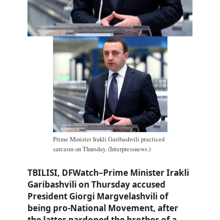
Prime Minister Irakli Garibashvili practiced
sarcasm on Thursday. (Interpressnews.)
TBILISI, DFWatch–Prime Minister Irakli
Garibashvili on Thursday accused
President Giorgi Margvelashvili of
being pro-National Movement, after
the latter pardoned the brother of a