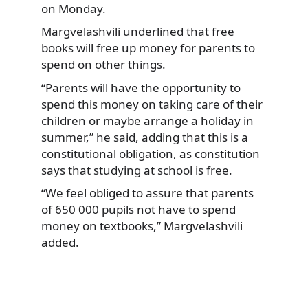
on Monday.
Margvelashvili underlined
that free
books will free up money for parents to
spend on other things.
“Parents will have the opportunity to
spend this money on taking care of their
children or maybe arrange a holiday in
summer,” he said, adding that this is a
constitutional obligation, as constitution
says that studying at school is free.
“We feel obliged to assure that parents
of 650 000 pupils not have to spend
money on textbooks,” Margvelashvili
added.