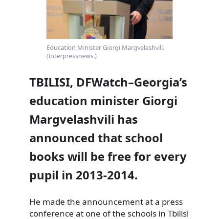
Education Minister Giorgi Margvelashvili.
(Interpressnews.)
TBILISI, DFWatch–Georgia’s
education minister Giorgi
Margvelashvili has
announced that school
books will be free for every
pupil in 2013-2014.
He made the announcement at a press
conference at one of the schools in Tbilisi