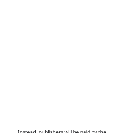
Instead, publishers will be paid by the