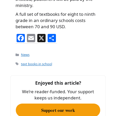
ministry.
A full set of textbooks for eight to ninth
grade in an ordinary schools costs
between 70 and 90 USD.
F
E
X
S
a
m
h
c
ai
ar
Categories
News
e
l
e
Tags
text books in school
b
o
Enjoyed this article?
o
We’re reader-funded. Your support
k
keeps us independent.
Support our work