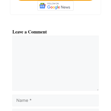
Leave a Comment
Comment
Name