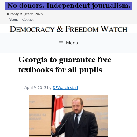
Thursday, August 6, 2026
About
Contact
Skip
to
Menu
content
Georgia to guarantee free
textbooks for all pupils
April 9, 2013
by
DFWatch staff