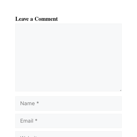
Leave a Comment
Comment
Name
Email
Website