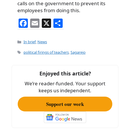
calls on the government to prevent its
employees from doing this.
F
E
X
S
a
m
h
c
ai
ar
Categories
In brief
,
News
e
l
e
Tags
political firings of teachers
,
Sagarejo
b
o
Enjoyed this article?
o
We’re reader-funded. Your support
k
keeps us independent.
Support our work