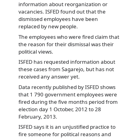
information about reorganization or
vacancies. ISFED found out that the
dismissed employees have been
replaced by new people.
The employees who were fired claim that
the reason for their dismissal was their
political views.
ISFED has requested information about
these cases from Sagarejo, but has not
received any answer yet.
Data recently published by ISFED shows
that 1 790 government employees were
fired during the five months period from
election day 1 October, 2012 to 28
February, 2013.
ISFED says it is an unjustified practice to
fire someone for political reasons and