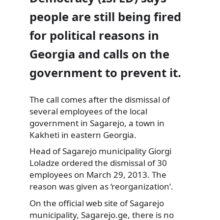
people are still being fired
for political reasons in
Georgia and calls on the
government to prevent it.
The call comes after the dismissal of
several employees of the local
government in Sagarejo, a town in
Kakheti in eastern Georgia.
Head of Sagarejo municipality Giorgi
Loladze ordered the dismissal of 30
employees on March 29, 2013. The
reason was given as ‘reorganization’.
On the official web site of Sagarejo
municipality, Sagarejo.ge, there is no