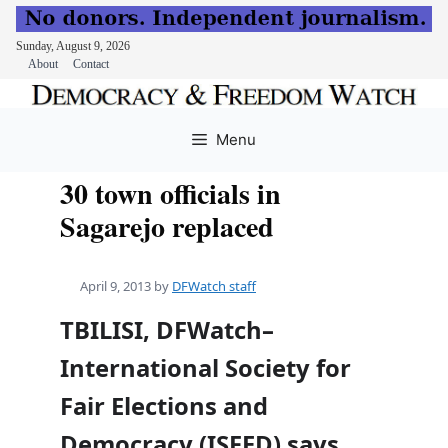
Sunday, August 9, 2026
About
Contact
Skip
to
Menu
content
30 town officials in
Sagarejo replaced
April 9, 2013
by
DFWatch staff
TBILISI, DFWatch–
International Society for
Fair Elections and
Democracy (ISFED) says