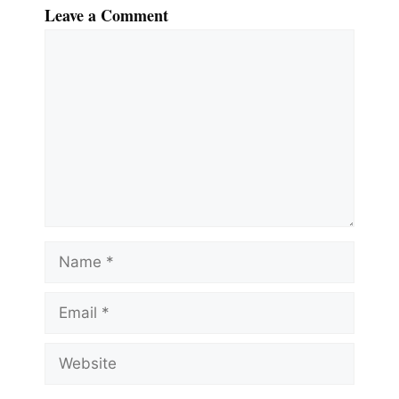
Leave a Comment
Comment
Name
Email
Website