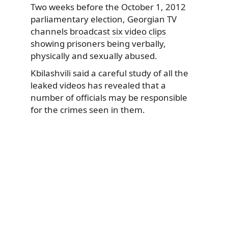
Two weeks before the October 1, 2012
parliamentary election, Georgian TV
channels
broadcast six video clips
showing prisoners being verbally,
physically and sexually abused.
Kbilashvili said a careful study of all the
leaked videos has revealed that a
number of officials may be responsible
for the crimes seen in them.