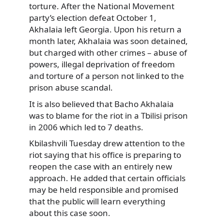
torture. After the National Movement
party’s election defeat October 1,
Akhalaia left Georgia. Upon his return a
month later, Akhalaia was soon detained,
but charged with other crimes – abuse of
powers, illegal deprivation of freedom
and torture of a person not linked to the
prison abuse scandal.
It is also believed that Bacho Akhalaia
was to blame for the riot in a Tbilisi prison
in 2006 which led to 7 deaths.
Kbilashvili Tuesday drew attention to the
riot saying that his office is preparing to
reopen the case with an entirely new
approach. He added that certain officials
may be held responsible and promised
that the public will learn everything
about this case soon.