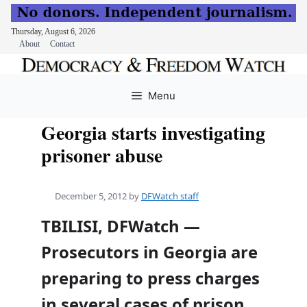
Thursday, August 6, 2026
About
Contact
Skip
to
Menu
content
Georgia starts investigating
prisoner abuse
December 5, 2012
by
DFWatch staff
TBILISI, DFWatch —
Prosecutors in Georgia are
preparing to press charges
in several cases of prison