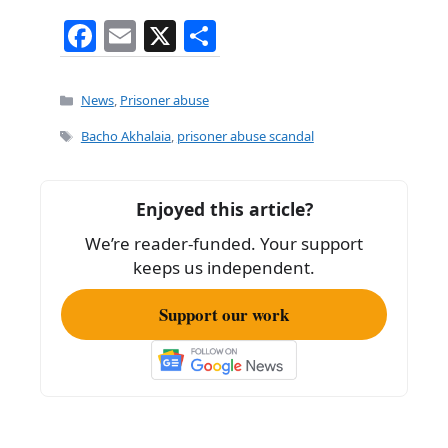
F
E
X
S
a
m
h
c
ai
ar
Categories
News
,
Prisoner abuse
e
l
e
Tags
Bacho Akhalaia
,
prisoner abuse scandal
b
o
Enjoyed this article?
o
We’re reader-funded. Your support
k
keeps us independent.
Support our work