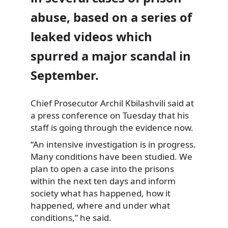
abuse, based on a series of
leaked videos which
spurred a major scandal in
September.
Chief Prosecutor Archil Kbilashvili said at
a press conference on Tuesday
that his
staff is going through the evidence now.
“An intensive investigation is in progress.
Many conditions have been studied. We
plan to open a case into the prisons
within the next ten days and inform
society what has happened, how it
happened, where and under what
conditions,” he said.