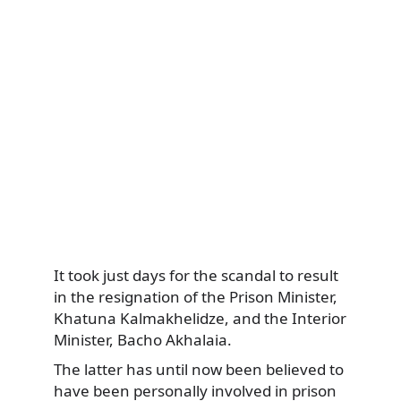
It took just days for the scandal to result
in the resignation of the Prison Minister,
Khatuna Kalmakhelidze, and the Interior
Minister, Bacho Akhalaia.
The latter has until now been believed to
have been personally involved in prison