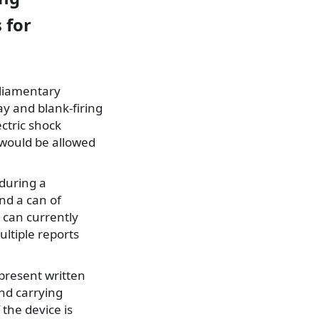
 for
rliamentary
y and blank-firing
ectric shock
 would be allowed
during a
nd a can of
 can currently
ultiple reports
present written
und carrying
 the device is