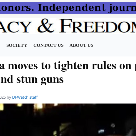
N
SOCIETY
CONTACT US
ABOUT US
a moves to tighten rules on
and stun guns
025
by
DFWatch staff