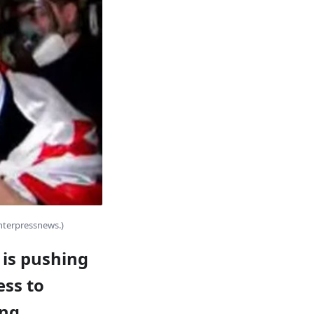
Interpressnews.)
 is pushing
ess to
ing