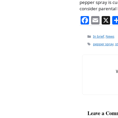
pepper spray is cu
consider parental 
F
E
X
a
m
c
ai
Categories
In brief
,
News
e
l
Tags
pepper spray
,
s
b
o
o
k
Leave a Com