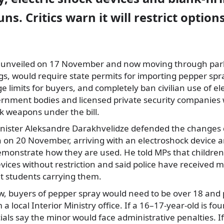
ns. Critics warn it will restrict options
st unveiled on 17 November and now moving through pa
, would require state permits for importing pepper spra
e limits for buyers, and completely ban civilian use of el
ernment bodies and licensed private security companies
k weapons under the bill.
inister Aleksandre Darakhvelidze defended the changes 
 on 20 November, arriving with an electroshock device a
emonstrate how they are used. He told MPs that children
ices without restriction and said police have received m
t students carrying them.
aw, buyers of pepper spray would need to be over 18 and 
a local Interior Ministry office. If a 16–17-year-old is fo
ials say the minor would face administrative penalties. If