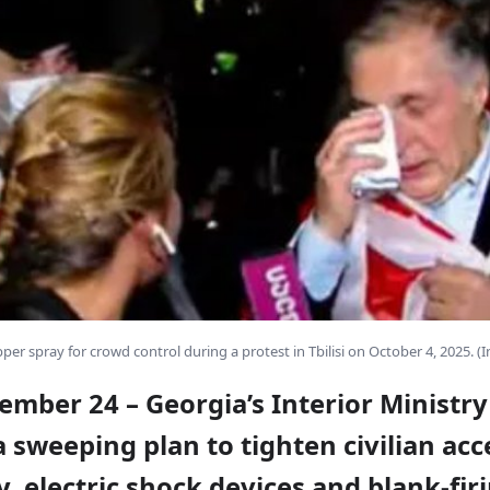
per spray for crowd control during a protest in Tbilisi on October 4, 2025. (
ember 24 – Georgia’s Interior Ministry
 sweeping plan to tighten civilian acc
, electric shock devices and blank-fir