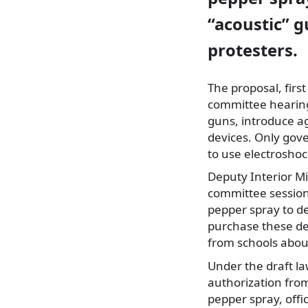
“acoustic” gu
protesters.
The proposal, fir
committee hearings
guns, introduce ag
devices. Only gov
to use electroshoc
Deputy Interior M
committee session
pepper spray to d
purchase these dev
from schools abou
Under the draft l
authorization from 
pepper spray, offic