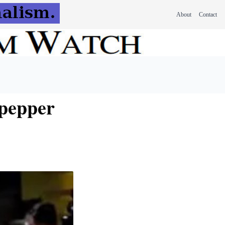
About
Contact
 pepper