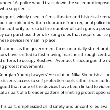
 under 16, police would track down the seller and impose
 who supplied it.
ing guns, widely used in films, theater and historical re
port permit and written clearance from regional police 
the authority to restrict the number of such guns a per
y can purchase them. Existing rules that require police 
these devices remain in place.
sh comes as the government faces near-daily street protest
rs have shifted to fast-moving marches through centr
ed efforts to occupy Rustaveli Avenue. Critics argue the n
ng protest movements.
Georgian Young Lawyers’ Association Nika Simonishvili ac
ct citizens’ access to self-protection tools rather than addr
gued that none of the devices have been linked to violen
l as part of a broader pattern of limiting protest option
.
 his part, emphasized child safety and uncontrolled availa