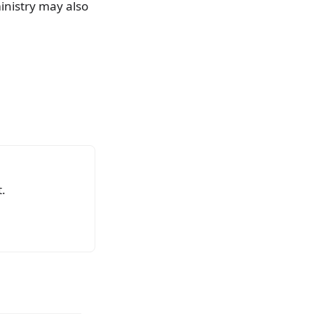
ministry may also
.