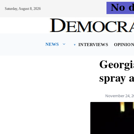
Saturday, August 8, 2026
Skip
to
content
NEWS
INTERVIEWS
OPINIO
Georgi
spray 
November 24, 2