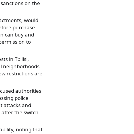
 sanctions on the
enactments, would
before purchase.
son can buy and
permission to
s in Tbilisi,
al neighborhoods
ew restrictions are
cused authorities
essing police
t attacks and
s after the
switch
bility, noting that