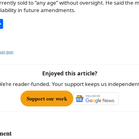
rrently sold to “any age” without oversight. He said the 
liability in future amendments.
S
h
ar
e
tun gun
Enjoyed this article?
We’re reader-funded. Your support keeps us independent
Support our work
ment