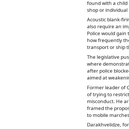
found with a child
shop or individual
Acoustic blank-fir
also require an im
Police would gain 
how frequently the
transport or ship 
The legislative pu
where demonstrato
after police block
aimed at weakeni
Former leader of 
of trying to restri
misconduct. He ar
framed the proposa
to mobile marches
Darakhvelidze, for