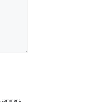
 I comment.