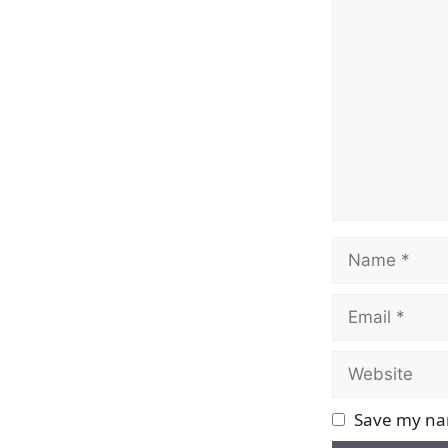
Comment
Name
Email
Website
Save my nam