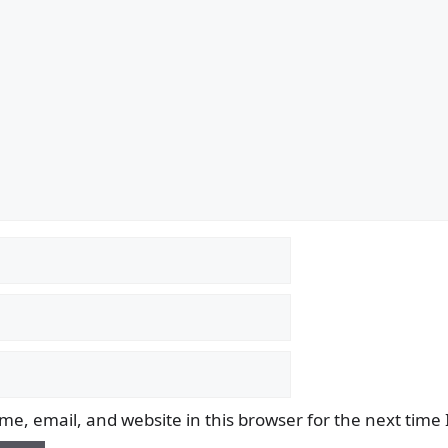
e, email, and website in this browser for the next time