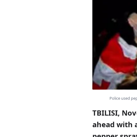
Police used pep
TBILISI, Nov
ahead with a
pepper spray