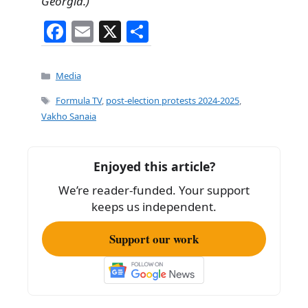
Georgia.)
F
E
X
S
a
m
h
c
ai
ar
Categories
Media
e
l
e
Tags
Formula TV
,
post-election protests 2024-2025
,
b
Vakho Sanaia
o
o
Enjoyed this article?
k
We’re reader-funded. Your support
keeps us independent.
Support our work