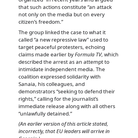
that such actions constitute “an attack
not only on the media but on every
citizen’s freedom.”
The group linked the case to what it
called “a new repressive law” used to
target peaceful protesters, echoing
claims made earlier by
Formula TV
, which
described the arrest as an attempt to
intimidate independent media. The
coalition expressed solidarity with
Sanaia, his colleagues, and
demonstrators “seeking to defend their
rights,” calling for the journalist’s
immediate release along with all others
“unlawfully detained.”
(An earlier version of this article stated,
incorrectly, that EU leaders will arrive in