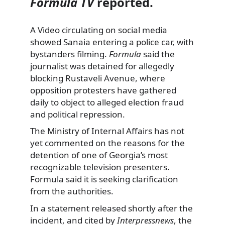
Formula TV
reported.
A Video circulating on social media
showed Sanaia entering a police car, with
bystanders filming.
Formula
said the
journalist was detained for allegedly
blocking Rustaveli Avenue, where
opposition protesters have gathered
daily to object to alleged election fraud
and political repression.
The Ministry of Internal Affairs has not
yet commented on the reasons for the
detention of one of Georgia’s most
recognizable television presenters.
Formula said it is seeking clarification
from the authorities.
In a statement released shortly after the
incident, and cited by
Interpressnews
, the