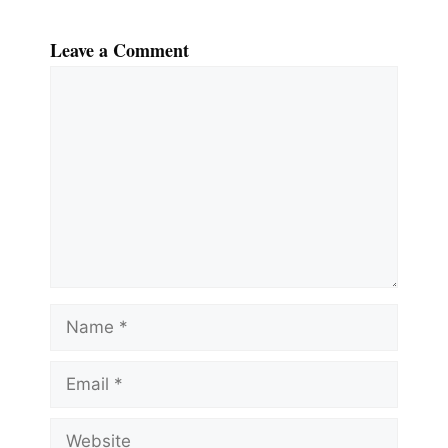
Leave a Comment
Comment
Name
Email
Website