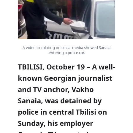
A video circulating on social media showed Sanaia
entering a police car.
TBILISI, October 19 – A well-
known Georgian journalist
and TV anchor, Vakho
Sanaia, was detained by
police in central Tbilisi on
Sunday, his employer