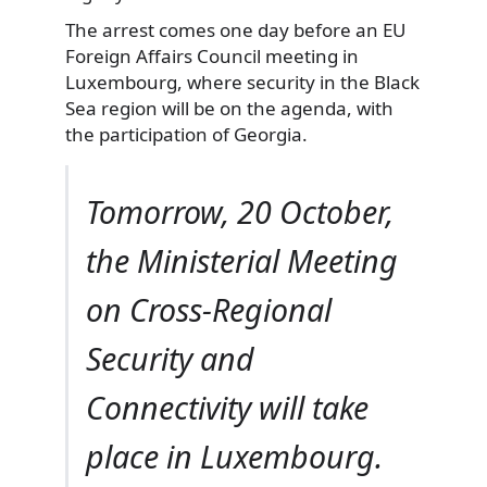
The arrest comes one day before an EU
Foreign Affairs Council meeting in
Luxembourg, where security in the Black
Sea region will be on the agenda, with
the participation of Georgia.
Tomorrow, 20 October,
the Ministerial Meeting
on Cross-Regional
Security and
Connectivity will take
place in Luxembourg.