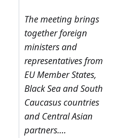
The meeting brings
together foreign
ministers and
representatives from
EU Member States,
Black Sea and South
Caucasus countries
and Central Asian
partners.…