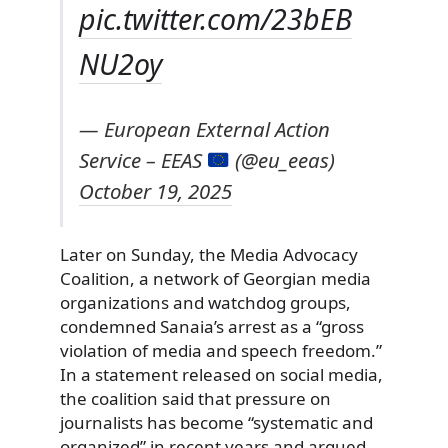
pic.twitter.com/23bEB
NU2oy
— European External Action
Service – EEAS
(@eu_eeas)
October 19, 2025
Later on Sunday, the Media Advocacy
Coalition, a network of Georgian media
organizations and watchdog groups,
condemned Sanaia’s arrest as a “gross
violation of media and speech freedom.”
In a statement released on social media,
the coalition said that pressure on
journalists has become “systematic and
organized” in recent years and argued