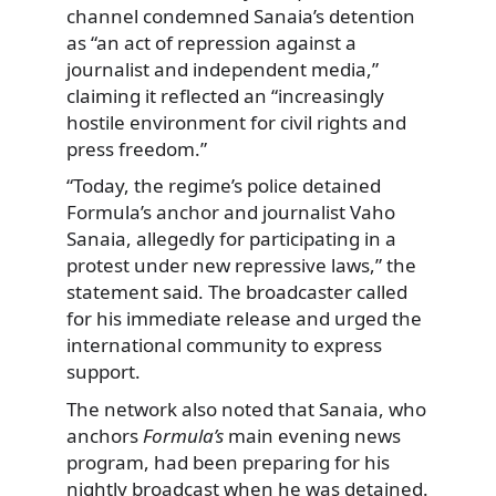
channel condemned Sanaia’s detention
as “an act of repression against a
journalist and independent media,”
claiming it reflected an “increasingly
hostile environment for civil rights and
press freedom.”
“Today, the regime’s police detained
Formula’s anchor and journalist Vaho
Sanaia, allegedly for participating in a
protest under new repressive laws,” the
statement said. The broadcaster called
for his immediate release and urged the
international community to express
support.
The network also noted that Sanaia, who
anchors
Formula’s
main evening news
program, had been preparing for his
nightly broadcast when he was detained.