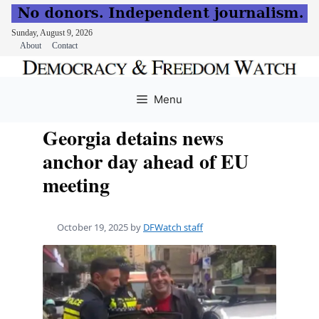
Sunday, August 9, 2026
About
Contact
Skip
to
Menu
content
Georgia detains news
anchor day ahead of EU
meeting
October 19, 2025
by
DFWatch staff