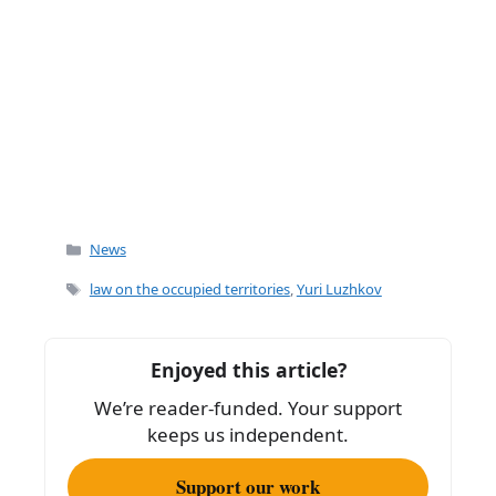
Categories
News
Tags
law on the occupied territories
,
Yuri Luzhkov
Enjoyed this article?
We’re reader-funded. Your support
keeps us independent.
Support our work