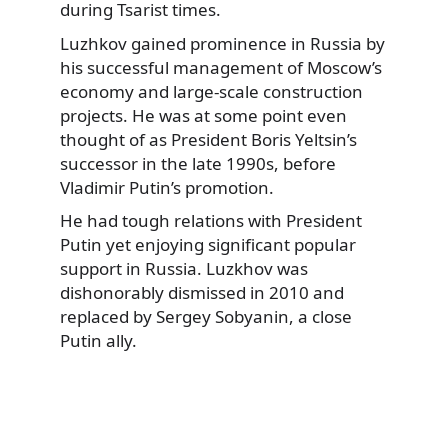
during Tsarist times.
Luzhkov gained prominence in Russia by
his successful management of Moscow’s
economy and large-scale construction
projects. He was at some point even
thought of as President Boris Yeltsin’s
successor in the late 1990s, before
Vladimir Putin’s promotion.
He had tough relations with President
Putin yet enjoying significant popular
support in Russia. Luzkhov was
dishonorably dismissed in 2010 and
replaced by Sergey Sobyanin, a close
Putin ally.