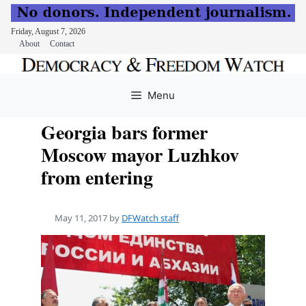
Friday, August 7, 2026
About
Contact
Skip
to
Menu
content
Georgia bars former
Moscow mayor Luzhkov
from entering
May 11, 2017
by
DFWatch staff