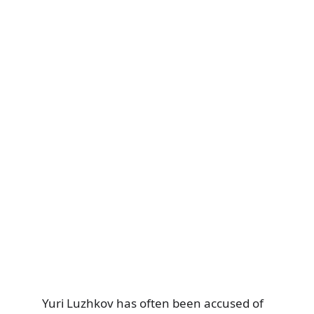
Yuri Luzhkov has often been accused of