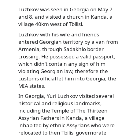
Luzhkov was seen in Georgia on May 7
and 8, and visited a church in Kanda, a
village 40km west of Tbilisi.
Luzhkov with his wife and friends
entered Georgian territory by a van from
Armenia, through Sadakhlo border
crossing. He possessed a valid passport,
which didn’t contain any sign of him
violating Georgian law, therefore the
customs official let him into Georgia, the
MIA states.
In Georgia, Yuri Luzhkov visited several
historical and religious landmarks,
including the Temple of The Thirteen
Assyrian Fathers in Kanda, a village
inhabited by ethnic Assyrians who were
relocated to then Tbilisi governorate