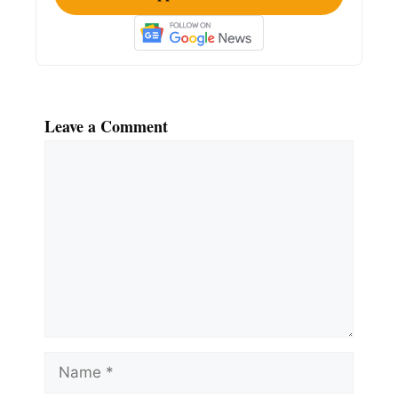
Leave a Comment
Comment
Name