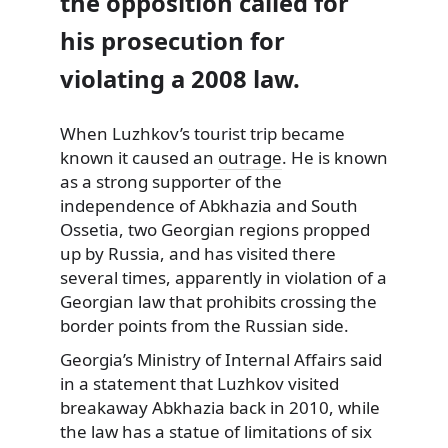
the opposition called for
his prosecution for
violating a 2008 law.
When Luzhkov’s tourist trip became
known it caused an
outrage
. He is known
as a strong supporter of the
independence of Abkhazia and South
Ossetia, two Georgian regions propped
up by Russia, and has visited there
several times, apparently in violation of a
Georgian law that prohibits crossing the
border points from the Russian side.
Georgia’s Ministry of Internal Affairs said
in a statement that Luzhkov visited
breakaway Abkhazia back in 2010, while
the law has a statue of limitations of six