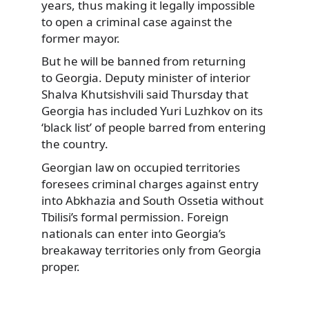
years, thus making it legally impossible
to open a criminal case against the
former mayor.
But he will be banned from returning
to Georgia. Deputy minister of interior
Shalva Khutsishvili said Thursday that
Georgia has included Yuri Luzhkov on its
‘black list’ of people barred from entering
the country.
Georgian law on occupied territories
foresees criminal charges against entry
into Abkhazia and South Ossetia without
Tbilisi’s formal permission. Foreign
nationals can enter into Georgia’s
breakaway territories only from Georgia
proper.