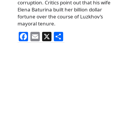
corruption. Critics point out that his wife
Elena Baturina built her billion dollar
fortune over the course of Luzkhov’s
mayoral tenure.
F
E
X
S
a
m
h
c
ai
ar
e
l
e
b
o
o
k