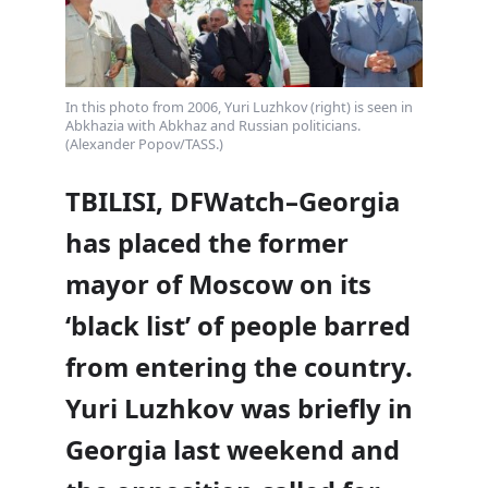
In this photo from 2006, Yuri Luzhkov (right) is seen in
Abkhazia with Abkhaz and Russian politicians.
(Alexander Popov/TASS.)
TBILISI, DFWatch–Georgia
has placed the former
mayor of Moscow on its
‘black list’ of people barred
from entering the country.
Yuri Luzhkov was briefly in
Georgia last weekend and