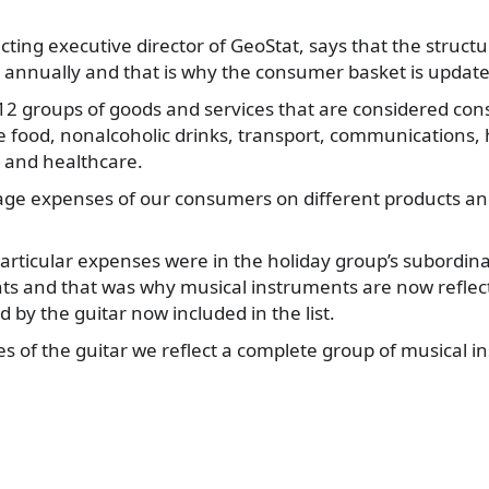
cting executive director of GeoStat, says that the struc
annually and that is why the consumer basket is update
 12 groups of goods and services that are considered c
 food, nonalcoholic drinks, transport, communications, 
e and healthcare.
ge expenses of our consumers on different products an
particular expenses were in the holiday group’s subordin
ts and that was why musical instruments are now reflect
 by the guitar now included in the list.
es of the guitar we reflect a complete group of musical i