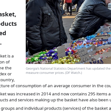
sket,
oducts
ed
.
et is a
ion of
ne the
Georgia’s National Statistics Department has updated the l
measure consumer prices. (DF Watch.)
dex or
country,
ructure of consumption of an average consumer in the cou
et was increased in 2014 and now contains 295 items a
ducts and services making up the basket have also been 
 groups and individual products (services) of the basket 