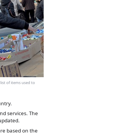
ist of items used to
ntry.
nd services. The
updated.
are based on the