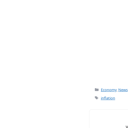
c
ai
e
l
b
o
o
k
Categories
Economy
,
News
Tags
inflation