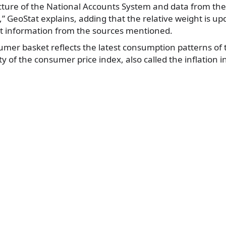
ture of the National Accounts System and data from the
 GeoStat explains, adding that the relative weight is up
st information from the sources mentioned.
mer basket reflects the latest consumption patterns of 
ity of the consumer price index, also called the inflation i