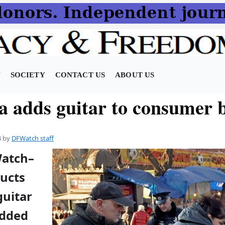
N
SOCIETY
CONTACT US
ABOUT US
a adds guitar to consumer 
4
by
DFWatch staff
Watch–
ucts
guitar
added