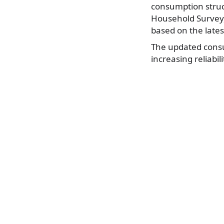
consumption struc
Household Survey,”
based on the late
The updated consu
increasing reliabil