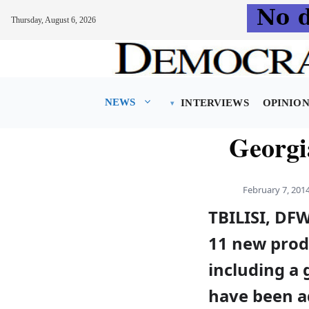
Thursday, August 6, 2026
Skip
to
content
NEWS
INTERVIEWS
OPINIO
Georgi
February 7, 201
TBILISI, DF
11 new prod
including a 
have been 