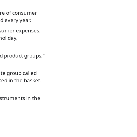
ture of consumer
d every year.
onsumer expenses.
holiday,
d product groups,”
ate group called
ed in the basket.
nstruments in the