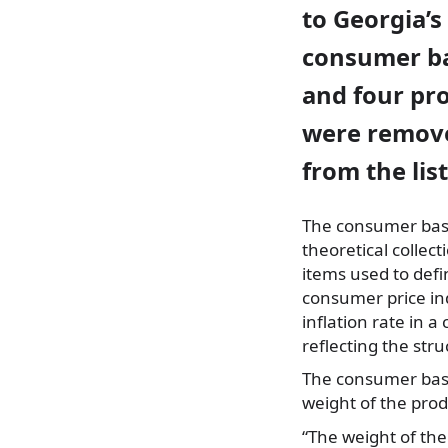
to Georgia’s
consumer ba
and four pr
were remov
from the list
The consumer bask
theoretical collect
items used to defi
consumer price in
inflation rate
in a 
reflecting the st
The consumer bask
weight of the pro
“The weight of the