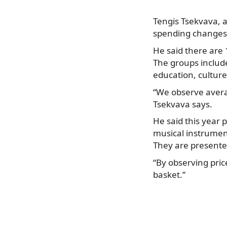
Tengis Tsekvava, a
spending changes 
He said there are
The groups include
education, cultur
“We observe avera
Tsekvava says.
He said this year 
musical instrumen
They are presented
“By observing pric
basket.”