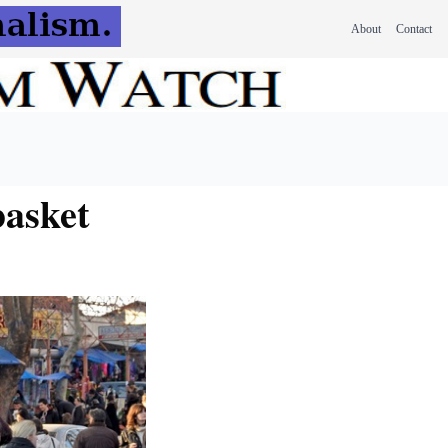
About
Contact
basket