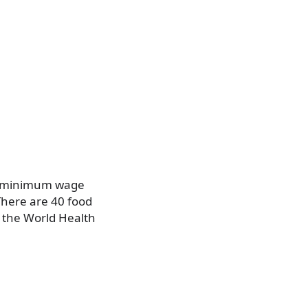
he minimum wage
There are 40 food
 the World Health