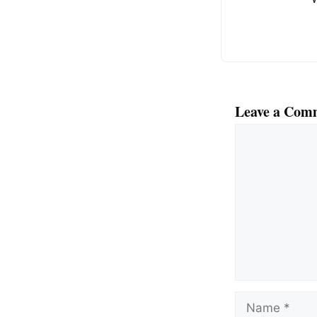
Leave a Com
Comment
Name