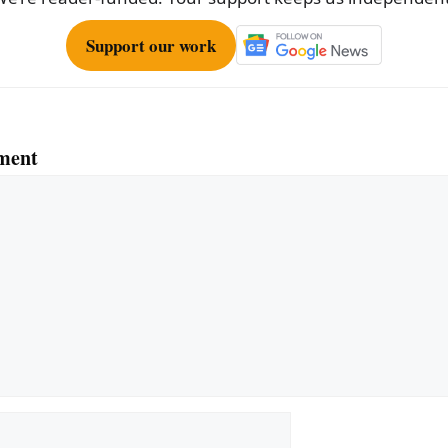
Support our work
ment