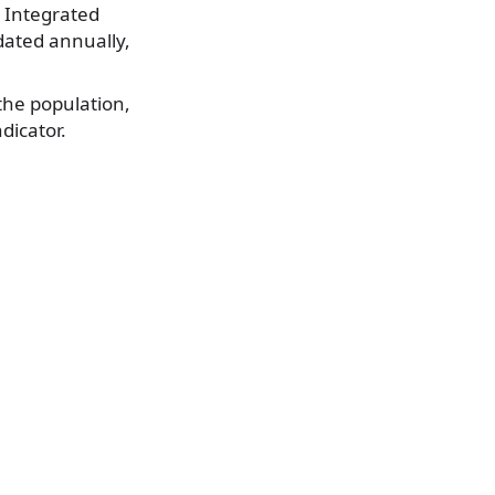
 Integrated
dated annually,
the population,
ndicator.