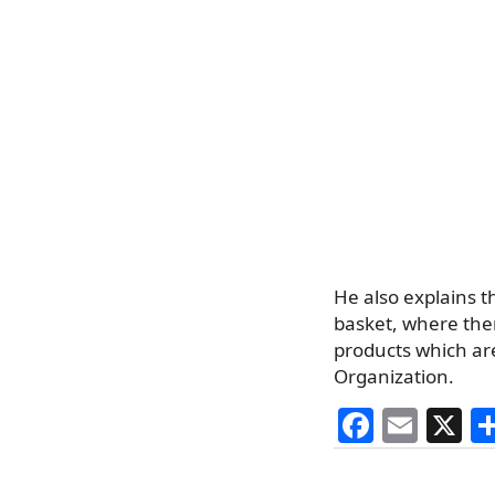
He also explains 
basket, where ther
products which ar
Organization.
F
E
X
a
m