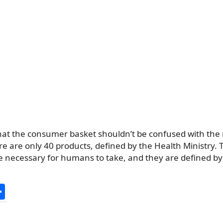
that the consumer basket shouldn’t be confused with t
e are only 40 products, defined by the Health Ministry. 
e necessary for humans to take, and they are defined by
S
h