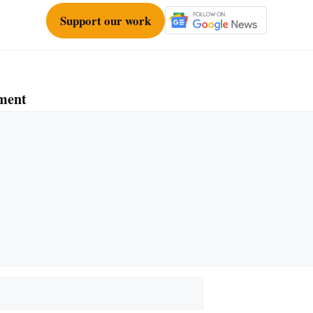
Support our work
ment