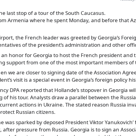
 the last stop of a tour of the South Caucasus.
rom Armenia where he spent Monday, and before that Az
 airport, the French leader was greeted by Georgia’s Forei
ntatives of the president’s administration and other offic
is an honor for Georgia to host the French president and th
ong support from one of the most important members of 
en we are closer to signing date of the Association Agre
nt’s visit is a special event in Georgia’s foreign policy his
y DPA reported that Hollande’s stopover in Georgia wil
g of his tour. Analysts draw a parallel between the Russi
current actions in Ukraine. The stated reason Russia inv
rotect Russian citizens.
ine was sparked by deposed President Viktor Yanukovich’ f
 after pressure from Russia. Georgia is to sign an Asso