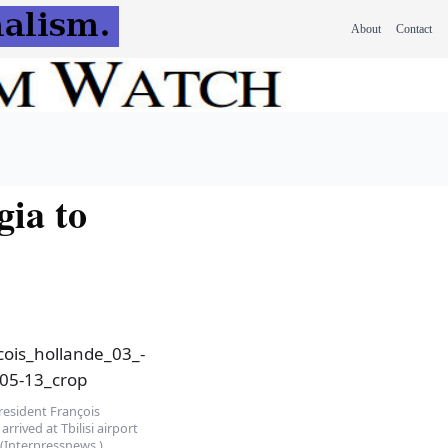
About
Contact
gia to
resident François
arrived at Tbilisi airport
 (Interpressnews.)