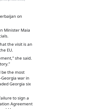
erbaijan on
gn Minister Maia
ials.
at the visit is an
the EU.
ement,” she said.
tory.”
l be the most
a-Georgia war in
aded Georgia six
ailure to sign a
ciation Agreement