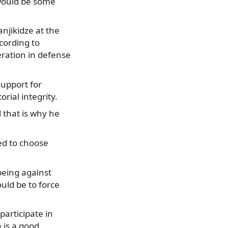
 would be some
njikidze at the
ccording to
eration in defense
support for
rial integrity.
 that is why he
ed to choose
being against
uld be to force
articipate in
n is a good