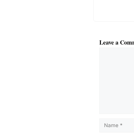
k
Leave a Com
Comment
Name