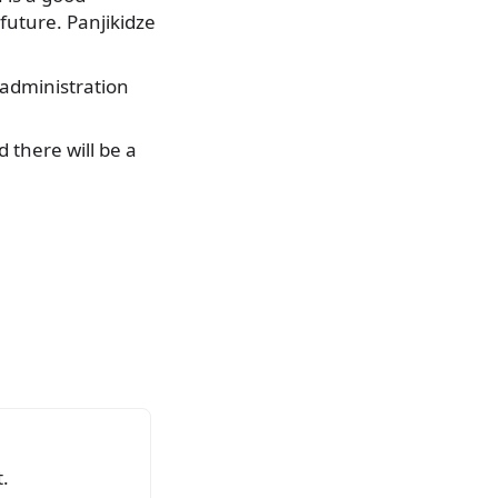
uture. Panjikidze
 administration
d there will be a
.