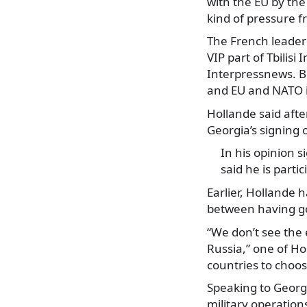
with the EU by th
kind of pressure f
The French leader’
VIP part of Tbilisi
Interpressnews. B
and EU and NATO i
Hollande said afte
Georgia’s signing o
In his opinion s
said he is parti
Earlier, Hollande 
between having goo
“We don’t see the 
Russia,” one of Ho
countries to choo
Speaking to Georgi
military operation