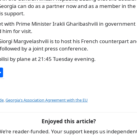
eorgia can do as a partner now and as a member in the f
s support.
t with Prime Minister Irakli Gharibashvili in government
him for visit.
Giorgi Margvelashvili is to host his French counterpart an
 followed by a joint press conference.
ilisi by plane at 21:45 Tuesday evening.
S
h
ar
e
de
,
Georgia's Association Agreement with the EU
Enjoyed this article?
We’re reader-funded. Your support keeps us independent