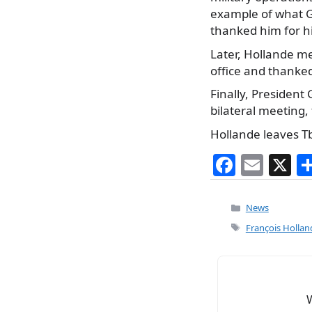
example of what G
thanked him for hi
Later, Hollande me
office and thanked 
Finally, President 
bilateral meeting,
Hollande leaves Tb
F
E
X
a
m
c
ai
Categories
News
e
l
Tags
François Hollan
b
o
o