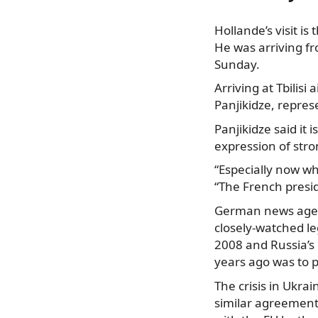
Hollande’s visit is
He was arriving f
Sunday.
Arriving
at Tbilisi
Panjikidze, represe
Panjikidze said it 
expression of str
“Especially now wh
“The French preside
German news agenc
closely-watched le
2008 and Russia’s 
years ago was to p
The crisis in Ukra
similar agreement,