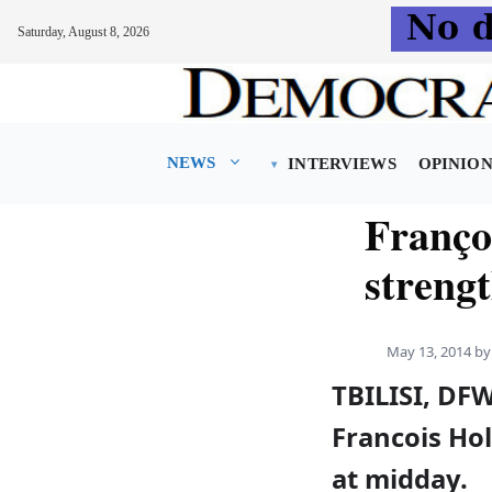
Saturday, August 8, 2026
Skip
to
content
NEWS
INTERVIEWS
OPINIO
Franço
streng
May 13, 2014
b
TBILISI, DF
Francois Hol
at midday.