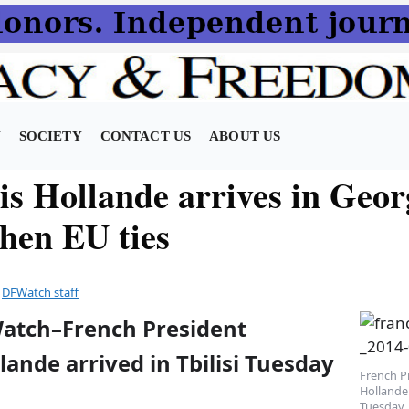
N
SOCIETY
CONTACT US
ABOUT US
is Hollande arrives in Geor
then EU ties
y
DFWatch staff
Watch–French President
lande arrived in Tbilisi Tuesday
French P
Hollande 
Tuesday.