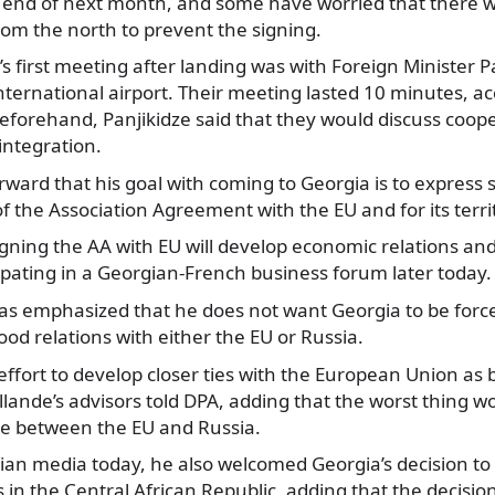
e end of next month, and some have worried that there
rom the north to prevent the signing.
s first meeting after landing was with Foreign Minister Pa
 International airport. Their meeting lasted 10 minutes, a
eforehand, Panjikidze said that they would discuss coop
ntegration.
rward that his goal with coming to Georgia is to express 
f the Association Agreement with the EU and for its territo
igning the AA with EU will develop economic relations and
cipating in a Georgian-French business forum later today.
has emphasized that he does not want Georgia to be forc
d relations with either the EU or Russia.
effort to develop closer ties with the European Union as 
llande’s advisors told DPA, adding that the worst thing wo
se between the EU and Russia.
an media today, he also welcomed Georgia’s decision to p
s in the
Central African Republic
, adding that the decisio