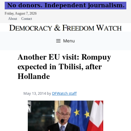
Friday, August 7, 2026
About
Contact
Skip
to
Menu
content
Another EU visit: Rompuy
expected in Tbilisi, after
Hollande
May 13, 2014
by
DFWatch staff