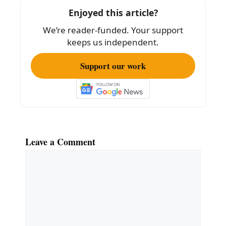
o
Enjoyed this article?
k
We’re reader-funded. Your support
keeps us independent.
Support our work
Leave a Comment
Comment