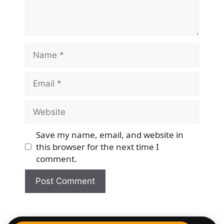
Name
Email
Website
Save my name, email, and website in
this browser for the next time I
comment.