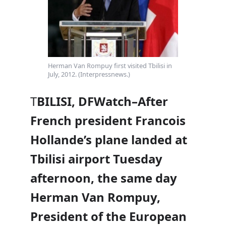
Herman Van Rompuy first visited Tbilisi in
July, 2012. (Interpressnews.)
T
BILISI, DFWatch–After
French president
Francois
Hollande’s plane landed at
Tbilisi airport Tuesday
afternoon, the same day
Herman Van Rompuy,
President of the European