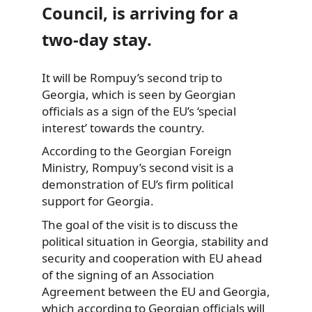
Council, is arriving for a
two-day stay.
It will be Rompuy’s second trip to
Georgia,
which is seen by Georgian
officials as a sign of the EU’s ‘special
interest’ towards the country.
According to the Georgian Foreign
Ministry, Rompuy’s second visit is a
demonstration of EU’s firm political
support for Georgia.
The goal of the visit is to discuss the
political situation in Georgia, stability and
security and cooperation with EU ahead
of the signing of an Association
Agreement between the EU and Georgia,
which according to Georgian officials will