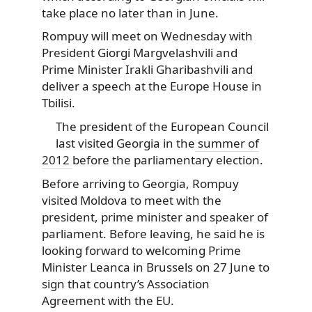
take place no later than in June.
Rompuy will meet on Wednesday with
President Giorgi Margvelashvili and
Prime Minister Irakli Gharibashvili and
deliver a speech at the Europe House in
Tbilisi.
The president of the European Council
last visited Georgia in the
summer of
2012
before the parliamentary election.
Before arriving to Georgia, Rompuy
visited Moldova to meet with the
president, prime minister and speaker of
parliament. Before leaving, he said he is
looking forward to welcoming Prime
Minister Leanca in Brussels on 27 June to
sign that country’s Association
Agreement with the EU.