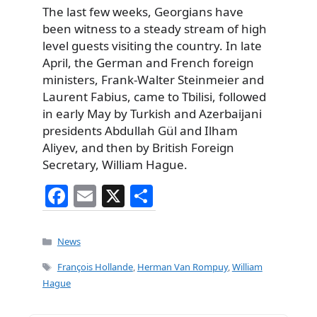
The last few weeks, Georgians have
been witness to a steady stream of high
level guests visiting the country. In late
April, the German and French foreign
ministers, Frank-Walter Steinmeier and
Laurent Fabius, came to Tbilisi, followed
in early May by Turkish and Azerbaijani
presidents Abdullah Gül and Ilham
Aliyev, and then by British Foreign
Secretary, William Hague.
F
E
X
S
a
m
h
c
ai
ar
Categories
News
e
l
e
Tags
François Hollande
,
Herman Van Rompuy
,
William
b
Hague
o