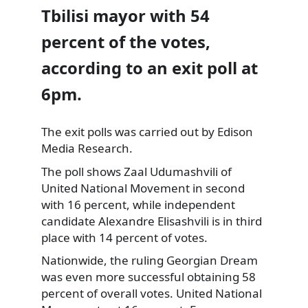
Tbilisi mayor with 54
percent of the votes,
according to an exit poll at
6pm.
The exit polls was carried out by Edison
Media Research.
The poll shows Zaal Udumashvili of
United National Movement in second
with 16 percent, while independent
candidate Alexandre Elisashvili is in third
place with 14 percent of votes.
Nationwide, the ruling Georgian Dream
was even more successful obtaining 58
percent of overall votes. United National