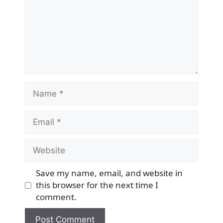
Name
Email
Website
Save my name, email, and website in
this browser for the next time I
comment.