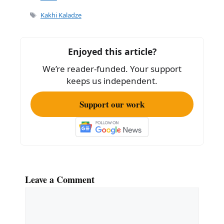
e
l
e
Tags
Kakhi Kaladze
b
o
Enjoyed this article?
o
We’re reader-funded. Your support
k
keeps us independent.
Support our work
Leave a Comment
Comment