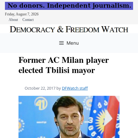
Friday, August 7, 2026
About
Contact
Skip
to
Menu
content
Former AC Milan player
elected Tbilisi mayor
October 22, 2017
by
DFWatch staff