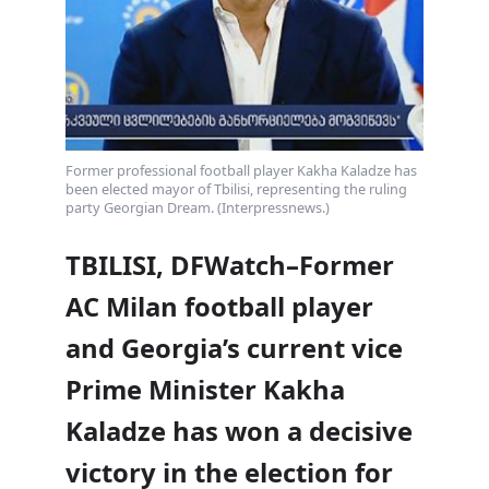
Former professional football player Kakha Kaladze has
been elected mayor of Tbilisi, representing the ruling
party Georgian Dream. (Interpressnews.)
TBILISI, DFWatch–Former
AC Milan football player
and Georgia’s current vice
Prime Minister Kakha
Kaladze has won a decisive
victory in the election for