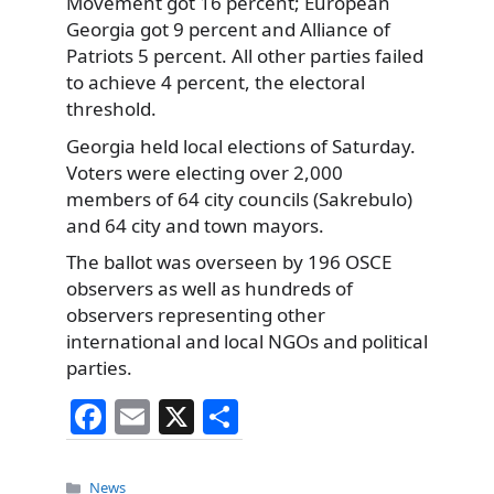
Movement got 16 percent; European
Georgia got 9 percent and Alliance of
Patriots 5 percent. All other parties failed
to achieve 4 percent, the electoral
threshold.
Georgia held local elections of Saturday.
Voters were electing over 2,000
members of 64 city councils (Sakrebulo)
and 64 city and town mayors.
The ballot was overseen by 196 OSCE
observers as well as hundreds of
observers representing other
international and local NGOs and political
parties.
F
E
X
S
a
m
h
c
ai
ar
Categories
News