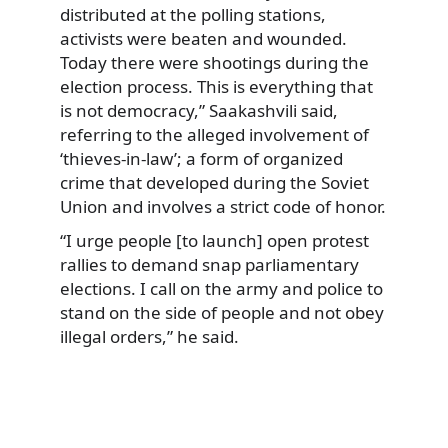
distributed at the polling stations,
activists were beaten and wounded.
Today there were shootings during the
election process. This is everything that
is not democracy,” Saakashvili said,
referring to the alleged involvement of
‘thieves-in-law’; a form of organized
crime that developed during the Soviet
Union and involves a strict code of honor.
“I urge people [to launch] open protest
rallies to demand snap parliamentary
elections. I call on the army and police to
stand on the side of people and not obey
illegal orders,” he said.