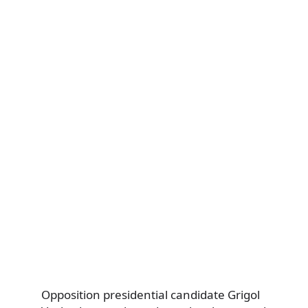
Opposition presidential candidate Grigol