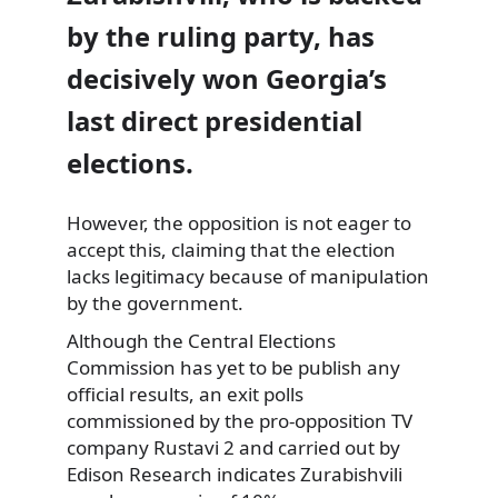
by the ruling party, has
decisively won Georgia’s
last direct presidential
elections.
However, the opposition is not eager to
accept this, claiming that the election
lacks legitimacy because of manipulation
by the government.
Although the Central Elections
Commission has yet to be publish any
official results, an exit polls
commissioned by the pro-opposition TV
company Rustavi 2 and carried out by
Edison Research indicates Zurabishvili