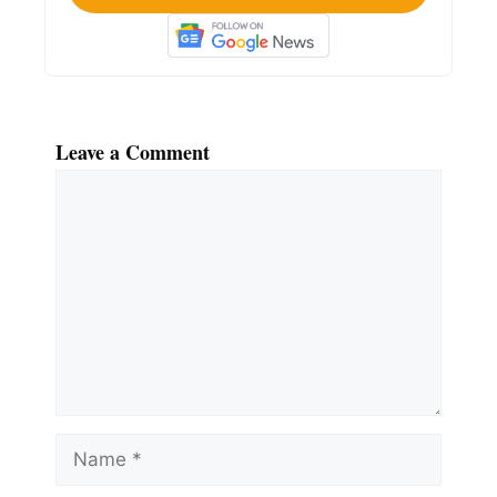
Leave a Comment
Comment
Name