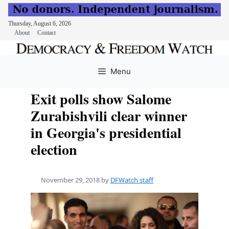
Thursday, August 6, 2026
About
Contact
Skip
to
Menu
content
Exit polls show Salome
Zurabishvili clear winner
in Georgia's presidential
election
November 29, 2018
by
DFWatch staff