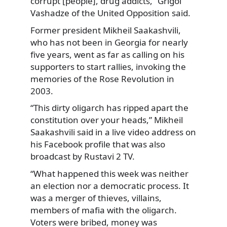
corrupt [people], drug addicts,” Grigol
Vashadze of the United Opposition said.
Former president Mikheil Saakashvili,
who has not been in Georgia for nearly
five years, went as far as calling on his
supporters to start rallies, invoking the
memories of the Rose Revolution in
2003.
“This dirty oligarch has ripped apart the
constitution over your heads,” Mikheil
Saakashvili said in a live video address on
his Facebook profile that was also
broadcast by Rustavi 2 TV.
“What happened this week was neither
an election nor a democratic process. It
was a merger of thieves, villains,
members of mafia with the oligarch.
Voters were bribed, money was