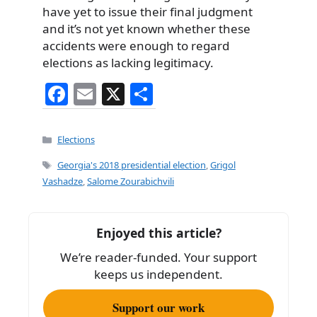
have yet to issue their final judgment
and it’s not yet known whether these
accidents were enough to regard
elections as lacking legitimacy.
F
E
X
S
a
m
h
c
ai
ar
Categories
Elections
e
l
e
Tags
Georgia's 2018 presidential election
,
Grigol
b
Vashadze
,
Salome Zourabichvili
o
o
Enjoyed this article?
k
We’re reader-funded. Your support
keeps us independent.
Support our work