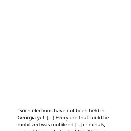
“Such elections have not been held in
Georgia yet. […] Everyone that could be
mobilized was mobilized […] criminals,