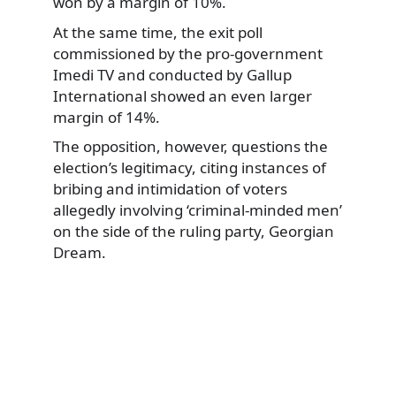
won by a margin of 10%.
At the same time, the exit poll
commissioned by the pro-government
Imedi TV and conducted by Gallup
International showed an even larger
margin of 14%.
The opposition, however, questions the
election’s legitimacy, citing instances of
bribing and intimidation of voters
allegedly involving ‘criminal-minded men’
on the side of the ruling party, Georgian
Dream.