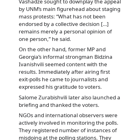
Vashadze sought to downplay the appeal
by UNM’s main figurehead about staging
mass protests: “What has not been
endorsed by a collective decision […]
remains merely a personal opinion of
one person,” he said.
On the other hand, former MP and
Georgia’s informal strongman Bidzina
Ivanishvili seemed content with the
results. Immediately after airing first
exit-polls he came to journalists and
expressed his gratitude to voters.
Salome Zurabishvili later also launched a
briefing and thanked the voters.
NGOs and international observers were
actively involved in monitoring the polls.
They registered number of instances of
misdoing at the polling stations. They