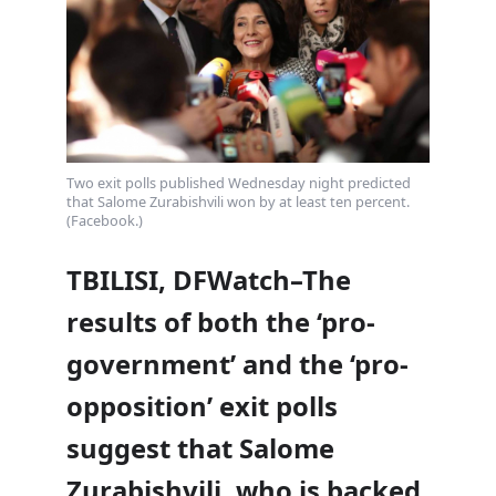
Two exit polls published Wednesday night predicted
that Salome Zurabishvili won by at least ten percent.
(Facebook.)
TBILISI, DFWatch–The
results of both the ‘pro-
government’ and the ‘pro-
opposition’ exit polls
suggest that Salome
Zurabishvili, who is backed