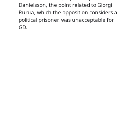
Danielsson, the point related to Giorgi
Rurua, which the opposition considers a
political prisoner, was unacceptable for
GD.