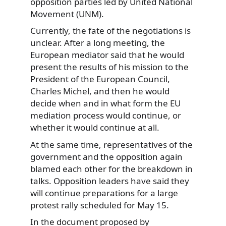
opposition parties led by United National
Movement (UNM).
Currently, the fate of the negotiations is
unclear. After a long meeting, the
European mediator said that he would
present the results of his mission to the
President of the European Council,
Charles Michel, and then he would
decide when and in what form the EU
mediation process would continue, or
whether it would continue at all.
At the same time, representatives of the
government and the opposition again
blamed each other for the breakdown in
talks. Opposition leaders have said they
will continue preparations for a large
protest rally scheduled for May 15.
In the document proposed by