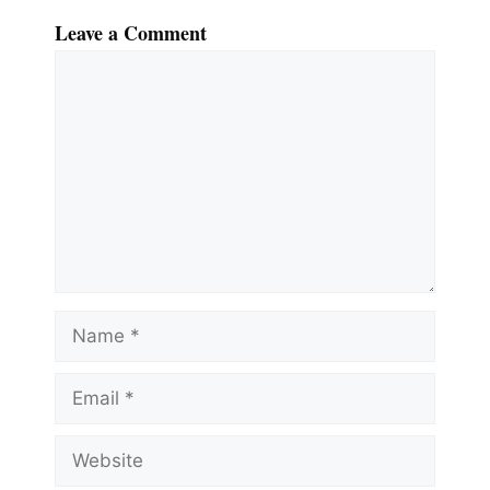
Leave a Comment
Comment
Name
Email
Website