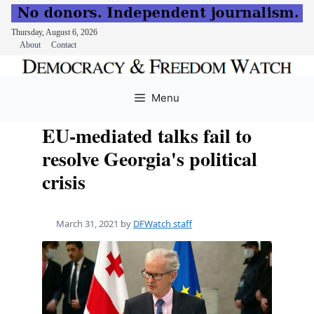
Thursday, August 6, 2026
About
Contact
Skip
to
Menu
content
EU-mediated talks fail to
resolve Georgia's political
crisis
March 31, 2021
by
DFWatch staff