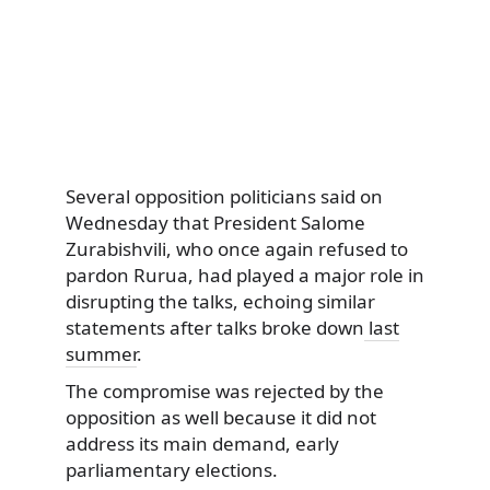
Several opposition politicians said on
Wednesday that President Salome
Zurabishvili, who once again refused to
pardon Rurua, had played a major role in
disrupting the talks, echoing similar
statements after talks broke down
last
summer
.
The compromise was rejected by the
opposition as well because it did not
address its main demand, early
parliamentary elections.