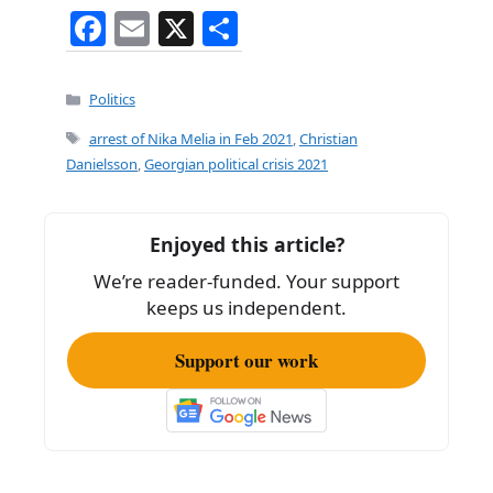
F
E
X
S
a
m
h
c
ai
ar
Categories
Politics
e
l
e
Tags
arrest of Nika Melia in Feb 2021
,
Christian
b
Danielsson
,
Georgian political crisis 2021
o
o
Enjoyed this article?
k
We’re reader-funded. Your support
keeps us independent.
Support our work