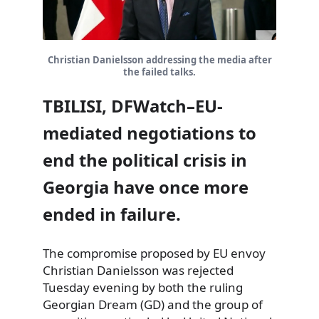
Christian Danielsson addressing the media after
the failed talks.
TBILISI, DFWatch–EU-
mediated negotiations to
end the political crisis in
Georgia have once more
ended in failure.
The compromise proposed by EU envoy
Christian Danielsson was rejected
Tuesday evening by both the ruling
Georgian Dream (GD) and the group of