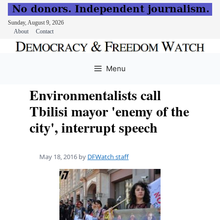
Sunday, August 9, 2026
About
Contact
Skip
to
Menu
content
Environmentalists call
Tbilisi mayor 'enemy of the
city', interrupt speech
May 18, 2016
by
DFWatch staff