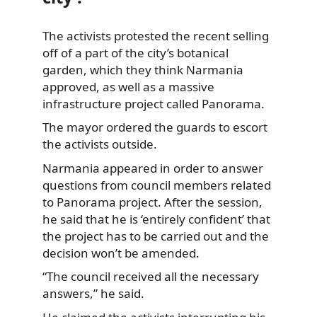
The activists protested the recent selling
off of a part of the city’s botanical
garden,
which they think Narmania
approved, as well as a massive
infrastructure project called Panorama.
The mayor ordered the guards to escort
the activists outside.
Narmania appeared in order to answer
questions from council members related
to Panorama project. After the session,
he said that he is ‘entirely confident’ that
the project has to be carried out and the
decision won’t be amended.
“The council received all the necessary
answers,” he said.