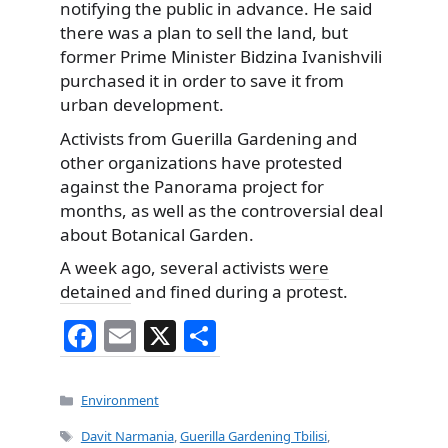
notifying the public in advance. He said
there was a plan to sell the land, but
former Prime Minister Bidzina Ivanishvili
purchased it in order to save it from
urban development.
Activists from Guerilla Gardening and
other organizations have protested
against the Panorama project for
months, as well as the controversial deal
about Botanical Garden.
A week ago, several activists
were
detained
and fined during a protest.
F
E
X
S
a
m
h
c
ai
ar
Categories
Environment
e
l
e
Tags
Davit Narmania
,
Guerilla Gardening Tbilisi
,