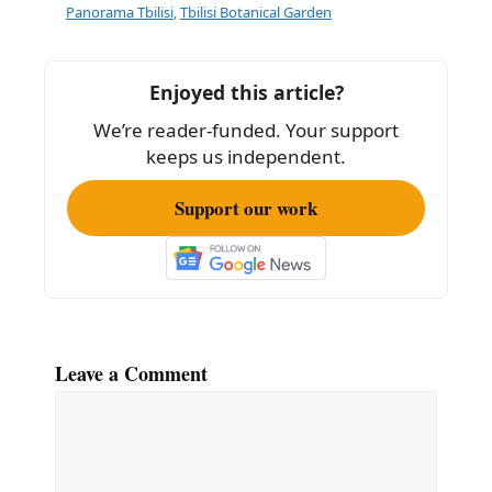
b
Panorama Tbilisi
,
Tbilisi Botanical Garden
o
o
Enjoyed this article?
k
We’re reader-funded. Your support
keeps us independent.
Support our work
Leave a Comment
Comment