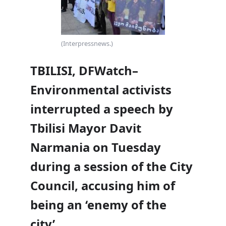
(Interpressnews.)
TBILISI, DFWatch–
Environmental activists
interrupted a speech by
Tbilisi Mayor Davit
Narmania on Tuesday
during a session of the City
Council, accusing him of
being an ‘enemy of the
city’.