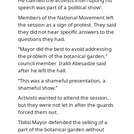
He claimed the activists interrupting his
speech was part of a ‘political show’.
Members of the National Movement left
the session as a sign of protest. They said
they did not hear specific answers to the
questions they had.
“Mayor did the best to avoid addressing
the problem of the botanical garden,”
council member Irakli Abesadze said
after he left the hall.
“This was a shameful presentation, a
shameful show.”
Activists wanted to attend the session,
but they were not let in after the guards
forced them out.
Tbilisi Mayor defended the selling of a
part of the botanical garden without