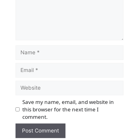
Name
Email
Website
Save my name, email, and website in
this browser for the next time I
comment.