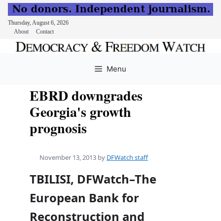
Thursday, August 6, 2026
About
Contact
Skip
to
Menu
content
EBRD downgrades
Georgia's growth
prognosis
November 13, 2013
by
DFWatch staff
TBILISI, DFWatch–The
European Bank for
Reconstruction and