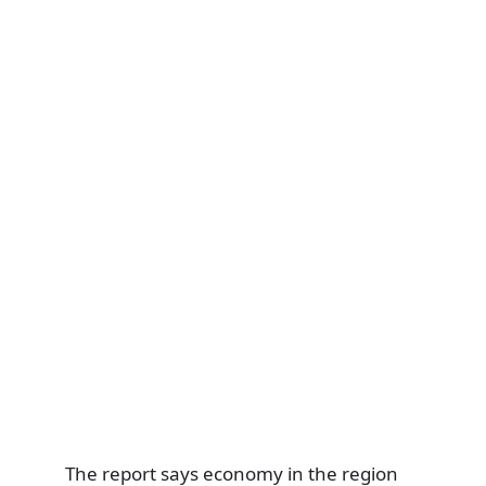
The report says economy in the region