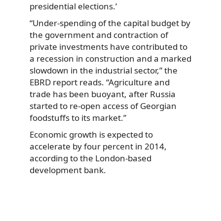
presidential elections.’
“Under-spending of the capital budget by
the government and contraction of
private investments have contributed to
a recession in construction and a marked
slowdown in the industrial sector,” the
EBRD report reads. “Agriculture and
trade has been buoyant, after Russia
started to re-open access of Georgian
foodstuffs to its market.”
Economic growth is expected to
accelerate by four percent in 2014,
according to the London-based
development bank.