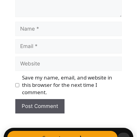
Name
Email
Website
Save my name, email, and website in
this browser for the next time I
comment.
© 2026 Democracy & Freedom Watch
• Built with