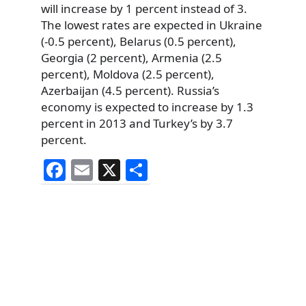
will increase by 1 percent instead of 3.
The lowest rates are expected in Ukraine
(-0.5 percent), Belarus (0.5 percent),
Georgia (2 percent), Armenia (2.5
percent), Moldova (2.5 percent),
Azerbaijan (4.5 percent). Russia’s
economy is expected to increase by 1.3
percent in 2013 and Turkey’s by 3.7
percent.
F
E
X
S
a
m
h
c
ai
ar
e
l
e
b
o
o