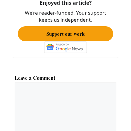
Enjoyed this article?
We’re reader-funded. Your support
keeps us independent.
Support our work
Leave a Comment
Comment