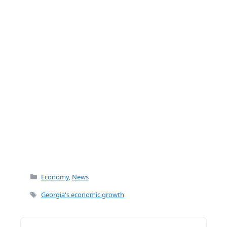
k
Categories
Economy
,
News
Tags
Georgia's economic growth