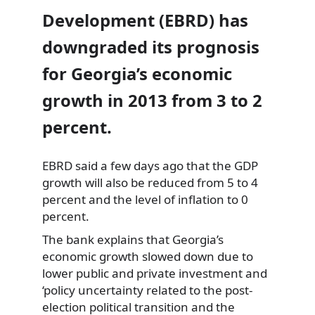
Development (EBRD) has
downgraded its prognosis
for Georgia’s economic
growth in 2013 from 3 to 2
percent.
EBRD said a few days ago that the GDP
growth will also be reduced from 5 to 4
percent and the level of
inflation to 0
percent.
The bank explains that Georgia’s
economic growth slowed down due to
lower public and private investment and
‘policy uncertainty related to the post-
election political transition and the