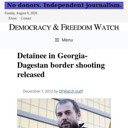
Sunday, August 9, 2026
About
Contact
Skip
to
Menu
content
Detainee in Georgia-
Dagestan border shooting
released
December 7, 2012
by
DFWatch staff