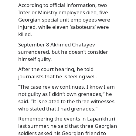
According to official information, two
Interior Ministry employees died, five
Georgian special unit employees were
injured, while eleven ‘saboteurs’ were
killed.
September 8 Akhmed Chatayev
surrendered, but he doesn’t consider
himself guilty.
After the court hearing, he told
journalists that he is feeling well.
“The case review continues. I know I am
not guilty as I didn’t own grenades,” he
said. “It is related to the three witnesses
who stated that I had grenades.”
Remembering the events in Lapankhuri
last summer, he said that three Georgian
soldiers asked his Georgian friend to