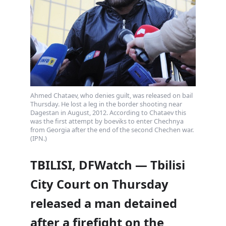
Ahmed Chataev, who denies guilt, was released on bail
Thursday. He lost a leg in the border shooting near
Dagestan in August, 2012. According to Chataev this
was the first attempt by boeviks to enter Chechnya
from Georgia after the end of the second Chechen war.
(IPN.)
TBILISI, DFWatch — Tbilisi
City Court on Thursday
released a man detained
after a firefight on the