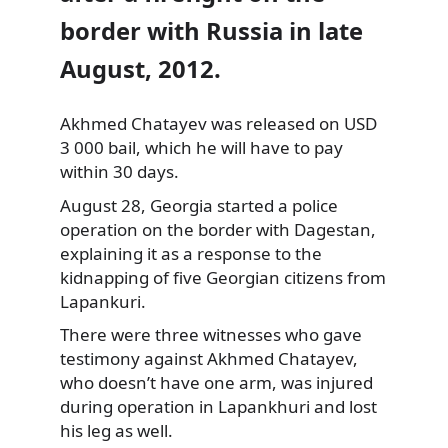
border with Russia in late
August, 2012.
Akhmed Chatayev was released on USD
3 000 bail, which he will have to pay
within 30 days.
August 28, Georgia started
a police
operation on the border with Dagestan,
explaining it as a response to the
kidnapping of five Georgian citizens from
Lapankuri.
There were three witnesses who gave
testimony against Akhmed Chatayev,
who doesn’t have one arm, was injured
during operation in Lapankhuri and lost
his leg as well.