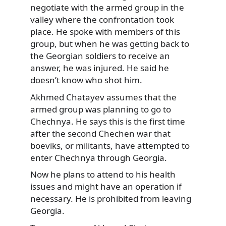
negotiate with the armed group in the
valley where the confrontation took
place. He spoke with members of this
group, but when he was getting back to
the Georgian soldiers to receive an
answer, he was injured. He said he
doesn’t know who shot him.
Akhmed Chatayev assumes that the
armed group was planning to go to
Chechnya. He says this is the first time
after the second Chechen war that
boeviks, or militants, have attempted to
enter Chechnya through Georgia.
Now he plans to attend to his health
issues and might have an operation if
necessary. He is prohibited from leaving
Georgia.