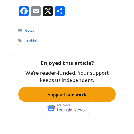
F
E
X
S
a
m
h
c
ai
ar
Categories
News
e
l
e
Tags
Pankisi
b
o
Enjoyed this article?
o
We’re reader-funded. Your support
k
keeps us independent.
Support our work