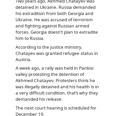
Two years ago, Akhmed Chatayev was
detained in Ukraine. Russia demanded
his extradition from both Georgia and
Ukraine. He was accused of terrorism
and fighting against Russian armed
forces. Georgia doesn’t plan to extradite
him to Russia.
According to the justice ministry,
Chatayev was granted refugee status in
Austria.
A week ago, a rally was held in Pankisi
valley protesting the detention of
Akhmed Chatayev. Protesters think he
was illegally detained and his health is in
a very difficult condition, that’s why they
demanded his release.
The next court hearing is scheduled for
December 19.