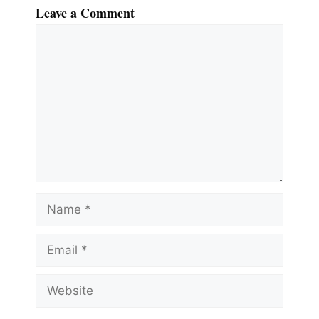
Leave a Comment
Comment
Name
Email
Website