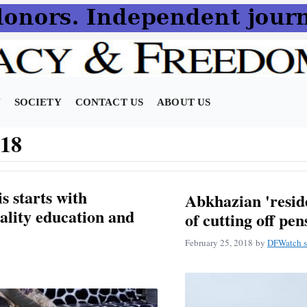
N
SOCIETY
CONTACT US
ABOUT US
018
s starts with
Abkhazian 'resid
ality education and
of cutting off pen
February 25, 2018
by
DFWatch s