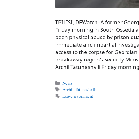
TBILISI, DFWatch–A former Georgi
Friday morning in South Ossetia 
been physical abuse by prison g
immediate and impartial investiga
access to the corpse for Georgian 
breakaway region’s Security Mini
Archil Tatunashvili Friday mornin
Categories
News
Tags
Archil Tatunashvili
Leave a comment