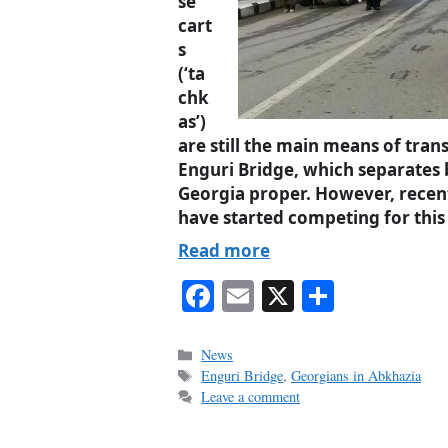
se
cart
s
(‘ta
chk
as’)
are still the main means of tran
Enguri Bridge, which separate
Georgia proper. However, recent
have started competing for this 
Read more
Fa
E
X
S
ce
m
ha
bo
ail
re
Categories
News
Tags
Enguri Bridge
,
Georgians in Abkhazia
ok
Leave a comment