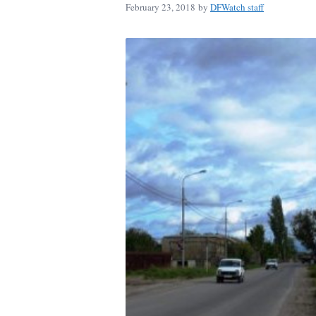
February 23, 2018
by
DFWatch staff