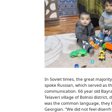
In Soviet times, the great majorit
spoke Russian, which served as th
communication. 66 year old Bayra
Telaveri village of Bolnisi district
was the common language, they ha
Georgian. “We did not feel disenf