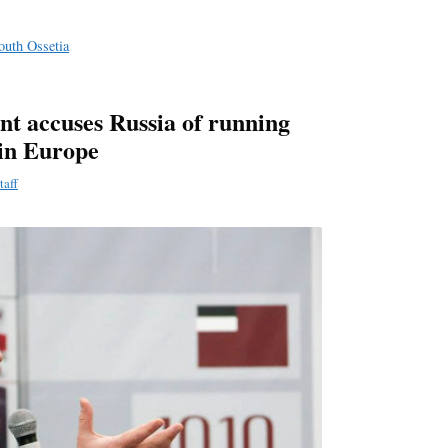
e
South Ossetia
nt accuses Russia of running
in Europe
taff