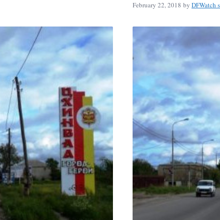
February 22, 2018
by
DFWatch s