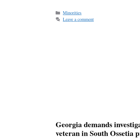
Categories
Minorities
Leave a comment
Georgia demands investiga
veteran in South Ossetia p