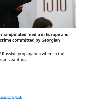
e manipulated media in Europe and
 crime committed by Georgian
 of Russian propaganda when in the
pean countries
a
e
sian propaganda