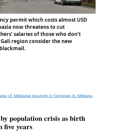
dency permit which costs almost USD
azia now threatens to cut
hers’ salaries of those who don’t
 Gali region consider the new
 blackmail.
a
e
suing of Abkhazian passports to Georgians in Abkhazia
 by population crisis as birth
 five years