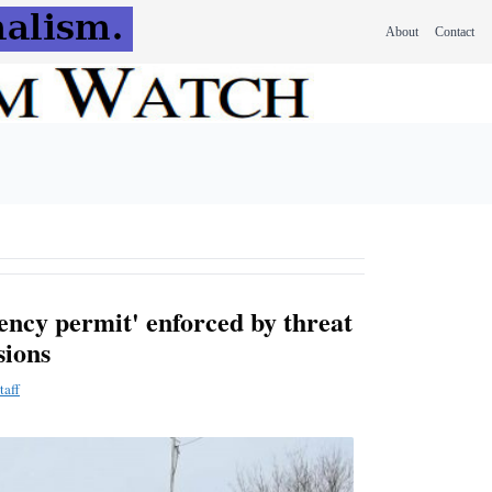
About
Contact
ency permit' enforced by threat
sions
taff