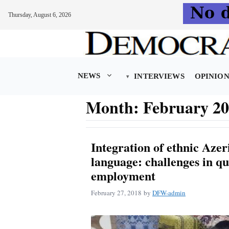
Thursday, August 6, 2026
Skip
to
content
NEWS
INTERVIEWS
OPINIO
Month:
February 2
Integration of ethnic Azeri
language: challenges in qu
employment
February 27, 2018
by
DFW-admin