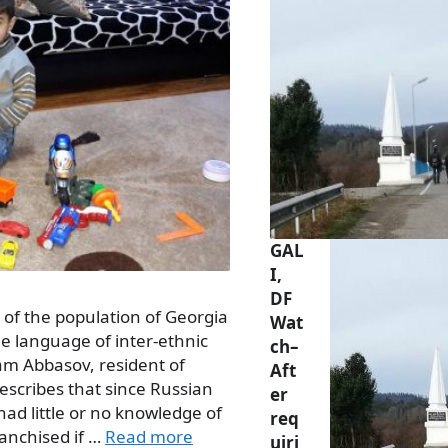
GAL
I,
DF
y of the population of Georgia
Wat
e language of inter-ethnic
ch–
m Abbasov, resident of
Aft
, describes that since Russian
er
d little or no knowledge of
req
ranchised if …
Read more
uiri