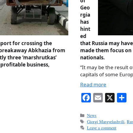
of
Geo
rgia
has
hint
ed
sport for crossing the
that Russia may hav
s breakaway Abkhazia from
made them focus on
ly three ‘marshrutkas’
nationals.
profitable business,
“It may be the result
capitals of some Euro
Read more
Fa
E
X
S
ce
m
h
bo
ail
r
Categories
News
Tags
Giorgi Margvelashvili
,
Rus
ok
Leave a comment