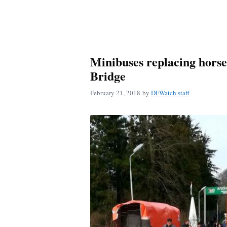
Minibuses replacing horse
Bridge
February 21, 2018
by
DFWatch staff