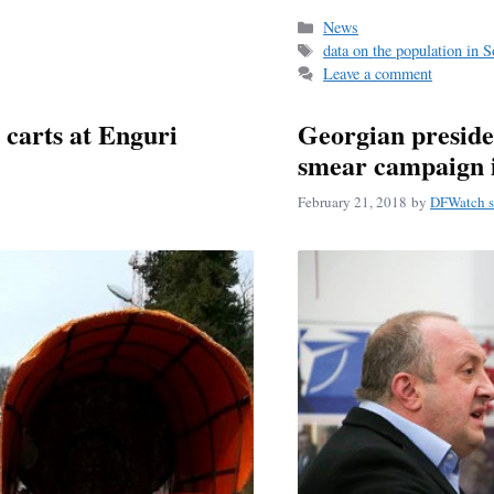
bo
ail
r
Categories
News
Tags
data on the population in 
ok
Leave a comment
 carts at Enguri
Georgian preside
smear campaign 
February 21, 2018
by
DFWatch s