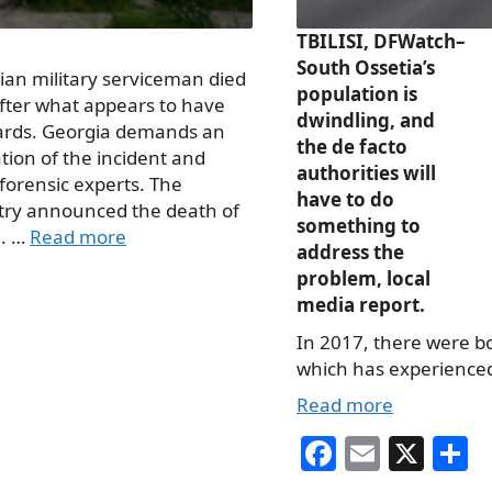
TBILISI, DFWatch–
South Ossetia’s
an military serviceman died
population is
after what appears to have
dwindling, and
uards. Georgia demands an
the de facto
tion of the incident and
authorities will
forensic experts. The
have to do
stry announced the death of
something to
g. …
Read more
address the
problem, local
media report.
In 2017, there were b
which has experienced 
Read more
Fa
E
X
S
ce
m
h