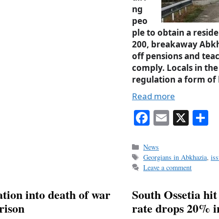
ng
peo
ple to obtain a resi
200, breakaway Abkh
off pensions and teac
comply. Locals in the
regulation a form of
Read more
Fa
E
X
S
ce
m
h
bo
ail
r
Categories
News
Tags
Georgians in Abkhazia
,
is
ok
Leave a comment
tion into death of war
South Ossetia hit
rison
rate drops 20% in