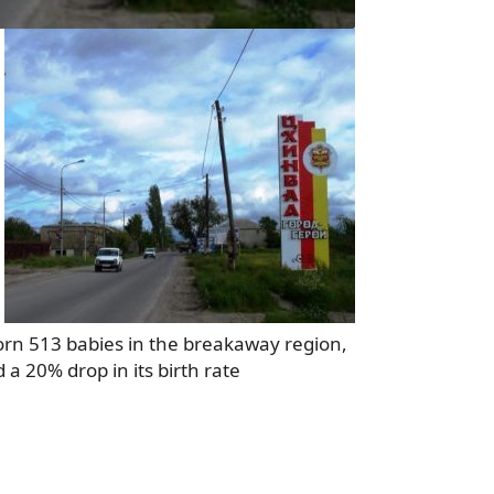
orn 513 babies in the breakaway region,
a 20% drop in its birth rate
a