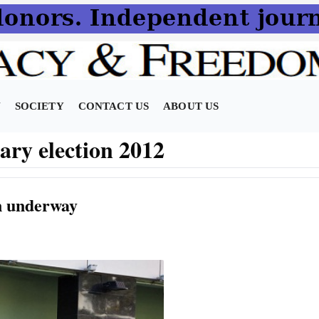
N
SOCIETY
CONTACT US
ABOUT US
ary election 2012
on underway