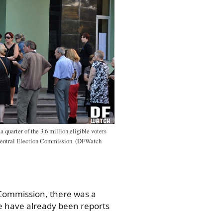
 quarter of the 3.6 million eligible voters
e Central Election Commission. (DFWatch
 Commission, there was a
e have already been reports