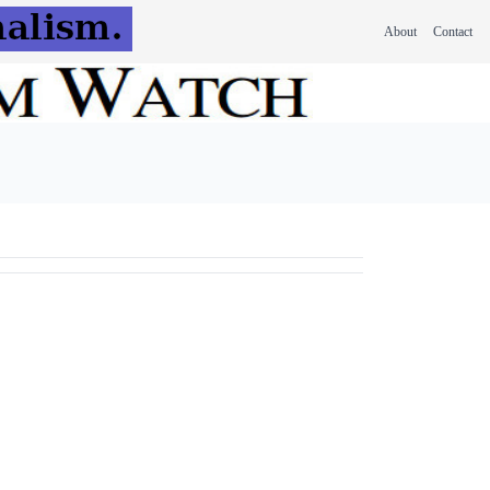
About
Contact