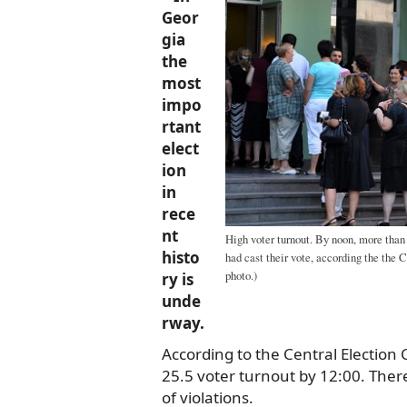
Geor
gia
the
most
impo
rtant
elect
ion
in
rece
nt
High voter turnout. By noon, more than a
histo
had cast their vote, according the th
photo.)
ry is
unde
rway.
According to the Central Election
25.5 voter turnout by 12:00. Ther
of violations.