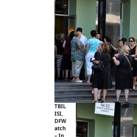
TBIL
ISI,
DFW
atch
– In