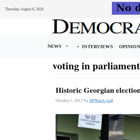
Thursday, August 6, 2026
Skip
to
content
NEWS
INTERVIEWS
OPINIO
voting in parliament
Historic Georgian electi
October 1, 2012
by
DFWatch staff