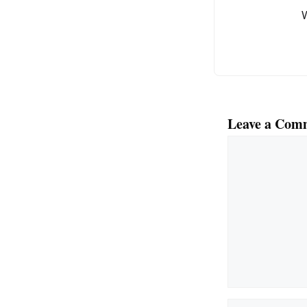
o
k
Leave a Com
Comment