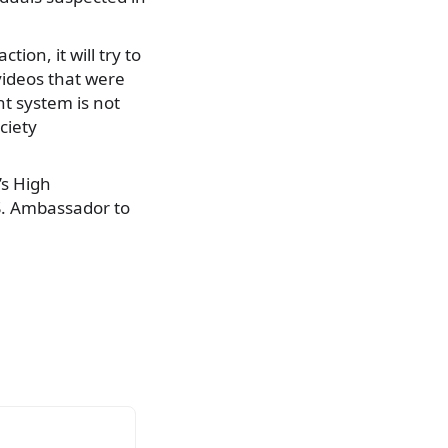
ion, it will try to
videos that were
t system is not
ciety
’s High
.S. Ambassador to