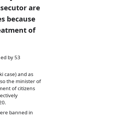
osecutor are
es because
eatment of
ned by 53
ki case) and as
so the minister of
ment of citizens
ectively
20.
 were banned in