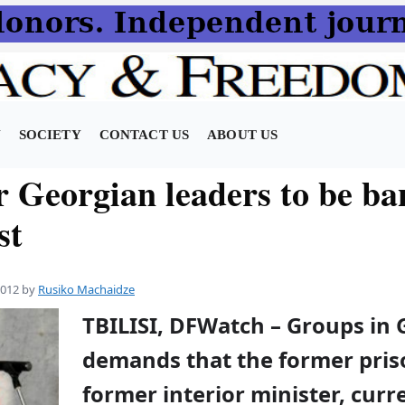
N
SOCIETY
CONTACT US
ABOUT US
r Georgian leaders to be ba
st
2012
by
Rusiko Machaidze
TBILISI, DFWatch – Groups in 
demands that the former priso
former interior minister, curre