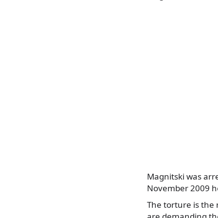
Magnitski was arr
November 2009 he 
The torture is the
are demanding the 