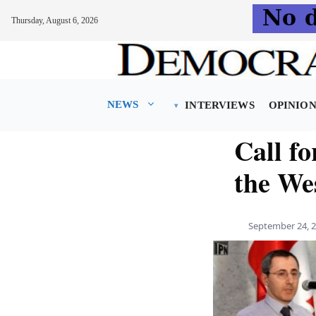
Thursday, August 6, 2026
Skip
to
content
NEWS
INTERVIEWS
OPINIO
Call fo
the We
September 24, 