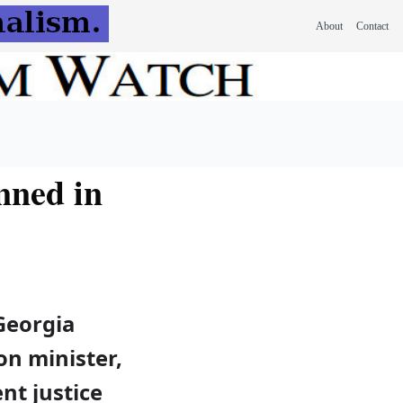
About
Contact
nned in
Georgia
n minister,
nt justice