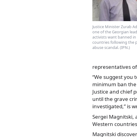
Justice Minister Zurab Ade
one of the Georgian lead
activists want banned i
countries following the 
abuse scandal. (IPN.)
representatives of 
“We suggest you to
minimum ban the fo
Justice and chief 
until the grave cr
investigated,” is 
Sergei Magnitski, 
Western countries 
Magnitski discover