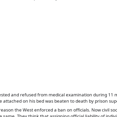
ested and refused from medical examination during 11 
attached on his bed was beaten to death by prison supe
 reason the West enforced a ban on officials. Now civil so
same. They think that assigning official liability of indiv