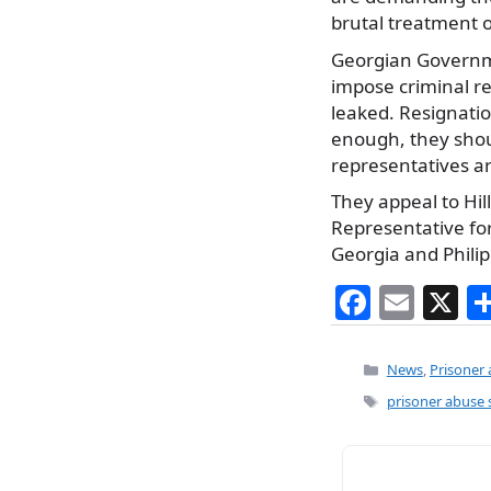
brutal treatment o
Georgian Government
impose criminal re
leaked. Resignati
enough, they shoul
representatives a
They appeal to Hil
Representative for
Georgia and Phili
F
E
X
a
m
c
ai
Categories
News
,
Prisoner
e
l
Tags
prisoner abuse 
b
o