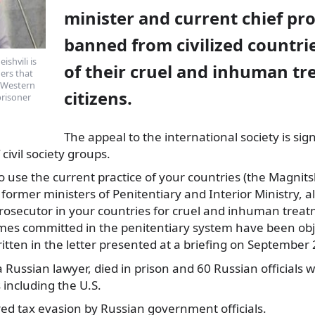
minister and current chief pr
banned from civilized countri
ishvili is
of their cruel and inhuman tr
ers that
n Western
citizens.
prisoner
The appeal
to the international society is sig
civil society groups.
 use the current practice of your countries (the Magnits
rmer ministers of Penitentiary and Interior Ministry, al
prosecutor in your countries for cruel and inhuman treat
imes committed in the penitentiary system have been obj
written in the letter presented at a briefing on September 
a Russian lawyer, died in prison and 60 Russian officials
including the U.S.
ed tax evasion by Russian government officials.