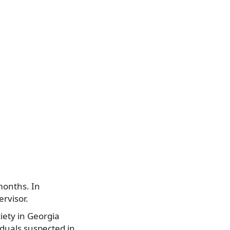
months. In
rvisor.
ciety in Georgia
iduals suspected in