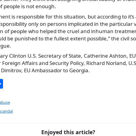
f people is not enough.
 is responsible for this situation, but according to it’s act
sponsibility only on persons implicated in the particular 
on of people who helped the cruel and inhuman treatmen
d be punished to the fullest extent possible,” the civil so
rgue.
lary Clinton U.S. Secretary of State, Catherine Ashton, EU
 Foreign Affairs and Security Policy, Richard Norland, U
p Dimitrov, EU Ambassador to Georgia.
S
h
ar
 abuse
e
scandal
Enjoyed this article?