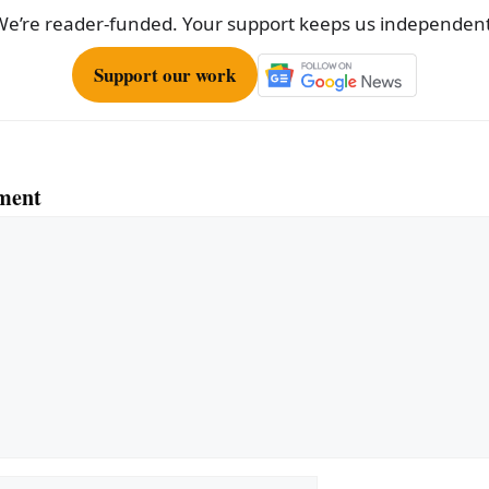
We’re reader-funded. Your support keeps us independent
Support our work
ment