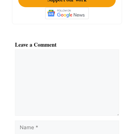
Leave a Comment
Comment
Name