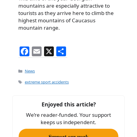
mountains are especially attractive to
tourists as they arrive here to climb the
highest mountains of Caucasus
mountain range.
F
E
X
S
a
m
h
c
ai
ar
Categories
News
e
l
e
Tags
extreme sport accidents
b
o
Enjoyed this article?
o
We’re reader-funded. Your support
k
keeps us independent.
Support our work