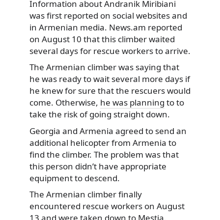
Information about Andranik Miribiani
was first reported on social websites and
in Armenian media. News.am reported
on August 10 that this climber waited
several days for rescue workers to arrive.
The Armenian climber was saying that
he was ready to wait several more days if
he knew for sure that the rescuers would
come. Otherwise,
he was planning
to to
take the risk of going straight down.
Georgia and Armenia agreed to send an
additional helicopter from Armenia to
find the climber. The problem was that
this person didn’t have appropriate
equipment to descend.
The Armenian climber finally
encountered rescue workers on August
13 and were taken down to Mestia.