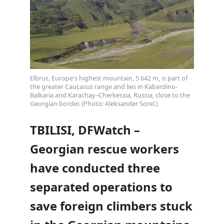
Elbrus, Europe's highest mountain, 5 642 m, is part of
the greater Caucasus range and lies in Kabardino-
Balkaria and Karachay–Cherkessia, Russia, close to the
Georgian border. (Photo: Aleksander Sorel.)
TBILISI, DFWatch –
Georgian rescue workers
have conducted three
separated operations to
save foreign climbers stuck