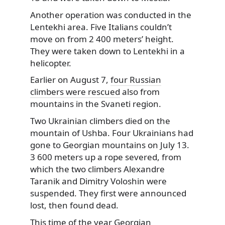
Another operation was conducted in the
Lentekhi area. Five Italians couldn’t
move on from 2 400 meters’ height.
They were taken down to Lentekhi in a
helicopter.
Earlier on August 7,
four Russian
climbers were rescued
also from
mountains in the Svaneti region.
Two Ukrainian climbers died on the
mountain of Ushba. Four Ukrainians had
gone to Georgian mountains on July 13.
3 600 meters up a rope severed, from
which the two climbers Alexandre
Taranik and Dimitry Voloshin were
suspended. They first were announced
lost, then found dead.
This time of the year Georgian