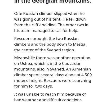
in the Georgian mountains.
One Russian climber slipped when he
was going out of his tent. He fell down
from the cliff and died. The other two in
his
team managed to call for help.
Rescuers brought the two Russian
climbers and the body down to Mestia,
the center of the Svaneti region.
Meanwhile there was another operation
on Ushba, which is in the Caucasian
mountains, also in Svaneti. An Armenian
climber spent several days alone at 4 500
meters’ height. Rescuers were searching
for him for two days.
It was unable to reach him because of
bad weather and difficult conditions.