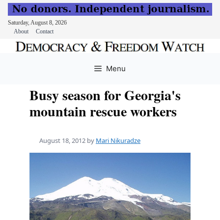
Saturday, August 8, 2026
About
Contact
Skip
to
Menu
content
Busy season for Georgia's
mountain rescue workers
August 18, 2012
by
Mari Nikuradze