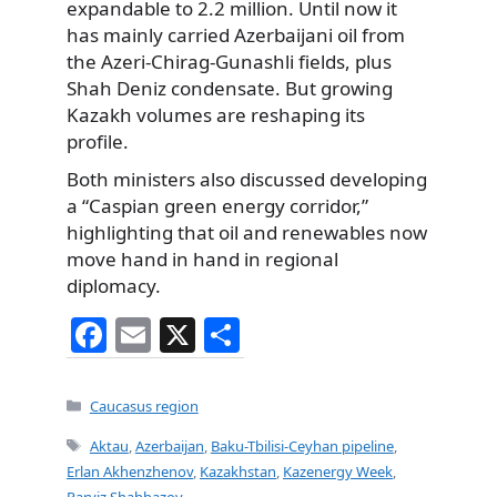
expandable to 2.2 million. Until now it
has mainly carried Azerbaijani oil from
the Azeri-Chirag-Gunashli fields, plus
Shah Deniz condensate. But growing
Kazakh volumes are reshaping its
profile.
Both ministers also discussed developing
a “Caspian green energy corridor,”
highlighting that oil and renewables now
move hand in hand in regional
diplomacy.
F
E
X
S
a
m
h
c
ai
ar
Categories
Caucasus region
e
l
e
Tags
Aktau
,
Azerbaijan
,
Baku-Tbilisi-Ceyhan pipeline
,
b
Erlan Akhenzhenov
,
Kazakhstan
,
Kazenergy Week
,
Parviz Shahbazov