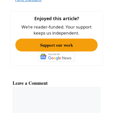
o
o
k
Enjoyed this article?
We’re reader-funded. Your support
keeps us independent.
Support our work
Leave a Comment
Comment