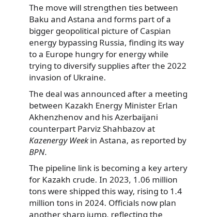
The move will strengthen ties between
Baku and Astana and forms part of a
bigger geopolitical picture of Caspian
energy bypassing Russia, finding its way
to a Europe hungry for energy while
trying to diversify supplies after the 2022
invasion of Ukraine.
The deal was announced after a meeting
between Kazakh Energy Minister Erlan
Akhenzhenov and his Azerbaijani
counterpart Parviz Shahbazov at
Kazenergy Week
in Astana, as reported by
BPN
.
The pipeline link is becoming a key artery
for Kazakh crude. In 2023, 1.06 million
tons were shipped this way, rising to 1.4
million tons in 2024. Officials now plan
another sharp jump, reflecting the