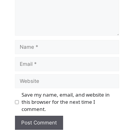
Name
Email
Website
Save my name, email, and website in
this browser for the next time I
comment.