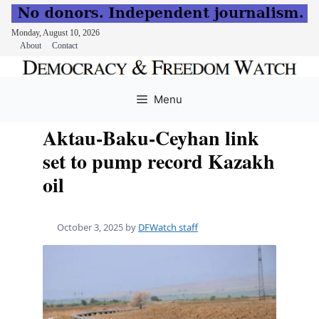
Monday, August 10, 2026
About
Contact
Skip
to
Menu
content
Aktau-Baku-Ceyhan link
set to pump record Kazakh
oil
October 3, 2025
by
DFWatch staff