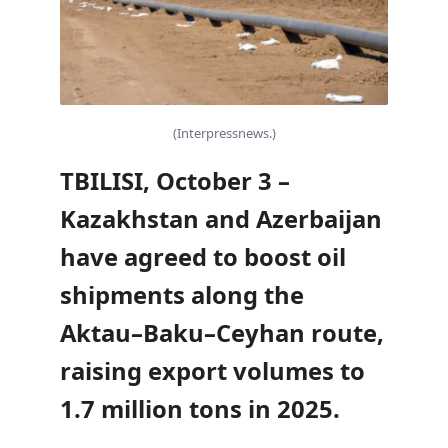
(Interpressnews.)
TBILISI, October 3 –
Kazakhstan and Azerbaijan
have agreed to boost oil
shipments along the
Aktau–Baku–Ceyhan route,
raising export volumes to
1.7 million tons in 2025.