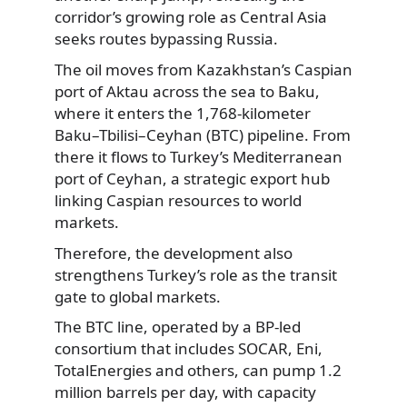
corridor’s growing role as Central Asia
seeks routes bypassing Russia.
The oil moves from Kazakhstan’s Caspian
port of Aktau across the sea to Baku,
where it enters the 1,768-kilometer
Baku–Tbilisi–Ceyhan (BTC) pipeline. From
there it flows to Turkey’s Mediterranean
port of Ceyhan, a strategic export hub
linking Caspian resources to world
markets.
Therefore, the development also
strengthens Turkey’s role as the transit
gate to global markets.
The BTC line, operated by a BP-led
consortium that includes SOCAR, Eni,
TotalEnergies and others, can pump 1.2
million barrels per day, with capacity