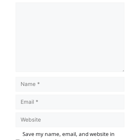
Comment
Name
Email
Website
Save my name, email, and website in