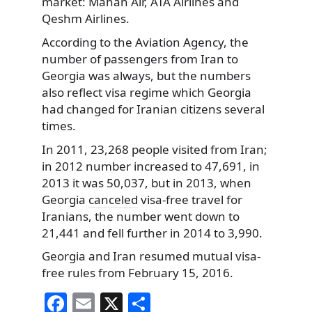
market: Mahan Air, ATA Airlines and
Qeshm Airlines.
According to the Aviation Agency, the
number of passengers from Iran to
Georgia was always, but the numbers
also reflect visa regime which Georgia
had changed for Iranian citizens several
times.
In 2011, 23,268 people visited from Iran;
in 2012 number increased to 47,691, in
2013 it was 50,037, but in 2013, when
Georgia
canceled
visa-free travel for
Iranians, the number went down to
21,441 and fell further in 2014 to 3,990.
Georgia and Iran resumed mutual visa-
free rules from February 15, 2016.
F
E
X
S