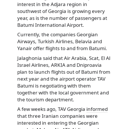
interest in the Adjara region in
southwest of Georgia is growing every
year, as is the number of passengers at
Batumi International Airport.
Currently, the companies Georgian
Airways, Turkish Airlines, Belavia and
Yanair offer flights to and from Batumi.
Jalaghonia said that Air Arabia, Scat, El Al
Israel Airlines, ARKIA and Dniproavia
plan to launch flights out of Batumi from
next year and the airport operator TAV
Batumi is negotiating with them
together with the local government and
the tourism department.
A few weeks ago, TAV Georgia
informed
that three Iranian companies were
interested in entering the Georgian