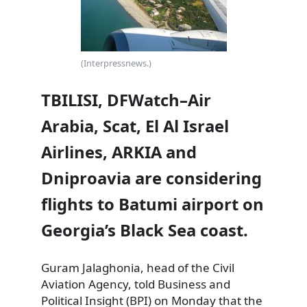
(Interpressnews.)
TBILISI, DFWatch–Air
Arabia, Scat, El Al Israel
Airlines, ARKIA and
Dniproavia are considering
flights to Batumi airport on
Georgia’s Black Sea coast.
Guram Jalaghonia, head of the Civil
Aviation Agency, told Business and
Political Insight (BPI) on Monday
that the