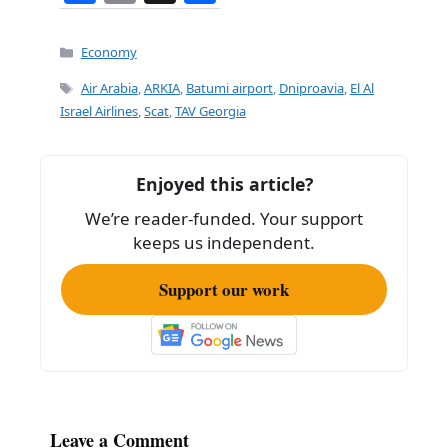
a
m
h
c
ai
ar
Categories
Economy
e
l
e
Tags
Air Arabia
,
ARKIA
,
Batumi airport
,
Dniproavia
,
El Al
b
Israel Airlines
,
Scat
,
TAV Georgia
o
o
Enjoyed this article?
k
We’re reader-funded. Your support
keeps us independent.
Support our work
Leave a Comment