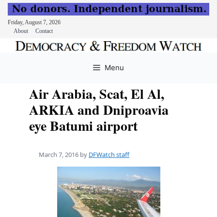
Friday, August 7, 2026
About
Contact
Skip
to
Menu
content
Air Arabia, Scat, El Al,
ARKIA and Dniproavia
eye Batumi airport
March 7, 2016
by
DFWatch staff