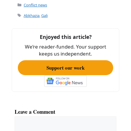
Categories
Conflict news
Tags
Abkhazia
,
Gali
Enjoyed this article?
We’re reader-funded. Your support
keeps us independent.
Support our work
Leave a Comment
Comment