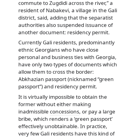
commute to Zugdidi across the river,” a
resident of Nabakevi, a village in the Gali
district, said, adding that the separatist
authorities also suspended issuance of
another document: residency permit.
Currently Gali residents, predominantly
ethnic Georgians who have close
personal and business ties with Georgia,
have only two types of documents which
allow them to cross the border:
Abkhazian passport (nicknamed “green
passport”) and residency permit.
It is virtually impossible to obtain the
former without either making
inadmissible
concessions
, or pay a large
bribe, which renders a ‘green passport’
effectively unobtainable. In practice,
very few Gali residents have this kind of