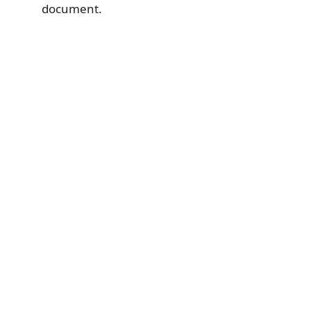
document.