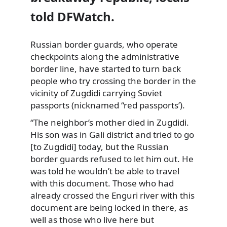
told DFWatch.
Russian border guards, who operate
checkpoints along the administrative
border line, have started to turn back
people who try crossing the border in the
vicinity of Zugdidi carrying Soviet
passports (nicknamed “red passports’).
“The neighbor’s mother died in Zugdidi.
His son was in Gali district and tried to go
[to Zugdidi] today, but the Russian
border guards refused to let him out. He
was told he wouldn’t be able to travel
with this document. Those who had
already crossed the Enguri river with this
document are being locked in there, as
well as those who live here but