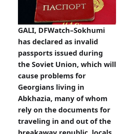
GALI, DFWatch–Sokhumi
has declared as invalid
passports issued during
the Soviet Union, which will
cause problems for
Georgians living in
Abkhazia, many of whom
rely on the documents for
traveling in and out of the
breakaway republic, locals