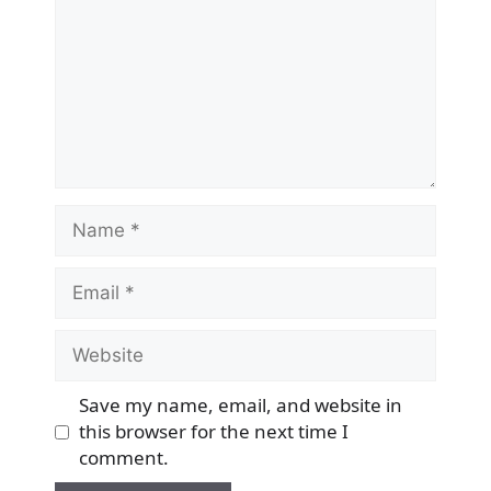
Name
Email
Website
Save my name, email, and website in
this browser for the next time I
comment.