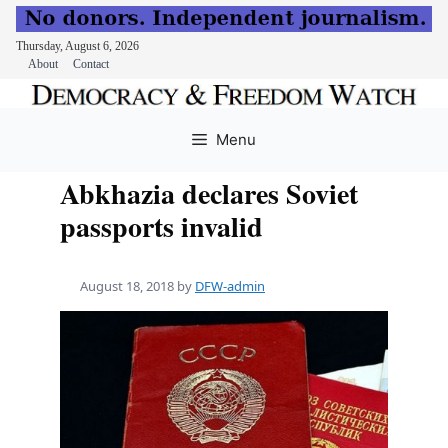
Thursday, August 6, 2026
About
Contact
Skip
to
Menu
content
Abkhazia declares Soviet
passports invalid
August 18, 2018
by
DFW-admin