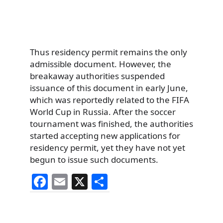
Thus residency permit remains the only
admissible document. However, the
breakaway authorities suspended
issuance of this document in early June,
which was reportedly related to the FIFA
World Cup in Russia. After the soccer
tournament was finished, the authorities
started accepting new applications for
residency permit, yet they have not yet
begun to issue such documents.
F
E
X
S
a
m
h
c
ai
ar