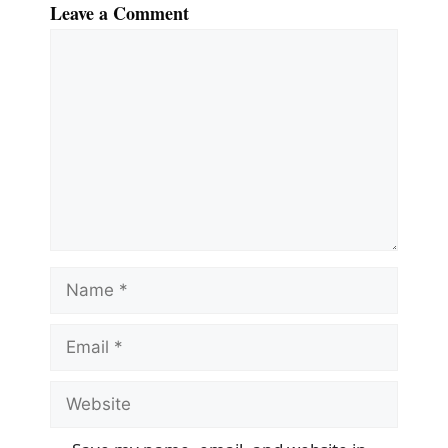
Leave a Comment
Comment
Name
Email
Website