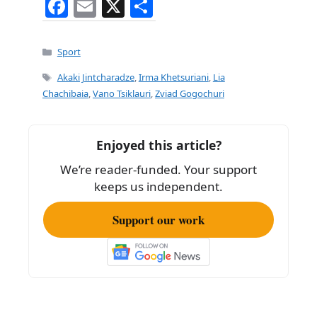
F
E
X
S
a
m
h
c
ai
ar
Categories
Sport
e
l
e
Tags
Akaki Jintcharadze
,
Irma Khetsuriani
,
Lia
b
Chachibaia
,
Vano Tsiklauri
,
Zviad Gogochuri
o
o
Enjoyed this article?
k
We’re reader-funded. Your support
keeps us independent.
Support our work