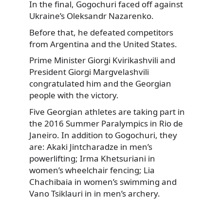
In the final,
Gogochuri faced off against
Ukraine’s Oleksandr Nazarenko.
Before that, he defeated competitors
from Argentina and the United States.
Prime Minister Giorgi Kvirikashvili and
President Giorgi Margvelashvili
congratulated him and the Georgian
people with the victory.
Five Georgian athletes are taking part in
the 2016 Summer Paralympics in Rio de
Janeiro. In addition to Gogochuri, they
are: Akaki Jintcharadze in men’s
powerlifting; Irma Khetsuriani in
women’s wheelchair fencing; Lia
Chachibaia in women’s swimming and
Vano Tsiklauri in in men’s archery.