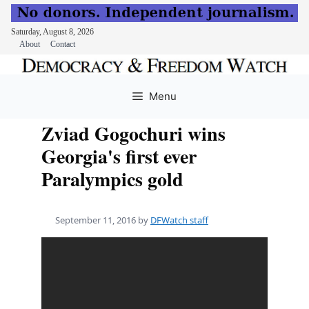
Saturday, August 8, 2026
About
Contact
Skip
to
Menu
content
Zviad Gogochuri wins
Georgia's first ever
Paralympics gold
September 11, 2016
by
DFWatch staff