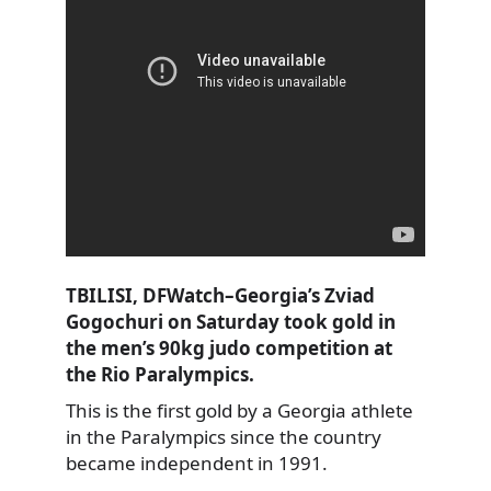
TBILISI, DFWatch–Georgia’s Zviad
Gogochuri on Saturday took gold in
the men’s 90kg judo competition at
the Rio Paralympics.
This is the first gold by a Georgia athlete
in the Paralympics since the country
became independent in 1991.