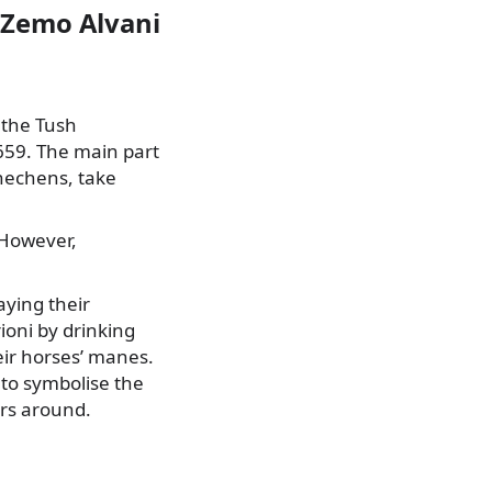
d Zemo Alvani
 the Tush
659. The main part
Chechens, take
 However,
aying their
ioni by drinking
heir horses’ manes.
 to symbolise the
ers around.