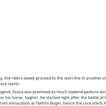
 the riders slowly proceed to the start line in another vi
ace starts.
legend, Zezva was promised as much lowland pasture land
on his horse, Saghiri. He started right after the battle at
 from exhaustion at Takhtis Bogiri, hence the race starts 