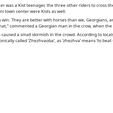
ner was a Kist teenager, the three other riders to cross t
ni town center were Kists as well.
s win. They are better with horses than we, Georgians, and
hat,” commented a Georgian man in the crow, when the 
s caused a small skirmish in the crowd. According to locals,
onically called ‘Zhezhvaoba’, as ‘zhezhva’ means ‘to beat