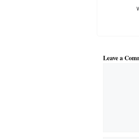
o
k
Leave a Com
Comment