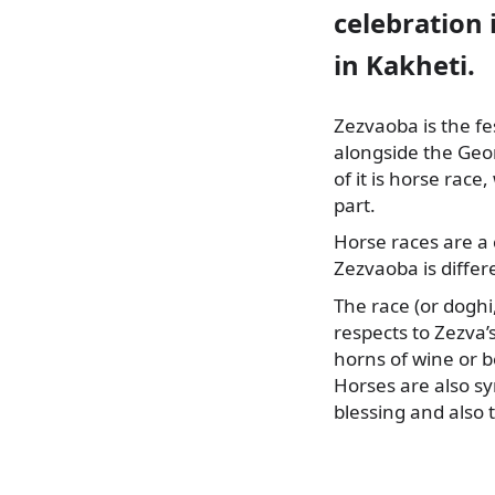
celebration 
in Kakheti.
Zezvaoba is the fe
alongside the Geo
of it is horse rac
part.
Horse races are a 
Zezvaoba is differ
The race (or doghi,
respects to Zezva’
horns of wine or be
Horses are also sy
blessing and also 