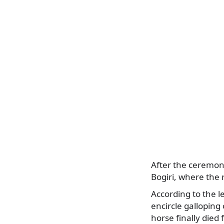
After the ceremony,
Bogiri, where the r
According to the 
encircle galloping 
horse finally died