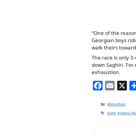
“One of the reason
Georgian boys ridi
walk theirs toward
The race is only 3
down Saghiri. For 
exhaustion.
F
E
X
a
m
c
ai
Categories
Minorities
e
l
Tags
Kists
,
Kvemo Alv
b
o