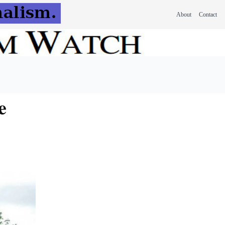
About
Contact
e