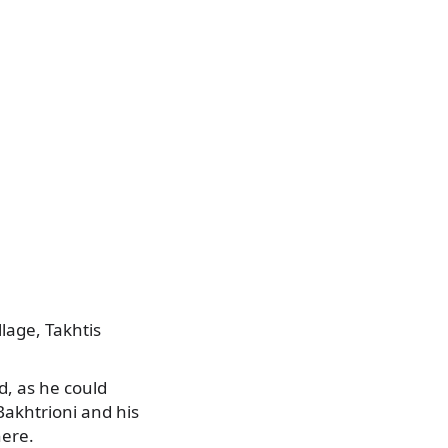
llage, Takhtis
, as he could
 Bakhtrioni and his
here.