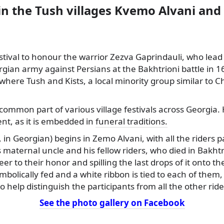
in the Tush villages Kvemo Alvani an
stival to honour the warrior Zezva Gaprindauli, who lead
rgian army against Persians at the Bakhtrioni
battle in 1
e, where Tush and Kists, a local minority group similar to 
common part of various village festivals across Georgia.
ent, as it is embedded in
funeral traditions.
 in Georgian) begins in Zemo Alvani, with all the riders p
s maternal uncle and his fellow riders, who died in Bakhtr
er to their honor and spilling the last drops of it onto t
mbolically fed and a white ribbon is tied to each of them,
to help distinguish the participants from all the other rid
See the photo gallery on Facebook