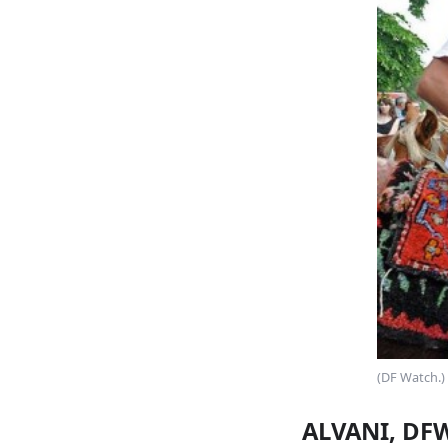
(DF Watch.)
ALVANI, DFW