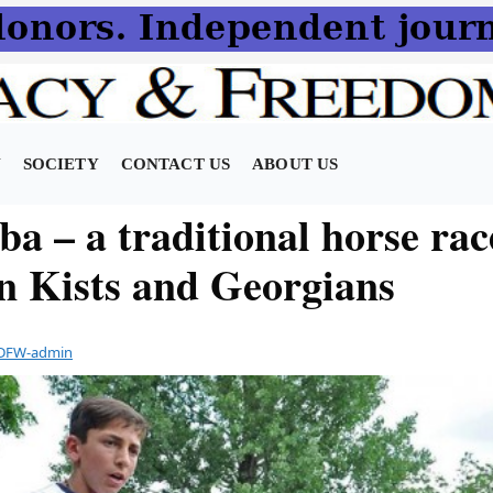
N
SOCIETY
CONTACT US
ABOUT US
a – a traditional horse rac
n Kists and Georgians
DFW-admin