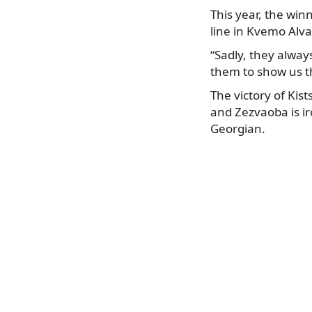
This year, the win
line in Kvemo Alva
“Sadly, they alway
them to show us t
The victory of Kist
and Zezvaoba is ir
Georgian.