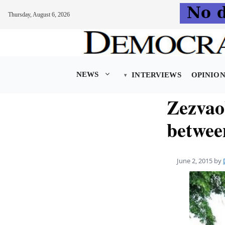
Thursday, August 6, 2026
Skip
to
content
NEWS
INTERVIEWS
OPINIO
Zezvaob
betwee
June 2, 2015
by