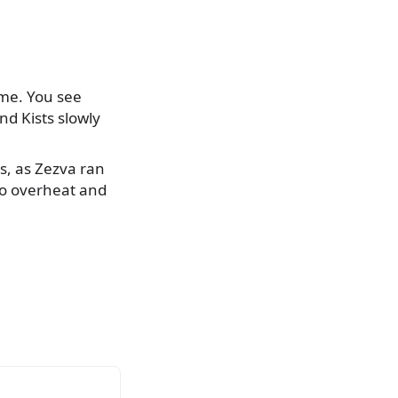
ime. You see
nd Kists slowly
es, as Zezva ran
 to overheat and