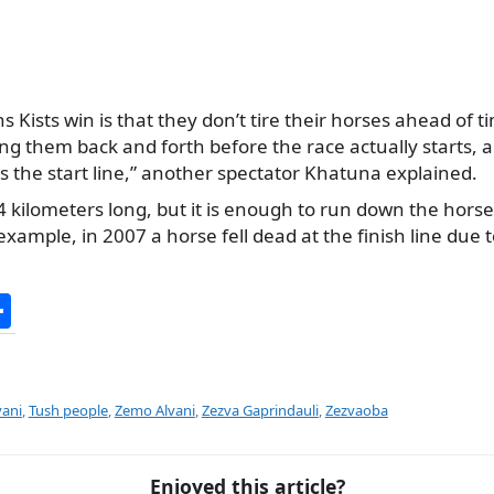
s Kists win is that they don’t tire their horses ahead of t
ng them back and forth before the race actually starts, a
s the start line,” another spectator Khatuna explained.
-4 kilometers long, but it is enough to run down the hors
example, in 2007 a horse fell dead at the finish line due
S
h
ar
e
ani
,
Tush people
,
Zemo Alvani
,
Zezva Gaprindauli
,
Zezvaoba
Enjoyed this article?