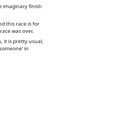
he imaginary finish
 this race is for
race was over.
 it is pretty usual,
 someone’ in