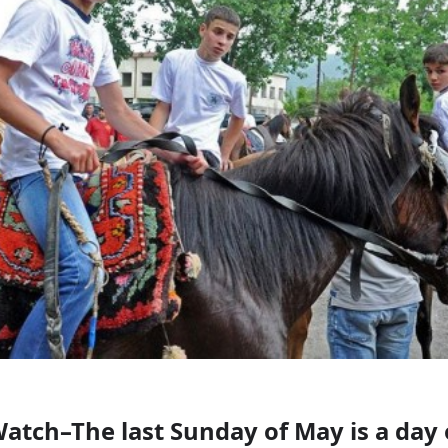
atch–The last Sunday of May is a day 