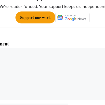
We’re reader-funded. Your support keeps us independent
Support our work
ment