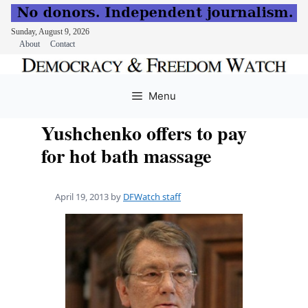
Sunday, August 9, 2026
About
Contact
Skip
to
Menu
content
Yushchenko offers to pay
for hot bath massage
April 19, 2013
by
DFWatch staff