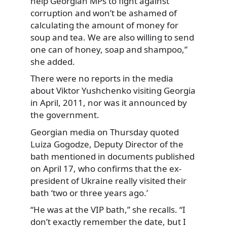
help Georgian MPs to fight against
corruption and won’t be ashamed of
calculating the amount of money for
soup and tea. We are also willing to send
one can of honey, soap and shampoo,”
she added.
There were no reports in the media
about Viktor Yushchenko visiting Georgia
in April, 2011, nor was it announced by
the government.
Georgian media on Thursday quoted
Luiza Gogodze, Deputy Director of the
bath mentioned in documents published
on April 17, who confirms that the ex-
president of Ukraine really visited their
bath ‘two or three years ago.’
“He was at the VIP bath,” she recalls. “I
don’t exactly remember the date, but I