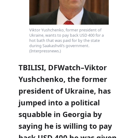
Viktor Yushchenko, former president of
Ukraine, wants to pay back USD 400 for a
hot bath that was paid for by the state
during Saakashvili’s government.
(Interpressnews.)
TBILISI, DFWatch–Viktor
Yushchenko, the former
president of Ukraine, has
jumped into a political
squabble in Georgia by
saying he is willing to pay
back USD 400 he was given