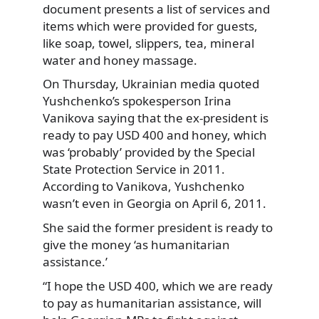
document presents a list of services and
items which were provided for guests,
like soap, towel, slippers, tea, mineral
water and honey massage.
On Thursday, Ukrainian media quoted
Yushchenko’s spokesperson Irina
Vanikova saying that the ex-president is
ready to pay USD 400 and honey, which
was ‘probably’ provided by the Special
State Protection Service in 2011.
According to Vanikova, Yushchenko
wasn’t even in Georgia on April 6, 2011.
She said the former president is ready to
give the money ‘as humanitarian
assistance.’
“I hope the USD 400, which we are ready
to pay as humanitarian assistance, will