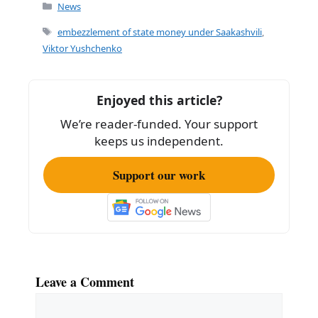
c
ai
ar
Categories
News
e
l
e
Tags
embezzlement of state money under Saakashvili
,
b
Viktor Yushchenko
o
o
Enjoyed this article?
k
We’re reader-funded. Your support
keeps us independent.
Support our work
Leave a Comment
Comment