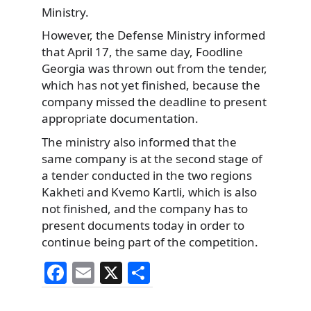
Ministry.
However, the Defense Ministry informed
that April 17, the same day, Foodline
Georgia was thrown out from the tender,
which has not yet finished, because the
company missed the deadline to present
appropriate documentation.
The ministry also informed that the
same company is at the second stage of
a tender conducted in the two regions
Kakheti and Kvemo Kartli, which is also
not finished, and the company has to
present documents today in order to
continue being part of the competition.
F
E
X
S
a
m
h