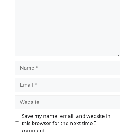
Name
Email
Website
Save my name, email, and website in
this browser for the next time I
comment.