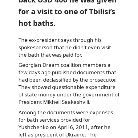
for a visit to one of Tbilisi’s
hot baths.
The ex-president says through his
spokesperson
that he didn’t even visit
the bath that was paid for.
Georgian Dream coalition members a
few days ago
published documents
that
had been declassified by the prosecutor.
They showed questionable expenditure
of state money under the government of
President Mikheil Saakashvili.
Among the documents were expenses
for bath services provided for
Yushchenko on April 6, 2011, after he
left as president of Ukraine. The