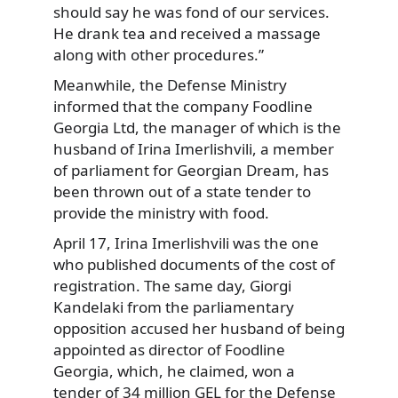
should say he was fond of our services.
He drank tea and received a massage
along with other procedures.”
Meanwhile, the Defense Ministry
informed that the company Foodline
Georgia Ltd, the manager of which is the
husband of Irina Imerlishvili, a member
of parliament for Georgian Dream, has
been thrown out of a state tender to
provide the ministry with food.
April 17, Irina Imerlishvili was the one
who published documents of the cost of
registration. The same day, Giorgi
Kandelaki from the parliamentary
opposition accused her husband of being
appointed as director of Foodline
Georgia, which, he claimed, won a
tender of 34 million GEL for the Defense