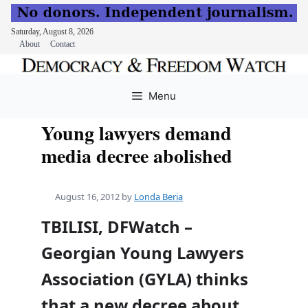
Saturday, August 8, 2026
About
Contact
Skip
to
Menu
content
Young lawyers demand
media decree abolished
August 16, 2012
by
Londa Beria
TBILISI, DFWatch –
Georgian Young Lawyers
Association (GYLA) thinks
that a new decree about