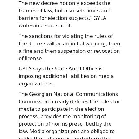
The new decree not only exceeds the
frames of law, but also sets limits and
barriers for election subjects,” GYLA
writes in a statement.
The sanctions for violating the rules of
the decree will be an initial warning, then
a fine and then suspension or revocation
of license.
GYLA says the State Audit Office is
imposing additional liabilities on media
organizations.
The Georgian National Communications
Commission already defines the rules for
media to participate in the election
process, provides the monitoring of
protection of norms prescribed by the
law. Media organizations are obliged to
make the data public, and inform the