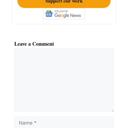
Support our work
Leave a Comment
Comment
Name