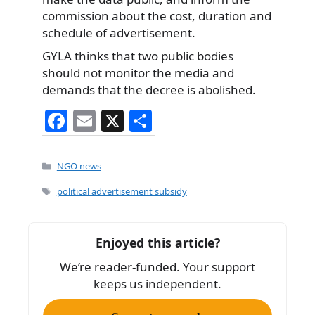
commission about the cost, duration and
schedule of advertisement.
GYLA thinks that two public bodies
should not monitor the media and
demands that the decree is abolished.
F
E
X
S
a
m
h
c
ai
ar
Categories
NGO news
e
l
e
Tags
political advertisement subsidy
b
o
Enjoyed this article?
o
We’re reader-funded. Your support
k
keeps us independent.