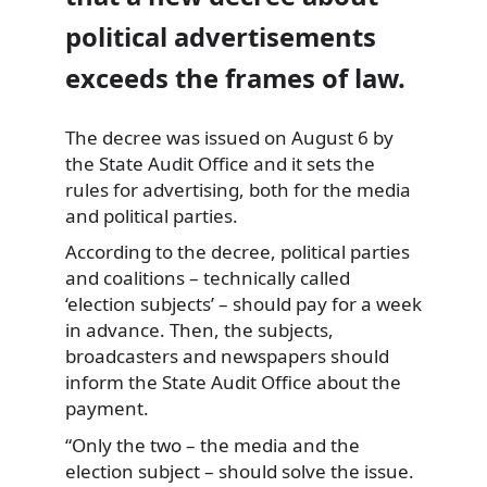
political advertisements
exceeds the frames of law.
The decree was issued on August 6 by
the State Audit Office and it sets the
rules for advertising, both for the media
and
political parties.
According to the decree, political parties
and coalitions – technically called
‘election subjects’ – should pay for a week
in advance. Then, the subjects,
broadcasters and newspapers should
inform the State Audit Office about the
payment.
“Only the two – the media and the
election subject – should solve the issue.