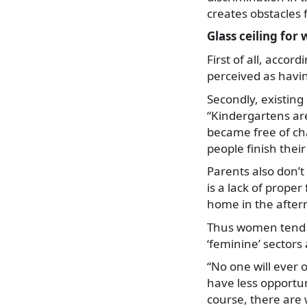
creates obstacles
Glass ceiling fo
First of all, acco
perceived as havin
Secondly, existing
“Kindergartens ar
became free of cha
people finish thei
Parents also don’t
is a lack of proper
home in the after
Thus women tend t
‘feminine’ sectors
“No one will ever 
have less opportuni
course, there are 