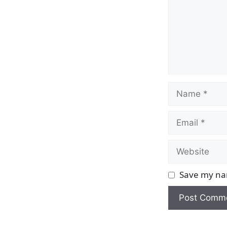
Name
Email
Website
Save my nam