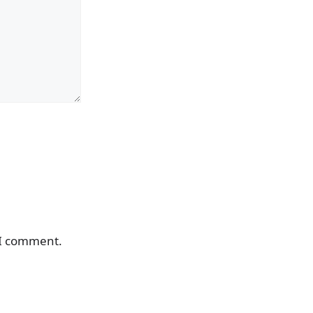
 I comment.