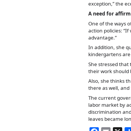
exception,” the ec
A need for affirm
One of the ways of
action policies: “
advantage.”
In addition, she qu
kindergartens are 
She stressed that 
their work should
Also, she thinks t
there as well, and
The current gover
labor market by a
discrimination an
leaves became lon