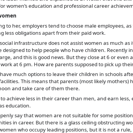
 for women’s education and professional career achieve
r women
rding to her, employers tend to choose male employees, as
g less obligations apart from their paid work.
 social infrastructure does not assist women as much as i
e designed to help people who have children. Recently i
rge, and this is good news. But they close at 6 or even 
r work at 6 pm. How are parents supposed to pick up their
 have much options to leave their children in schools afte
 facilities. This means that parents (most likely mothers)
noon and take care of them there.
o achieve less in their career than men, and earn less, 
 as education.
openly say that women are not suitable for some position
ties in career. But there is a glass ceiling obstructing w
women who occupy leading positions, but it is not a rule,