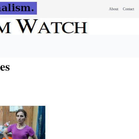
About
Contact
es