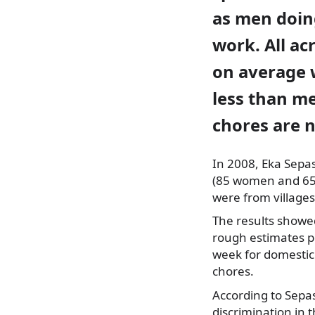
as men doin
work. All a
on average 
less than me
chores are n
In 2008, Eka
Sepash
(85 women and 65 m
were from village
The results show
rough estimates p
week for domestic
chores.
According to Sepas
discrimination in 