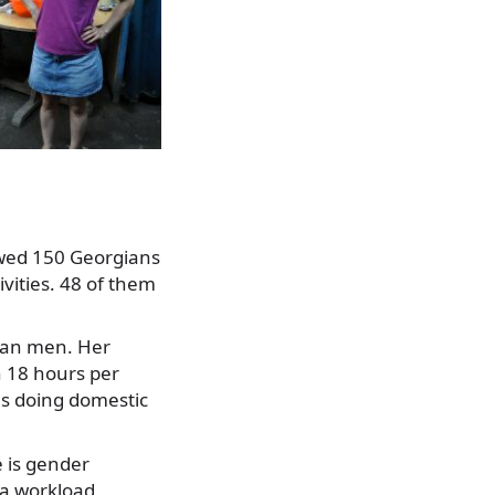
iewed 150 Georgians
vities. 48 of them
han men. Her
n 18 hours per
s doing domestic
e is gender
ra workload