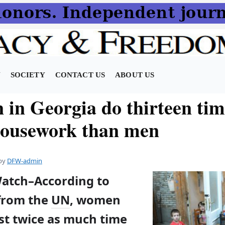
N
SOCIETY
CONTACT US
ABOUT US
in Georgia do thirteen tim
ousework than men
by
DFW-admin
Watch–According to
 from the
UN
, women
st twice as much time