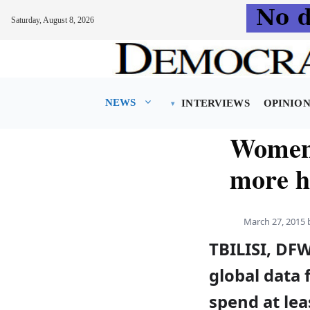
Saturday, August 8, 2026
Skip
to
content
NEWS
INTERVIEWS
OPINIO
Women 
more h
March 27, 2015
TBILISI, DF
global data
spend at lea