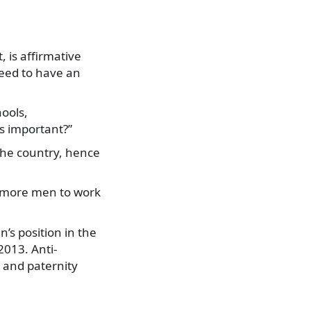
 is affirmative
need to have an
hools,
ss important?”
 the country, hence
ge more men to work
s position in the
013. Anti-
 and paternity