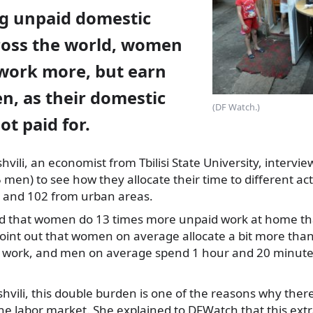
g unpaid domestic
cross the world, women
work more, but earn
n, as their domestic
(DF Watch.)
ot paid for.
vili, an economist from Tbilisi State University, interv
en) to see how they allocate their time to different acti
s and 102 from urban areas.
ed that women do 13 times more unpaid work at home t
oint out that women on average allocate a bit more tha
 work, and men on average spend 1 hour and 20 minute
hvili, this double burden is one of the reasons why ther
the labor market. She explained to DFWatch that this ext