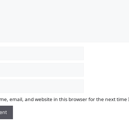
e, email, and website in this browser for the next time