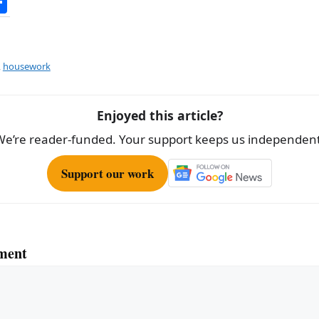
S
h
ar
e
,
housework
Enjoyed this article?
We’re reader-funded. Your support keeps us independent
Support our work
ment