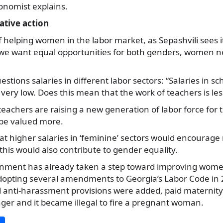
onomist explains.
ative action
 helping women in the labor market, as Sepashvili sees it,
If we want equal opportunities for both genders, women 
estions salaries in different labor sectors: “Salaries in sc
very low. Does this mean that the work of teachers is le
teachers are raising a new generation of labor force for
 be valued more.
hat higher salaries in ‘feminine’ sectors would encoura
 this would also contribute to gender equality.
nment has already taken a step toward improving women’
dopting several amendments to Georgia’s Labor Code in 2
d anti-harassment provisions were added, paid maternity
ger and it became illegal to fire a pregnant woman.