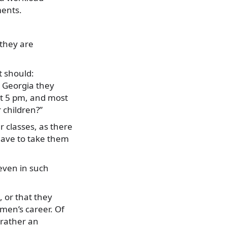
ments.
 they are
t should:
n Georgia they
at 5 pm, and most
 children?”
r classes, as there
 have to take them
even in such
, or that they
omen’s career. Of
 rather an