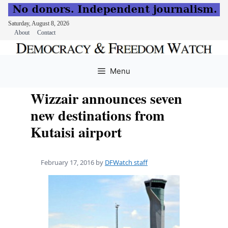
Saturday, August 8, 2026
About
Contact
Skip
to
Menu
content
Wizzair announces seven
new destinations from
Kutaisi airport
February 17, 2016
by
DFWatch staff