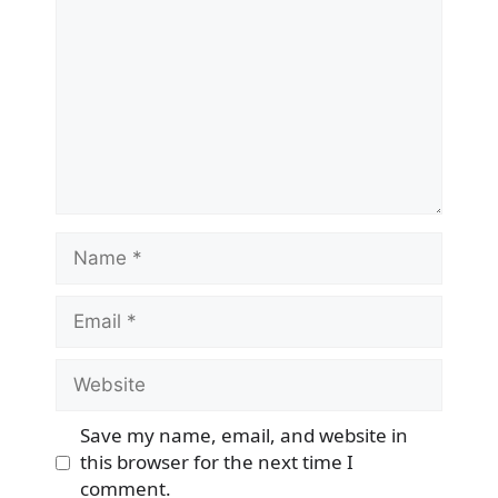
Name
Email
Website
Save my name, email, and website in
this browser for the next time I
comment.