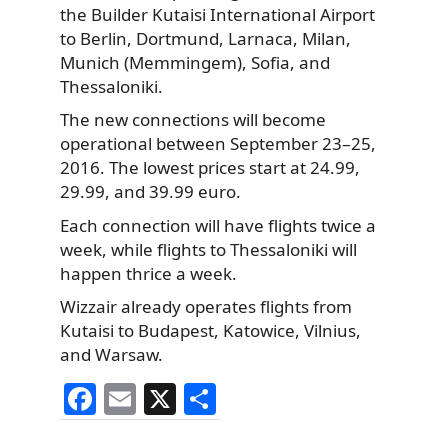
the Builder Kutaisi International Airport
to Berlin,
Dortmund, Larnaca, Milan,
Munich (Memmingem), Sofia, and
Thessaloniki.
The new connections will become
operational between September 23–25,
2016. The lowest prices start at 24.99,
29.99, and 39.99 euro.
Each connection will have flights twice a
week, while flights to Thessaloniki will
happen thrice a week.
Wizzair already operates flights from
Kutaisi to Budapest, Katowice, Vilnius,
and Warsaw.
F
E
X
S
a
m
h