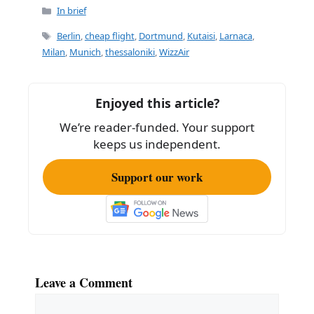
c
ai
ar
Categories
In brief
e
l
e
Tags
Berlin
,
cheap flight
,
Dortmund
,
Kutaisi
,
Larnaca
,
b
Milan
,
Munich
,
thessaloniki
,
WizzAir
o
o
Enjoyed this article?
k
We’re reader-funded. Your support
keeps us independent.
Support our work
Leave a Comment
Comment