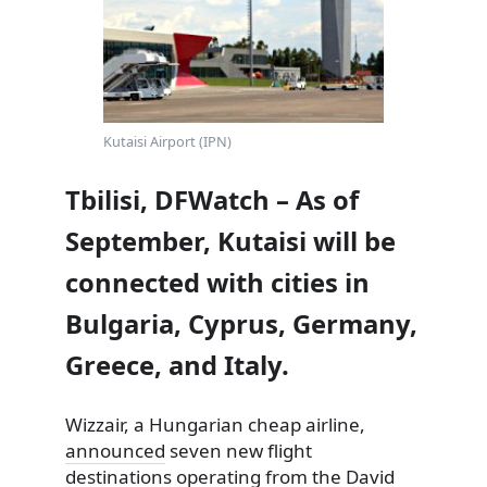
Kutaisi Airport (IPN)
Tbilisi, DFWatch – As of
September, Kutaisi will be
connected with cities in
Bulgaria, Cyprus, Germany,
Greece, and Italy.
Wizzair, a Hungarian cheap airline,
announced
seven new flight
destinations operating from the David