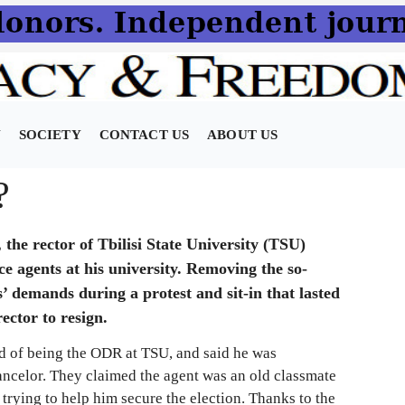
N
SOCIETY
CONTACT US
ABOUT US
?
e rector of Tbilisi State University (TSU)
ce agents at his university. Removing the so-
’ demands during a protest and sit-in that lasted
ector to resign.
d of being the ODR at TSU, and said he was
hancelor. They claimed the agent was an old classmate
 trying to help him secure the election. Thanks to the