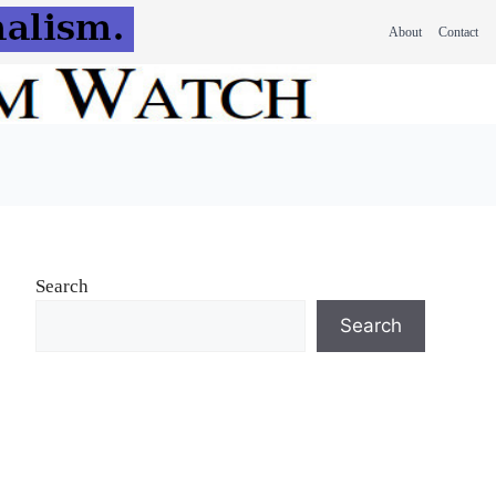
About
Contact
Search
Search