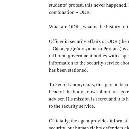
students’ protest, this never happened. 
combination – ODR.
What are ODRs, what is the history of 
Officer in security affairs or ODR (th
– Офицер Действующего Резерва) is a pe
different government bodies with a spe
information to the security service abo
has been stationed.
To keep it anonymous, this person beco
head of the body knows about his secret
adviser. His mission is secret and it i
to the security service.
Officially, the agent provides informat
security, but human rights defenders cl