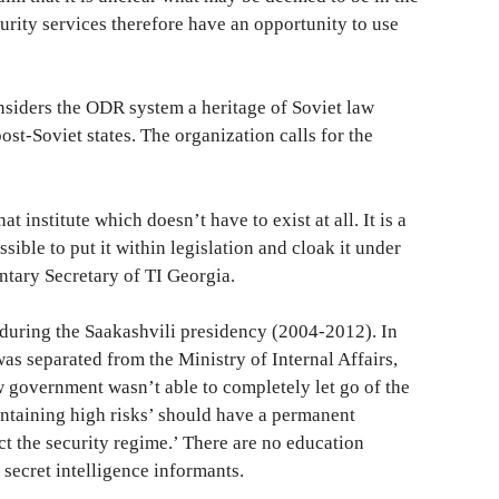
curity services therefore have an opportunity to use
siders the ODR system a heritage of Soviet law
ost-Soviet states. The organization calls for the
 institute which doesn’t have to exist at all. It is a
ossible to put it within legislation and cloak it under
ntary Secretary of TI Georgia.
uring the Saakashvili presidency (2004-2012). In
as separated from the Ministry of Internal Affairs,
government wasn’t able to completely let go of the
ontaining high risks’ should have a permanent
ect the security regime.’ There are no education
th secret intelligence informants.