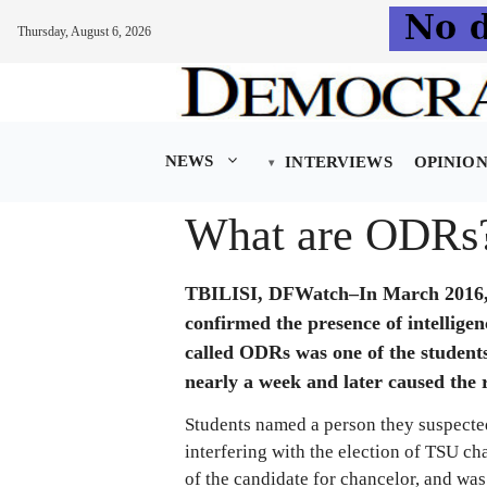
Thursday, August 6, 2026
Skip
to
content
NEWS
INTERVIEWS
OPINIO
What are ODRs
TBILISI, DFWatch–In March 2016, th
confirmed the presence of intelligen
called ODRs was one of the students
nearly a week and later caused the r
Students named a person they suspecte
interfering with the election of TSU c
of the candidate for chancelor, and was