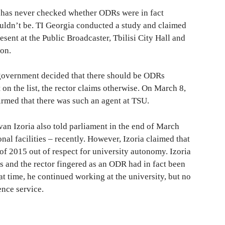
 has never checked whether ODRs were in fact
uldn’t be. TI Georgia conducted a study and claimed
sent at the Public Broadcaster, Tbilisi City Hall and
on.
 government decided that there should be ODRs
t on the list, the rector claims otherwise. On March 8,
rmed that there was such an agent at TSU.
van Izoria also told parliament in the end of March
nal facilities – recently. However, Izoria claimed that
of 2015 out of respect for university autonomy. Izoria
 and the rector fingered as an ODR had in fact been
at time, he continued working at the university, but no
ence service.