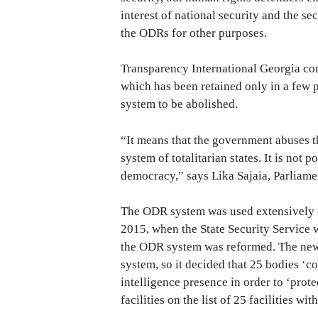
interest of national security and the se
the ODRs for other purposes.
Transparency International Georgia con
which has been retained only in a few p
system to be abolished.
“It means that the government abuses that
system of totalitarian states. It is not p
democracy,” says Lika Sajaia, Parliame
The ODR system was used extensively d
2015, when the State Security Service w
the ODR system was reformed. The new 
system, so it decided that 25 bodies ‘c
intelligence presence in order to ‘prot
facilities on the list of 25 facilities wi