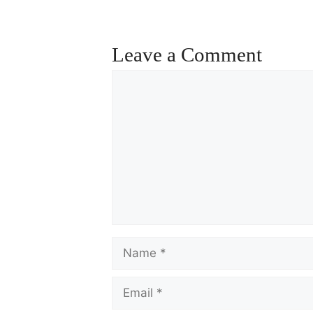
ce
m
ha
bo
ail
re
ok
Leave a Comment
Comment
Name
Email