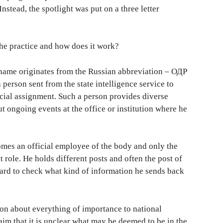
Instead, the spotlight was put on a three letter
the practice and how does it work?
e name originates from the Russian abbreviation – ОДР
rson sent from the state intelligence service to
cial assignment. Such a person provides diverse
ut ongoing events at the office or institution where he
mes an official employee of the body and only the
 role. He holds different posts and often the post of
s hard to check what kind of information he sends back
ion about everything of importance to national
aim that it is unclear what may be deemed to be in the