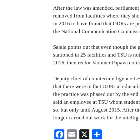
After the law was amended, parliament
removed from facilities where they sho
in 2016 to have found that ODRs are pre
the National Communication Commissi
Sajaia points out that even though the
stationed in 25 facilities and TSU is no
2016, then rector Vadimer Papava confi
Deputy chief of counterintelligence Le
that there were in fact ODRs at educatio
the practice was phased out by the end 
said an employee at TSU whom students
so, but only until August 2015. After th
longer carried out work for the intellig
Fa
E
X
S