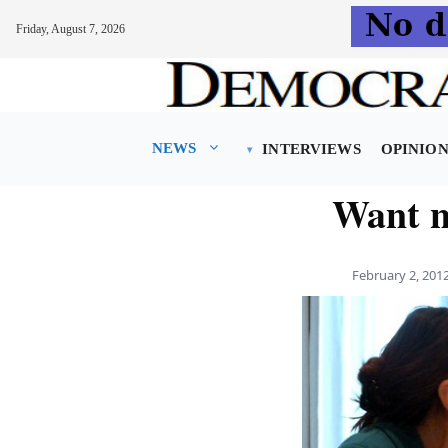
Friday, August 7, 2026
Skip
to
content
NEWS
INTERVIEWS
OPINIO
Want n
February 2, 201