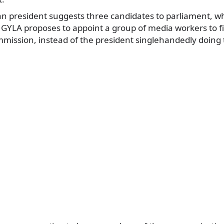
an president suggests three candidates to parliament, w
YLA proposes to appoint a group of media workers to fi
mission, instead of the president singlehandedly doing t