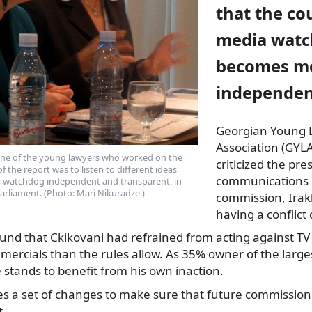
that the co
media wat
becomes m
independen
Georgian Young 
Association (GYLA
 one of the young lawyers who worked on the
criticized the pre
f the report was to listen to different ideas
communications 
 watchdog independent and transparent, in
 parliament. (Photo: Mari Nikuradze.)
commission, Irakl
having a conflict 
und that Ckikovani had refrained from acting against TV 
rcials than the rules allow. As 35% owner of the large
e stands to benefit from his own inaction.
 a set of changes to make sure that future commission
.