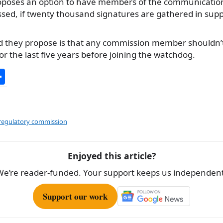
oposes an option to have members of the communicatio
sed, if twenty thousand signatures are gathered in supp
d they propose is that any commission member shouldn’
or the last five years before joining the watchdog.
S
h
ar
e
egulatory commission
Enjoyed this article?
We’re reader-funded. Your support keeps us independent
Support our work