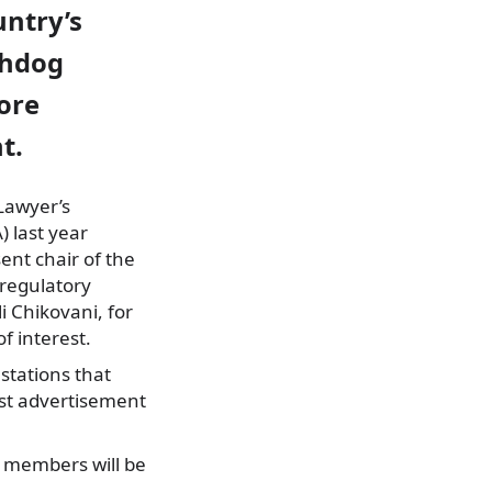
untry’s
chdog
ore
t.
Lawyer’s
) last year
sent chair of the
regulatory
i Chikovani, for
of interest.
stations that
st advertisement
 members will be