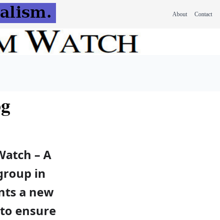
About
Contact
og
Watch – A
 group in
nts a new
 to ensure