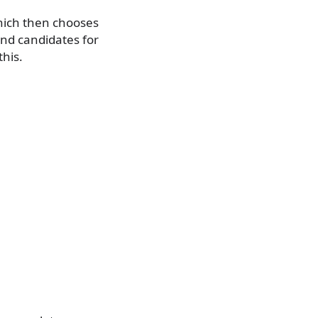
hich then chooses
nd candidates for
his.