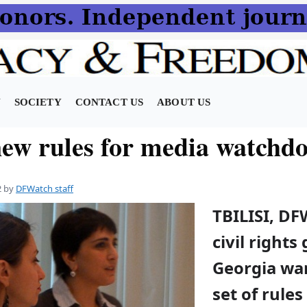
N
SOCIETY
CONTACT US
ABOUT US
ew rules for media watchd
2
by
DFWatch staff
TBILISI, DF
civil rights
Georgia wa
set of rules