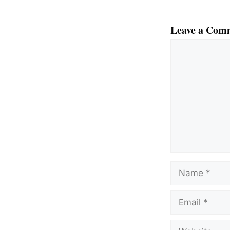
Leave a Com
Comment
Name
Email
Website