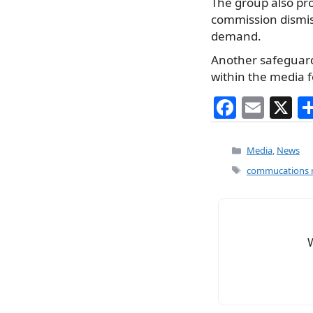
The group also pr
commission dismis
demand.
Another safeguar
within the media f
F
E
X
a
m
c
ai
Categories
Media
,
News
e
l
Tags
commucations r
b
o
o
k