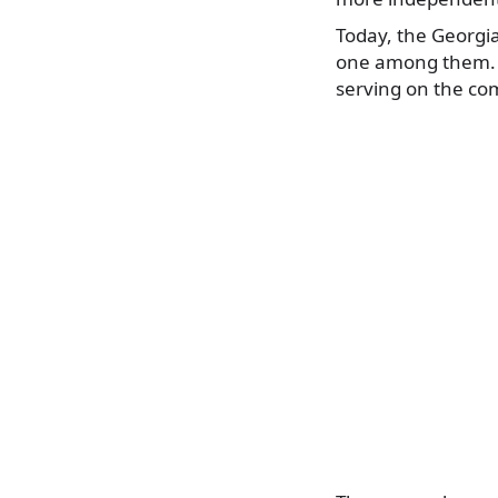
Today, the Georgi
one among them. G
serving on the com