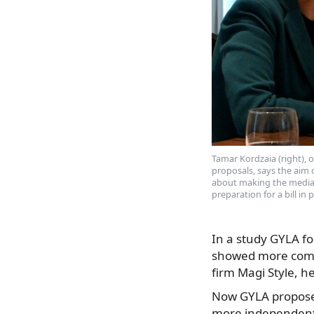
Tamar Kordzaia (right),
proposals, says the aim o
about making the media
preparation for a bill in
In a study GYLA fo
showed more comme
firm Magi Style, h
Now GYLA proposes
more independent