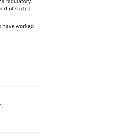
ns regulatory
ort of such a
t have worked
.