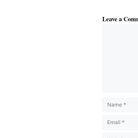
Leave a Com
Comment
Name
Email
Website