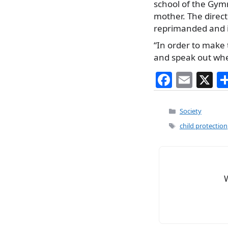
school of the Gymna
mother. The directo
reprimanded and if
“In order to make t
and speak out whe
F
E
X
a
m
c
ai
Categories
Society
e
l
Tags
child protection
b
o
o
k