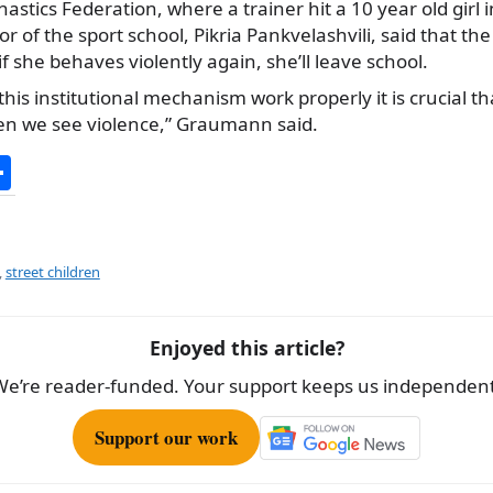
stics Federation, where a trainer hit a 10 year old girl i
r of the sport school, Pikria Pankvelashvili, said that th
 she behaves violently again, she’ll leave school.
his institutional mechanism work properly it is crucial tha
n we see violence,” Graumann said.
S
h
ar
e
,
street children
Enjoyed this article?
We’re reader-funded. Your support keeps us independent
Support our work