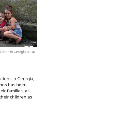
ildren in Georgia are at
utions in Georgia,
tions has been
ir families, as
heir children as