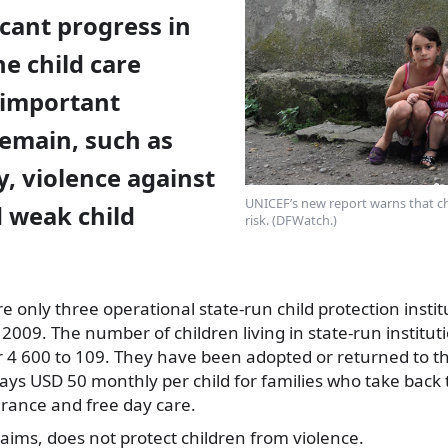
cant progress in
e child care
 important
remain, such as
y, violence against
UNICEF’s new report warns that ch
d weak child
risk. (DFWatch.)
re
only three operational state-run child protection instit
2009. The number of children living in state-run institu
4 600 to 109. They have been adopted or returned to the
s USD 50 monthly per child for families who take back t
urance and free day care.
laims, does not protect children from violence.