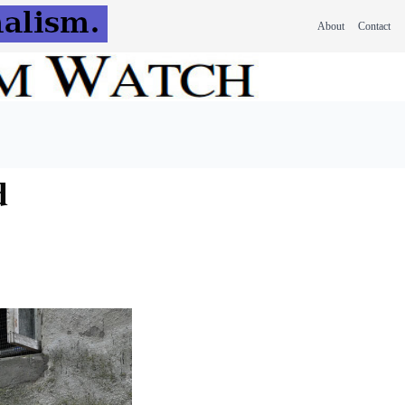
About
Contact
d