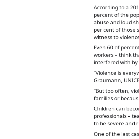
According to a 20
percent of the pop
abuse and loud sh
per cent of those
witness to violenc
Even 60 of percent
workers – think th
interfered with by
“Violence is everyw
Graumann, UNICEF’
“But too often, vi
families or because
Children can becom
professionals – te
to be severe and re
One of the last ca