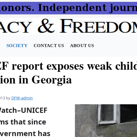
N
SOCIETY
CONTACT US
ABOUT US
 report exposes weak chil
tion in Georgia
013
by
DFW-admin
Watch–UNICEF
ms that since
overnment has