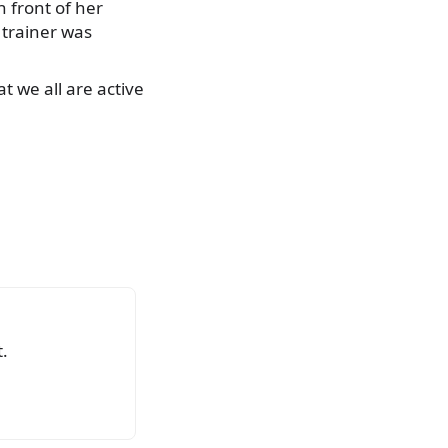
n front of her
e trainer was
t we all are active
.