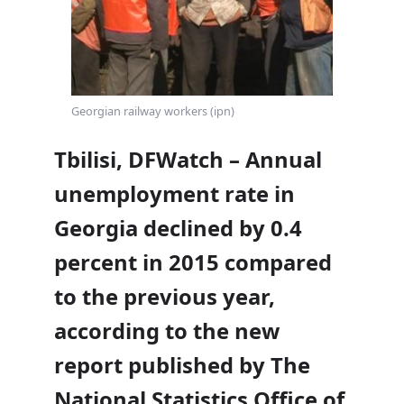
Georgian railway workers (ipn)
Tbilisi, DFWatch – Annual
unemployment rate in
Georgia declined by 0.4
percent in 2015 compared
to the previous year,
according to the new
report published by The
National Statistics Office of