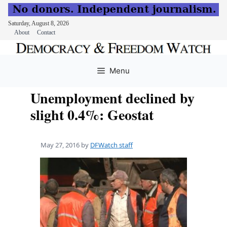
Saturday, August 8, 2026
About
Contact
Skip
to
Menu
content
Unemployment declined by
slight 0.4%: Geostat
May 27, 2016
by
DFWatch staff