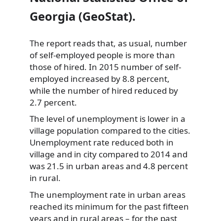
Georgia (GeoStat).
The report reads that, as usual, number
of self-employed people is more than
those of hired. In 2015 number of self-
employed increased by 8.8 percent,
while the number of hired reduced by
2.7 percent.
The level of unemployment is lower in a
village population compared to the cities.
Unemployment rate reduced both in
village and in city compared to 2014 and
was 21.5 in urban areas and 4.8 percent
in rural.
The unemployment rate in urban areas
reached its minimum for the past fifteen
years and in rural areas – for the past