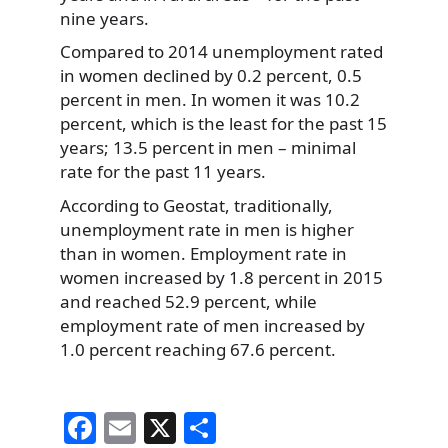
nine years.
Compared to 2014 unemployment rated
in women declined by 0.2 percent, 0.5
percent in men. In women it was 10.2
percent, which is the least for the past 15
years; 13.5 percent in men – minimal
rate for the past 11 years.
According to Geostat, traditionally,
unemployment rate in men is higher
than in women. Employment rate in
women increased by 1.8 percent in 2015
and reached 52.9 percent, while
employment rate of men increased by
1.0 percent reaching 67.6 percent.
F
E
X
S