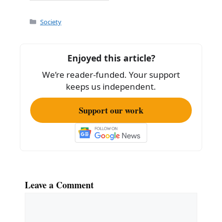
a
m
h
c
ai
ar
Categories
Society
e
l
e
b
Enjoyed this article?
o
We’re reader-funded. Your support
o
keeps us independent.
k
Support our work
Leave a Comment
Comment