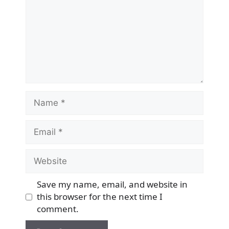
Name
Email
Website
Save my name, email, and website in
this browser for the next time I
comment.