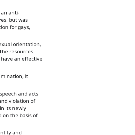
 an anti-
ves, but was
ion for gays,
exual orientation,
. The resources
o have an effective
mination, it
 speech and acts
nd violation of
n its newly
 on the basis of
ntity and