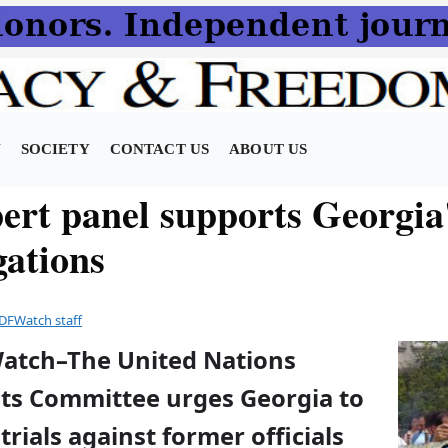
N
SOCIETY
CONTACT US
ABOUT US
ert panel supports Georgia
gations
DFWatch staff
Watch–The United Nations
s Committee urges Georgia to
trials against former officials