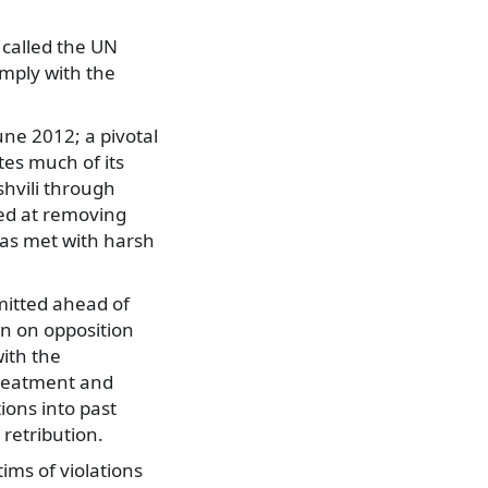
 called the UN
omply with the
une 2012; a pivotal
tes much of its
shvili through
med at removing
was met with harsh
mitted ahead of
n on opposition
ith the
-treatment and
ions into past
 retribution.
ims of violations