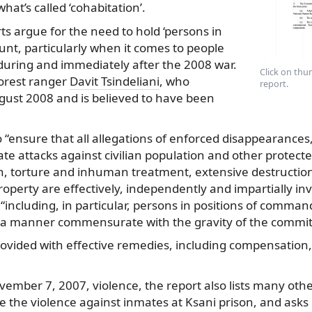
what’s called ‘cohabitation’.
ts argue for the need to hold ‘persons in
nt, particularly when it comes to people
uring and immediately after the 2008 war.
Click on thum
forest ranger
Davit Tsindeliani
, who
report.
gust 2008 and is believed to have been
o “ensure that all allegations of enforced disappearances
te attacks against civilian population and other protect
n, torture and inhuman treatment, extensive destructio
roperty are effectively, independently and impartially in
 “including, in particular, persons in positions of comma
 a manner commensurate with the gravity of the committ
rovided with effective remedies, including compensation
ember 7, 2007, violence, the report also lists many oth
ike the violence against inmates at Ksani prison, and asks