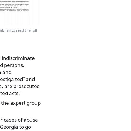
bnail to read the full
, indiscriminate
ed persons,
n and
vestiga ted” and
nd, are prosecuted
ed acts.”
, the expert group
er cases of abuse
 Georgia to go