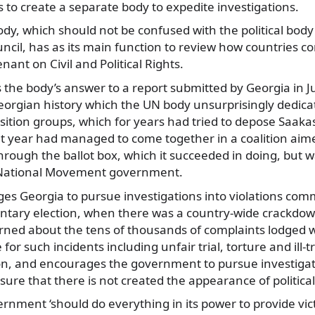
 to create a separate body to expedite investigations.
y, which should not be confused with the political body
cil, has as its main function to review how countries c
ant on Civil and Political Rights.
is the body’s answer to a report submitted by Georgia in J
eorgian history which the UN body unsurprisingly dedica
sition groups, which for years had tried to depose Saaka
at year had managed to come together in a coalition ai
rough the ballot box, which it succeeded in doing, but 
National Movement government.
es Georgia to pursue investigations into violations com
ntary election, when there was a country-wide crackdow
erned about the tens of thousands of complaints lodged w
 for such incidents including unfair trial, torture and ill
ion, and encourages the government to pursue investigat
ure that there is not created the appearance of political
nment ‘should do everything in its power to provide vict