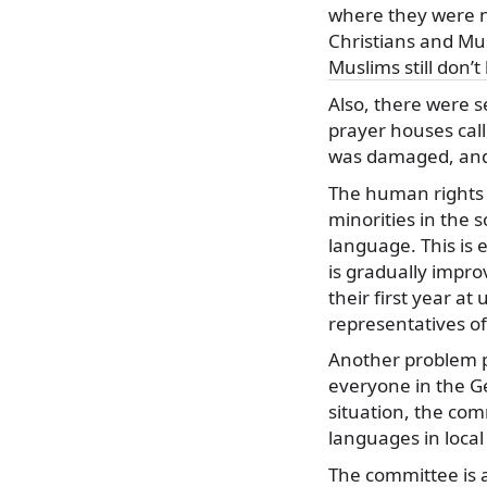
where they were no
Christians and Mu
Muslims still don’t
Also, there were s
prayer houses call
was damaged, and
The human rights c
minorities in the s
language. This is 
is gradually impro
their first year at
representatives of
Another problem po
everyone in the G
situation, the co
languages in loca
The committee is a