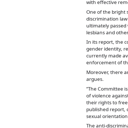
with effective rem
One of the bright s
discrimination law
ultimately passed 
lesbians and other
In its report, the
gender identity, r
currently made ava
enforcement of the
Moreover, there ar
argues.
“The Committee is
of violence agains
their rights to fr
published report, 
sexual orientation
The anti-discrimin