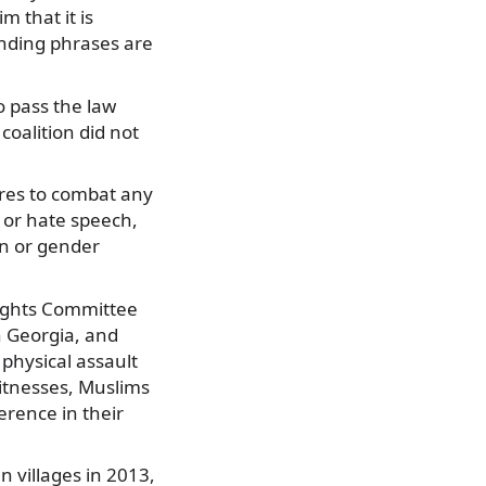
m that it is
ending phrases are
o pass the law
oalition did not
res to combat any
, or hate speech,
on or gender
Rights Committee
n Georgia, and
 physical assault
Witnesses, Muslims
erence in their
 villages in 2013,