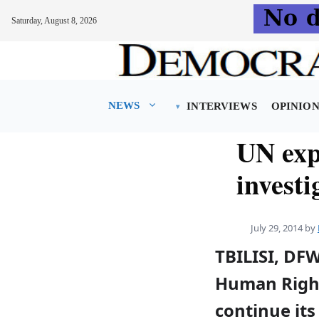
Saturday, August 8, 2026
Skip
to
content
NEWS
INTERVIEWS
OPINIO
UN exp
investi
July 29, 2014
by
TBILISI, DF
Human Right
continue its 