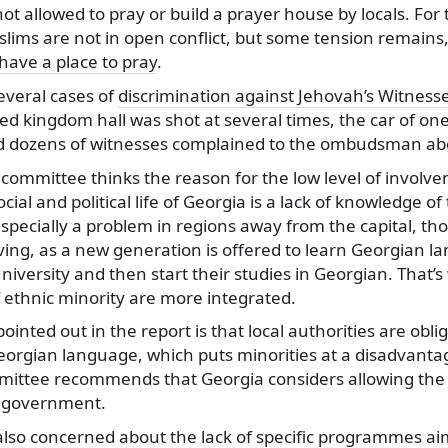
t allowed to pray or build a prayer house by locals. For
slims are not in open conflict, but some tension remains
 have a place to pray
.
everal cases of
discrimination against Jehovah’s Witness
ed kingdom hall was shot at several times, the car of one
 dozens of witnesses complained to the ombudsman abo
ommittee thinks the reason for the low level of involve
ocial and political life of Georgia is a lack of knowledge o
especially a problem in regions away from the capital, th
ving, as a new generation is offered to learn Georgian 
 university and then start their studies in Georgian. That
 ethnic minority are more integrated.
inted out in the report is that local authorities are obl
eorgian language, which puts minorities at a disadvanta
mmittee recommends that Georgia considers allowing the 
l government.
lso concerned about the lack of specific programmes aim