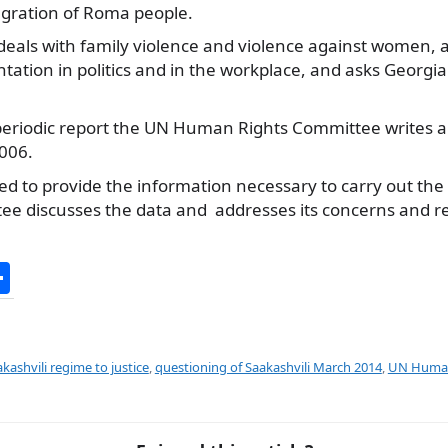
gration of Roma people.
 deals with family violence and violence against women, a
tation in politics and in the workplace, and asks Georgia
h periodic report the UN Human Rights Committee writes 
2006.
iged to provide the information necessary to carry out the
ee discusses the data and addresses its concerns and
S
h
ar
e
kashvili regime to justice
,
questioning of Saakashvili March 2014
,
UN Human