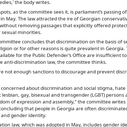
edies,’ the body writes.
pots, as the committee sees it, is parliament’s passing of
 in May. The law attracted the ire of Georgian conservati
without removing passages that explicitly offered protect
 sexual minorities.
 committee concludes that discrimination on the basis of s
eligion or for other reasons is quite prevalent in Georgia
ilable for the Public Defender’s Office are insufficient t
 anti-discrimination law, the committee thinks.
e not enough sanctions to discourage and prevent discri
 concerned about discrimination and social stigma, hate
t lesbian, gay, bisexual and transgender (LGBT) persons a
eedom of expression and assembly,” the committee writes i
concluding that people in Georgia are often discriminated
 and gender identity.
ation law, which was adopted in May, includes gender ide