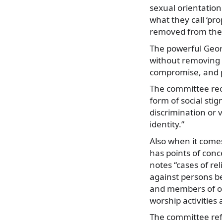
sexual orientation
what they call ‘p
removed from the
The powerful Geo
without removing t
compromise, and p
The committee rec
form of social sti
discrimination or 
identity.”
Also when it comes
has points of conc
notes “cases of re
against persons be
and members of oth
worship activities
The committee refe