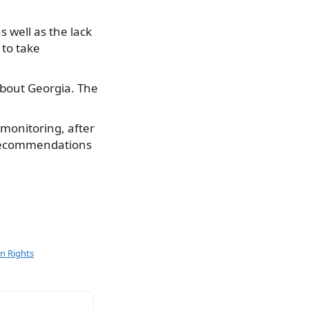
s well as the lack
 to take
about Georgia. The
 monitoring, after
 recommendations
 Rights