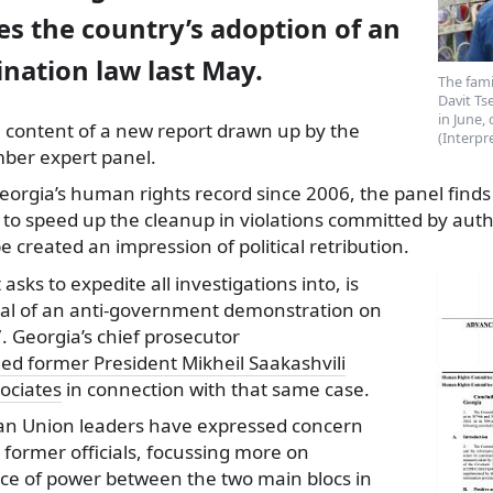
s the country’s adoption of an
ination law last May.
The fam
Davit T
in June,
e content of a new report drawn up by the
(Interpr
er expert panel.
eorgia’s human rights record since 2006, the panel finds
 to speed up the cleanup in violations committed by auth
e created an impression of political retribution.
 asks to expedite all investigations into, is
rsal of an anti-government demonstration on
 Georgia’s chief prosecutor
ed former President Mikheil Saakashvili
sociates
in connection with that same case.
n Union leaders have expressed concern
former officials, focussing more on
ce of power between the two main blocs in