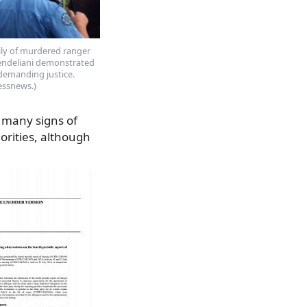
ily of murdered ranger
sendeliani demonstrated
 demanding justice.
essnews.)
 many signs of
orities, although