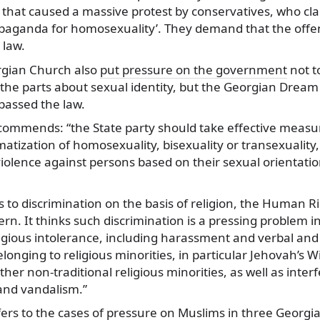
 that caused a massive protest by conservatives, who clai
ropaganda for homosexuality’. They demand that the off
 law.
rgian Church also
put pressure on the government
not t
he parts about sexual identity, but the Georgian Dream c
assed the law.
ommends: “the State party should take effective measu
gmatization of homosexuality, bisexuality or transexuality
violence against persons based on their sexual orientati
 to discrimination on the basis of religion, the Human 
ern. It thinks such discrimination is a pressing problem i
ligious intolerance, including harassment and verbal and
longing to religious minorities, in particular Jehovah’s 
er non-traditional religious minorities, as well as interf
 and vandalism.”
rs to the cases of pressure on Muslims in three Georgian