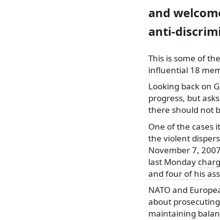
and welcome
anti-discrim
This is some of th
influential
18 memb
Looking back on G
progress, but asks
there should not b
One of the cases it
the violent dispe
November 7, 2007.
last Monday
charg
and four of his as
NATO and Europea
about prosecuting 
maintaining balan