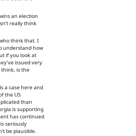
 wins an election
n’t really think
who think that. I
, to understand how
t if you look at
ey’ve issued very
think, is the
is a case here and
of the US
mplicated than
orgia is supporting
ment has continued
is seriously
’t be plausible.