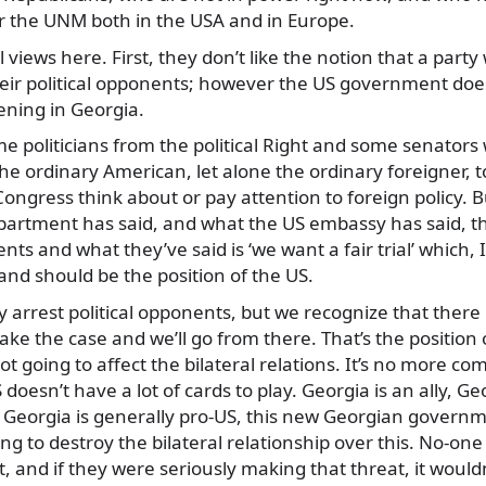
or the UNM both in the USA and in Europe.
views here. First, they don’t like the notion that a party
heir political opponents; however the US government does
ening in Georgia.
 politicians from the political Right and some senators 
r the ordinary American, let alone the ordinary foreigner
ongress think about or pay attention to foreign policy. Bu
partment has said, and what the US embassy has said, th
 and what they’ve said is ‘we want a fair trial’ which, I 
 and should be the position of the US.
 arrest political opponents, but we recognize that there 
make the case and we’ll go from there. That’s the position 
ot going to affect the bilateral relations. It’s no more co
doesn’t have a lot of cards to play. Georgia is an ally, Ge
, Georgia is generally pro-US, this new Georgian govern
ng to destroy the bilateral relationship over this. No-one 
, and if they were seriously making that threat, it wouldn