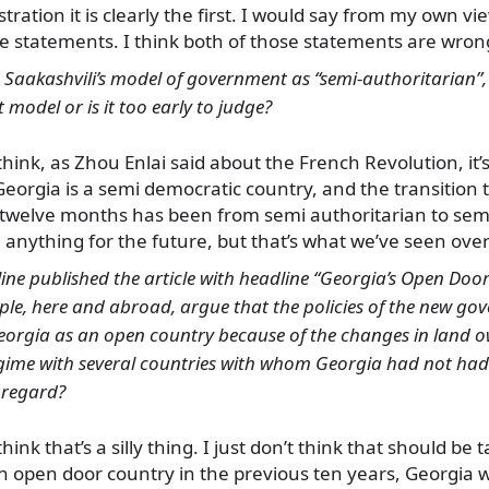
tration it is clearly the first. I would say from my own vi
se statements. I think both of those statements are wron
d Saakashvili’s model of government as “semi-authoritarian
 model or is it too early to judge?
 think, as Zhou Enlai said about the French Revolution, it’s 
Georgia is a semi democratic country, and the transition 
t twelve months has been from semi authoritarian to sem
anything for the future, but that’s what we’ve seen over
line published the article with headline “Georgia’s Open Door
ple, here and abroad, argue that the policies of the new g
Georgia as an open country because of the changes in land o
gime with several countries with whom Georgia had not had 
s regard?
think that’s a silly thing. I just don’t think that should be 
n open door country in the previous ten years, Georgia 