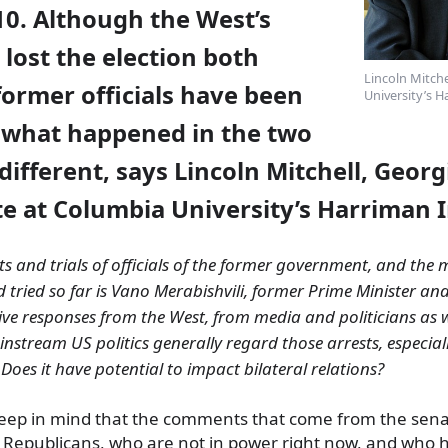
10. Although the West’s
 lost the election both
Lincoln Mitche
former officials have been
University’s H
 what happened in the two
different,
says Lincoln Mitchell, Georg
e at Columbia University’s Harriman I
ts and trials of officials of the former government, and the
d tried so far is Vano Merabishvili, former Prime Minister and
ve responses from the West, from media and politicians as 
nstream US politics generally regard those arrests, especia
 Does it have potential to impact bilateral relations?
 Keep in mind that the comments that come from the sen
 Republicans, who are not in power right now, and who 