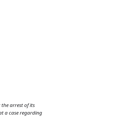
the arrest of its
hat a case regarding