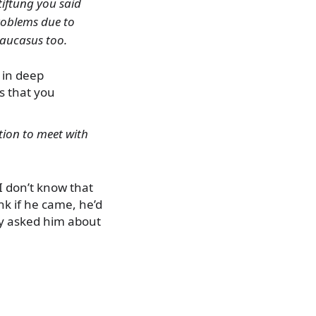
Stiftung you said
problems due to
Caucasus too.
m in deep
s that you
ntion to meet with
 I don’t know that
ink if he came, he’d
lly asked him about