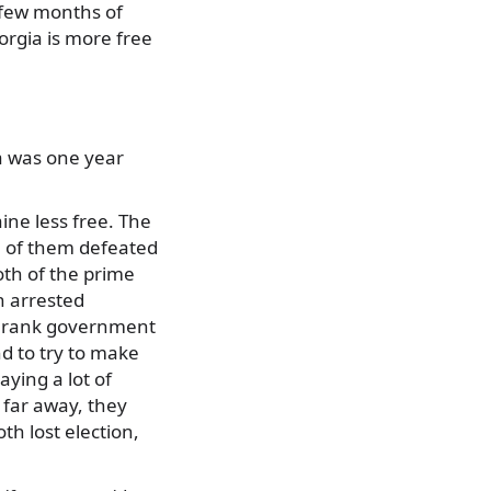
a few months of
orgia is more free
ia was one year
ne less free. The
th of them defeated
oth of the prime
n arrested
gh rank government
nd to try to make
ying a lot of
h far away, they
th lost election,