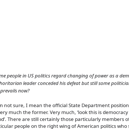
some people in US politics regard changing of power as a de
ritarian leader conceded his defeat but still some politician
 prevails now?
I’m not sure, I mean the official State Department positi
 very much the former. Very much, ‘look this is democrac
d’. There are still certainly those particularly members 
icular people on the right wing of American politics who s