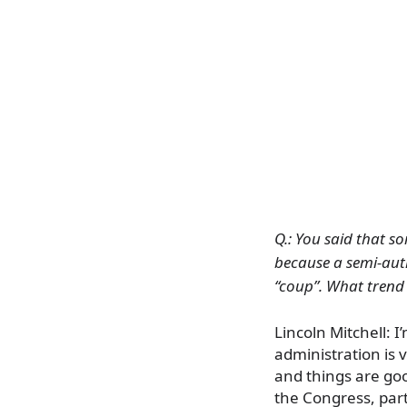
Q.: You said that 
because a semi-autho
“coup”. What trend
Lincoln Mitchell: 
administration is
and things are goo
the Congress, part