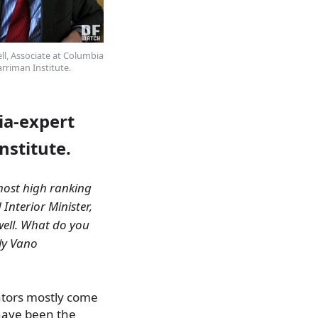
ll, Associate at Columbia
arriman Institute.
ia-expert
nstitute.
 most high ranking
 Interior Minister,
well. What do you
lly Vano
ators mostly come
have been the