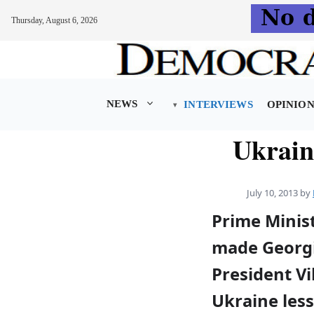
Thursday, August 6, 2026
Skip
to
content
NEWS
INTERVIEWS
OPINIO
Ukrain
July 10, 2013
by
Prime Minist
made Georgi
President V
Ukraine les