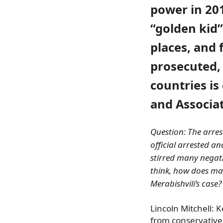
power in 20
“golden kid”
places, and 
prosecuted,
countries is 
and Associat
Question: The arres
official arrested an
stirred many negati
think, how does mai
Merabishvili’s case?
Lincoln Mitchell:
from conservative