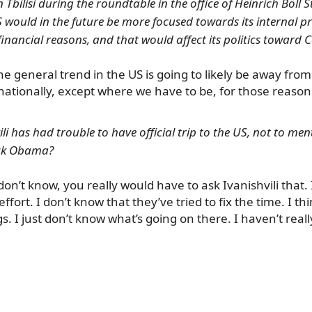
n Tbilisi during the roundtable in the office of Heinrich Böll 
S would in the future be more focused towards its internal 
financial reasons, and that would affect its politics toward 
The general trend in the US is going to likely be away fro
ationally, except where we have to be, for those reason
ili has had trouble to have official trip to the US, not to me
ack Obama?
 don’t know, you really would have to ask Ivanishvili that.
fort. I don’t know that they’ve tried to fix the time. I th
gs. I just don’t know what’s going on there. I haven’t rea