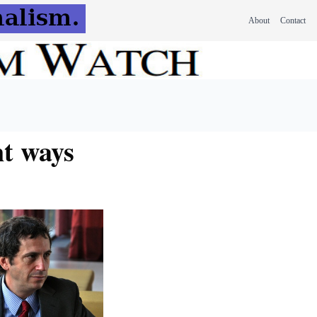
About
Contact
nt ways