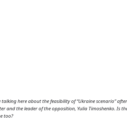
talking here about the feasibility of “Ukraine scenario” after 
er and the leader of the opposition, Yulia Timoshenko. Is t
se too?