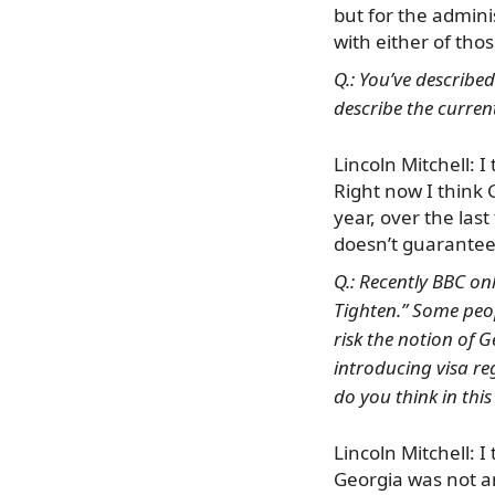
but for the adminis
with either of tho
Q.: You’ve describe
describe the current
Lincoln Mitchell: I
Right now I think 
year, over the las
doesn’t guarantee 
Q.: Recently BBC on
Tighten.” Some peo
risk the notion of 
introducing visa re
do you think in thi
Lincoln Mitchell: I 
Georgia was not a