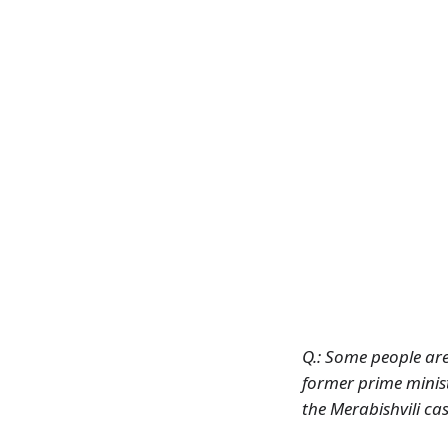
Q.: Some people are 
former prime minist
the Merabishvili ca