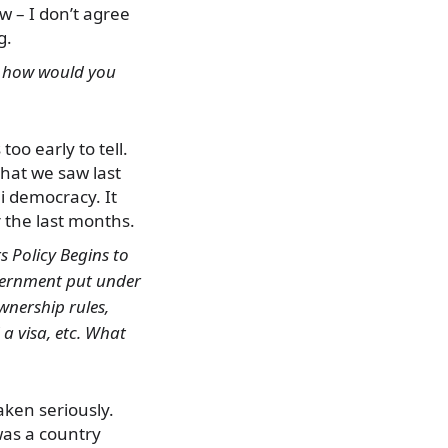
ew – I don’t agree
g.
”, how would you
too early to tell.
that we saw last
i democracy. It
 the last months.
s Policy Begins to
overnment put under
wnership rules,
a visa, etc. What
taken seriously.
was a country