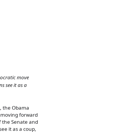
mocratic move
s see it as a
on, the Obama
y moving forward
of the Senate and
ee it as a coup,