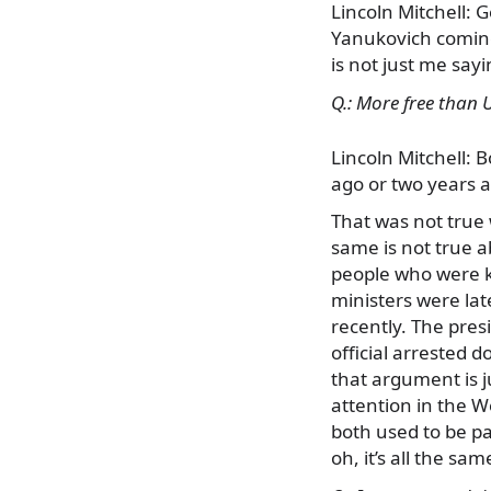
Lincoln Mitchell: 
Yanukovich coming
is not just me say
Q.: More free than 
Lincoln Mitchell: 
ago or two years a
That was not true
same is not true a
people who were ki
ministers were lat
recently. The pres
official arrested 
that argument is j
attention in the W
both used to be pa
oh, it’s all the sam