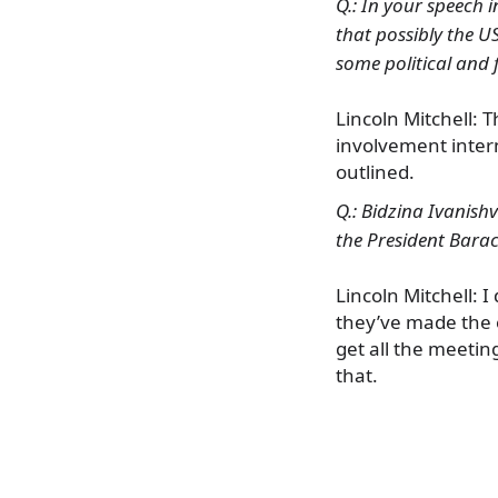
Q.: In your speech i
that possibly the U
some political and 
Lincoln Mitchell: 
involvement intern
outlined.
Q.: Bidzina Ivanishv
the President Bar
Lincoln Mitchell: I
they’ve made the ef
get all the meetin
that.