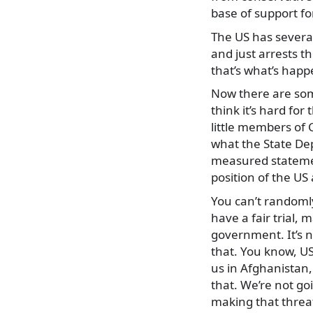
base of support f
The US has several 
and just arrests t
that’s what’s happ
Now there are some
think it’s hard fo
little members of C
what the State De
measured statements
position of the US
You can’t randomly
have a fair trial, 
government. It’s n
that. You know, US 
us in Afghanistan
that. We’re not goi
making that threat