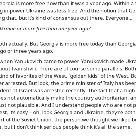
Georgia is more free now than it was a year ago. Within 
 in power Ukraine was less free. And the notion that Ge
ing that, but it’s kind of consensus out there. Everyone…
Ukraine or more free than one year ago?
Both actually. But Georgia is more free today than Georg
go or three years ago.
 when Yanukovich came to power. Yanukovich made Ukrai
bout Ivanishvili. There are of course some parallels. Bo
nd of favorites of the West, “golden kids” of the West. B
er arrested. But look, the prime minister of Italy has bee
ident of Israel was arrested recently. The fact that a hi
does not automatically make the country authoritarian, a
ust not plausible. And I understand people who are not pa
est, it’s easy – oh, look Georgia and Ukraine, they’re bot
rt of the Soviet Union, the person we thought we liked bo
e, but I don’t think serious people think it’s all the same.