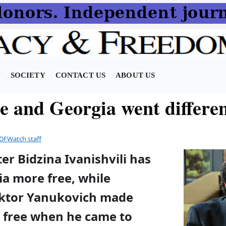
N
SOCIETY
CONTACT US
ABOUT US
e and Georgia went differe
DFWatch staff
er Bidzina Ivanishvili has
a more free, while
iktor Yanukovich made
s free when he came to