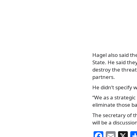
Hagel also said the
State. He said the
destroy the threat
partners.
He didn’t specify w
“We as a strategic
eliminate those ba
The secretary of th
will be a discussio
F
E
X