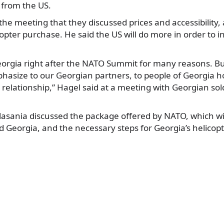
 from the US.
the meeting that they discussed prices and accessibility, 
icopter purchase. He said the US will do more in order to 
Georgia right after the NATO Summit for many reasons. B
hasize to our Georgian partners, to people of Georgia h
 relationship,” Hagel said at a meeting with Georgian sol
asania discussed the package offered by NATO, which wil
Georgia, and the necessary steps for Georgia’s helicop