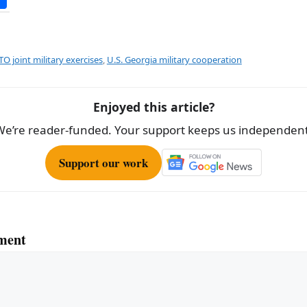
h
ar
e
O joint military exercises
,
U.S. Georgia military cooperation
Enjoyed this article?
We’re reader-funded. Your support keeps us independent
Support our work
ment