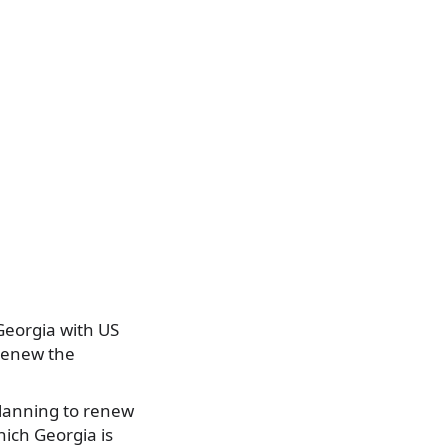
Georgia with US
 renew the
planning to renew
hich Georgia is