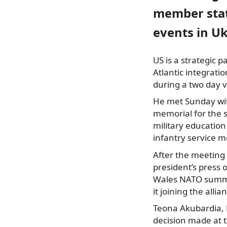
member stat
events in Uk
US is a strategic 
Atlantic integrati
during a two day v
He met Sunday with
memorial for the s
military education
infantry service 
After the meeting 
president’s press o
Wales NATO summit
it joining the all
Teona Akubardia, D
decision made at 