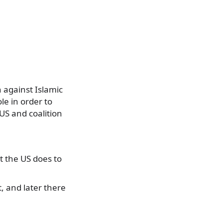
n against Islamic
le in order to
 US and coalition
t the US does to
t, and later there