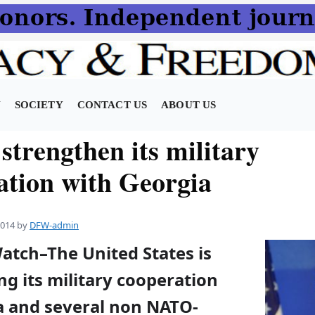
N
SOCIETY
CONTACT US
ABOUT US
 strengthen its military
ation with Georgia
2014
by
DFW-admin
atch–The United States is
g its military cooperation
a and several non NATO-