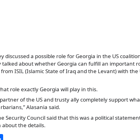
y discussed a possible role for Georgia in the US coalitio
y talked about whether Georgia can fulfill an important ro
 from ISIL (Islamic State of Iraq and the Levant) with the
hat role exactly Georgia will play in this.
 partner of the US and trusty ally completely support wha
rbarians,” Alasania said.
e Security Council said that this was a political statemen
n about the details.
S