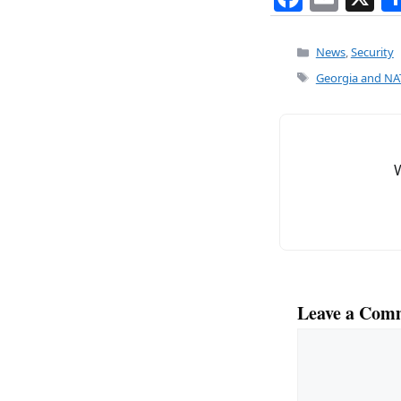
a
m
c
ai
Categories
News
,
Security
e
l
Tags
Georgia and NAT
b
o
o
k
Leave a Com
Comment