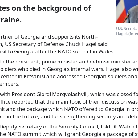
es on the background of
raine.
U.S. Secret
Hagel. (Int
partner of Georgia and supports its North-
on, US Secretary
of Defense Chuck Hagel said
isit to Georgia after the NATO summit in Wales.
 the president, prime minister and defense minister and
oldiers who died in Georgia’s internal wars. Hagel also w
 center in Krtsanisi and addressed Georgian soldiers an
members.
with President Giorgi Margvelashvili, which was closed f
ffice reported that the main topic of their discussion was
 and the package which NATO offered to Georgia in ord
iance in the future, and for strengthening security and def
eputy Secretary of the Security Council, told DF Watch th
the NATO summit which will grant Georgia a package of 