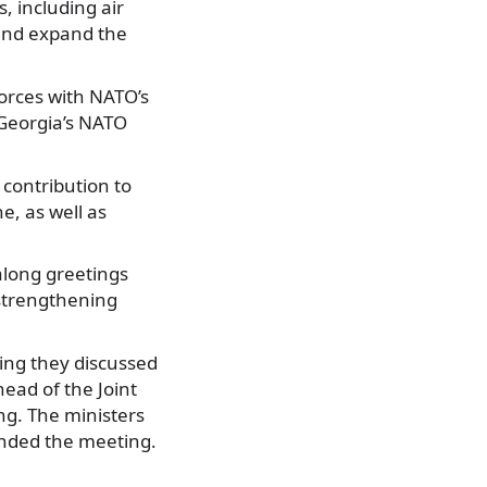
, including air
 and expand the
forces with NATO’s
 Georgia’s NATO
contribution to
e, as well as
along greetings
 strengthening
ting they discussed
head of the Joint
ng. The ministers
tended the meeting.