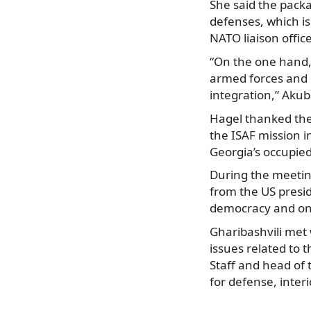
She said the packa
defenses, which is
NATO liaison office
“On the one hand, 
armed forces and o
integration,” Akub
Hagel thanked the
the ISAF mission i
Georgia’s occupied
During the meeting
from the US presid
democracy and on 
Gharibashvili met 
issues related to 
Staff and head of 
for defense, inter