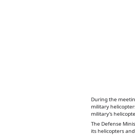
During the meeting
military helicopter
military’s helicopt
The Defense Minis
its helicopters an