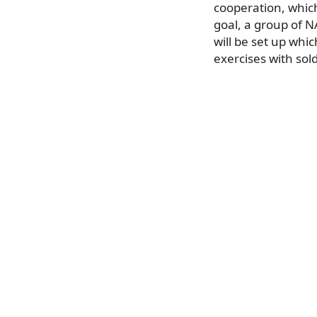
cooperation, which
goal, a group of N
will be set up whic
exercises with sol