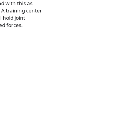
d with this as
 A training center
l hold joint
ed forces.