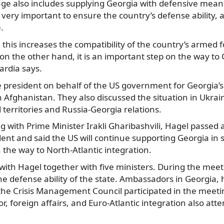
ge also includes supplying Georgia with defensive means
 very important to ensure the country’s defense ability,
.
this increases the compatibility of the country’s armed 
n the other hand, it is an important step on the way to
ardia says.
 president on behalf of the US government for Georgia’s 
n Afghanistan. They also discussed the situation in Ukrain
 territories and Russia-Georgia relations.
 with Prime Minister Irakli Gharibashvili, Hagel passed 
ent and said the US will continue supporting Georgia in
the way to North-Atlantic integration.
with Hagel together with five ministers. During the mee
the defense ability of the state. Ambassadors in Georgia, 
the Crisis Management Council participated in the meeti
ior, foreign affairs, and Euro-Atlantic integration also at