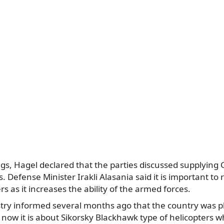
s, Hagel declared that the parties discussed supplying 
s. Defense Minister Irakli Alasania said it is important to
ers as it increases the ability of the armed forces.
try informed several months ago that the country was 
d now it is about Sikorsky Blackhawk type of helicopters w