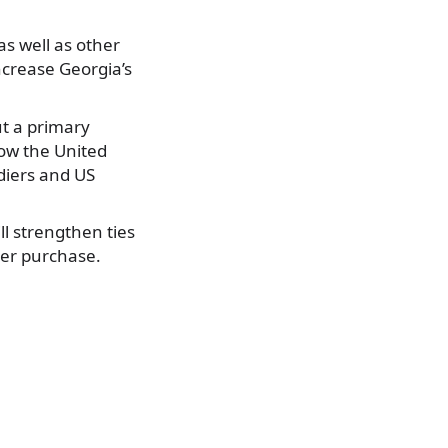
as well as other
increase Georgia’s
ut a primary
ow the United
diers and US
l strengthen ties
ter purchase.