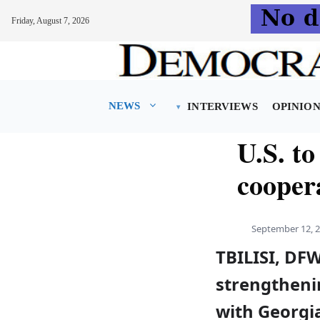
Friday, August 7, 2026
Skip
to
content
NEWS
INTERVIEWS
OPINIO
U.S. to
cooper
September 12, 
TBILISI, DFW
strengthenin
with Georgi