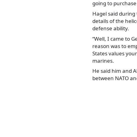
going to purchase
Hagel said during 
details of the hel
defense ability.
“Well, I came to 
reason was to emp
States values your
marines.
He said him and Al
between NATO and 