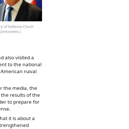
ary of Defense Chuch
erpressnews.)
 also visited a
ent to the national
d American naval
or the media, the
 the results of the
er to prepare for
ense.
at it is about a
strengthened