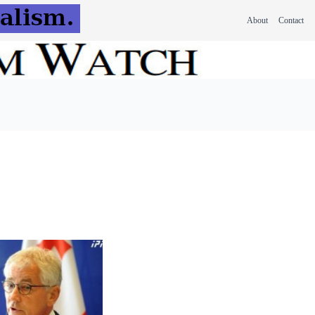
About
Contact