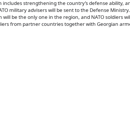
 includes strengthening the country’s defense ability, an
ATO military advisers will be sent to the Defense Ministry.
h will be the only one in the region, and NATO soldiers wil
diers from partner countries together with Georgian arm