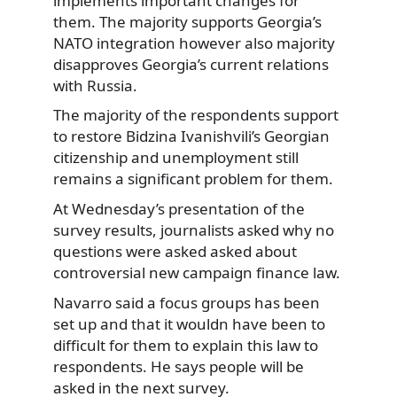
implements important changes for
them. The majority supports Georgia’s
NATO integration however also majority
disapproves Georgia’s current relations
with Russia.
The majority of the respondents support
to restore Bidzina Ivanishvili’s Georgian
citizenship and unemployment still
remains a significant problem for them.
At Wednesday’s presentation of the
survey results, journalists asked why no
questions were asked asked about
controversial new campaign finance law.
Navarro said a focus groups has been
set up and that it wouldn have been to
difficult for them to explain this law to
respondents. He says people will be
asked in the next survey.