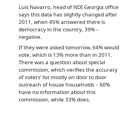
Luis Navarro, head of NDI Georgia office
says this data has slightly changed after
2011, when 45% answered there is
democracy in the country, 39% –
negative.
If they were asked tomorrow, 64% would
vote, which is 13% more than in 2011.
There was a question about special
commission, which verifies the accuracy
of voters’ list mostly on door to door
outreach of house households – 60%
have no information about this
commission, while 33% does.