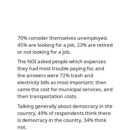
70% consider themselves unemployed.
45% are looking for a job, 23% are retired
or not looking for a job.
The NDI asked people which expenses
they had most trouble paying for, and
the answers were 72% trash and
electricity bills as most important; then
came the cost for municipal services, and
then transportation costs.
Talking generally about democracy in the
country, 49% of respondents think there
is democracy in the country, 34% think
not.