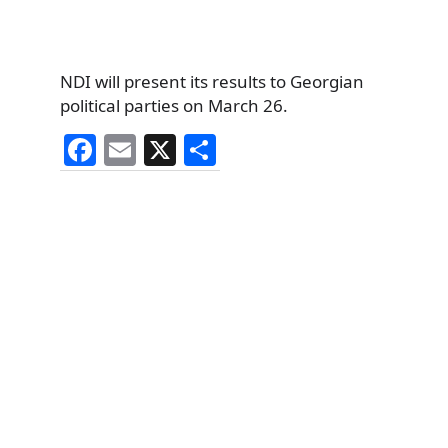
NDI will present its results to Georgian
political parties on March 26.
F
E
X
S
a
m
h
c
ai
ar
e
l
e
b
o
o
k