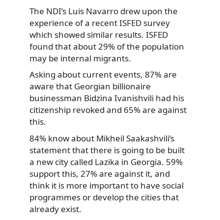
The NDI’s Luis Navarro drew upon the
experience of a recent ISFED survey
which showed similar results. ISFED
found that about 29% of the population
may be internal migrants.
Asking about current events, 87% are
aware that Georgian billionaire
businessman Bidzina Ivanishvili had his
citizenship revoked and 65% are against
this.
84% know about Mikheil Saakashvili’s
statement that there is going to be built
a new city called Lazika in Georgia. 59%
support this, 27% are against it, and
think it is more important to have social
programmes or develop the cities that
already exist.