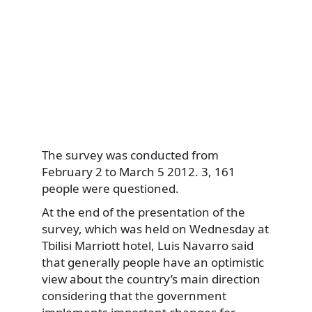
The survey was conducted from
February 2 to March 5 2012. 3, 161
people were questioned.
At the end of the presentation of the
survey, which was held on Wednesday at
Tbilisi Marriott hotel, Luis Navarro said
that generally people have an optimistic
view about the country’s main direction
considering that the government