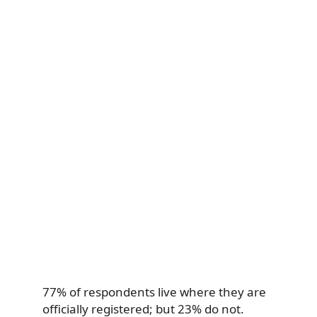
77% of respondents live where they are
officially registered; but 23% do not.