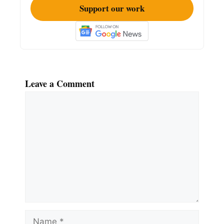
Support our work
Leave a Comment
Comment
Name