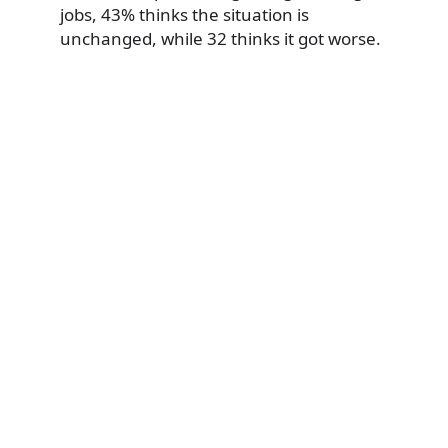
jobs, 43% thinks the situation is
unchanged, while 32 thinks it got worse.