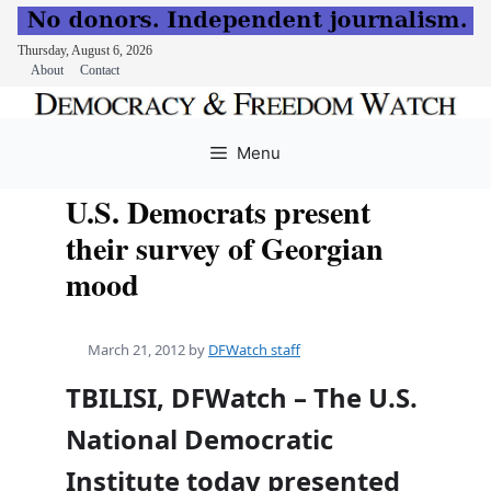
Thursday, August 6, 2026
About
Contact
Skip
to
Menu
content
U.S. Democrats present
their survey of Georgian
mood
March 21, 2012
by
DFWatch staff
TBILISI, DFWatch – The U.S.
National Democratic
Institute today presented