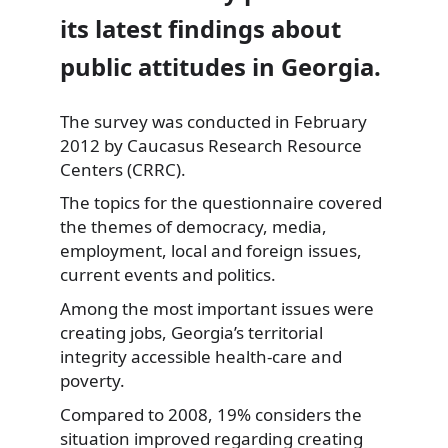
its latest findings about
public attitudes in Georgia.
The survey was conducted in February
2012 by Caucasus Research Resource
Centers (CRRC).
The topics for the questionnaire covered
the themes
of democracy, media,
employment, local and foreign issues,
current events and politics.
Among the most important issues were
creating jobs, Georgia’s territorial
integrity accessible health-care and
poverty.
Compared to 2008, 19% considers the
situation improved regarding creating