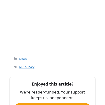
Categories
News
Tags
NDI survey
Enjoyed this article?
We’re reader-funded. Your support
keeps us independent.