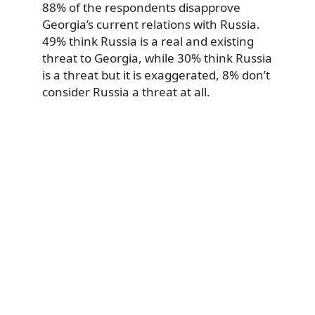
88% of the respondents disapprove
Georgia’s current relations with Russia.
49% think Russia is a real and existing
threat to Georgia, while 30% think Russia
is a threat but it is exaggerated, 8% don’t
consider Russia a threat at all.