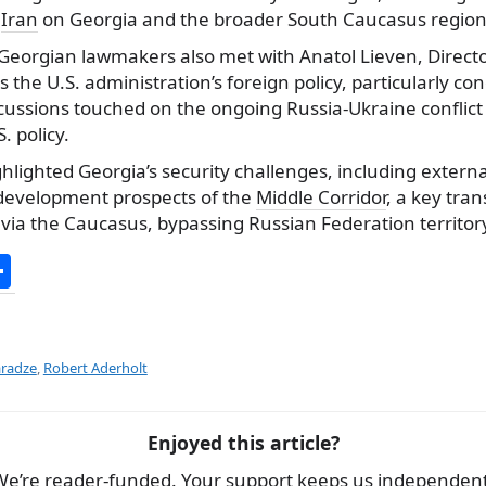
n
Iran
on Georgia and the broader South Caucasus region
 Georgian lawmakers also met with Anatol Lieven, Directo
ss the U.S. administration’s foreign policy, particularly c
ussions touched on the ongoing Russia-Ukraine conflict 
. policy.
hlighted Georgia’s security challenges, including externa
development prospects of the
Middle Corridor
, a key tran
via the Caucasus, bypassing Russian Federation territor
S
h
ar
e
radze
,
Robert Aderholt
Enjoyed this article?
We’re reader-funded. Your support keeps us independent