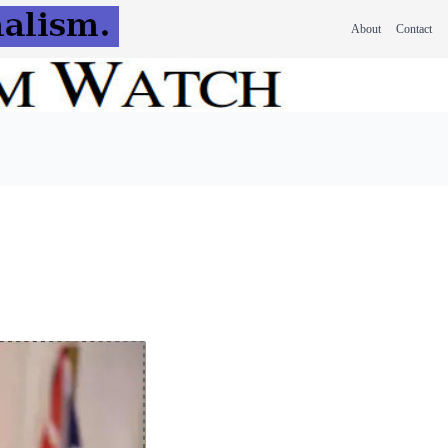
About
Contact