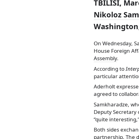
TBILISI, Mar
Nikoloz Sa
Washington,
On Wednesday, Sa
House Foreign Aff
Assembly
.
According to
Inter
particular attentio
Aderholt expressed
agreed to collabor
Samkharadze, who 
Deputy Secretary o
“quite interesting
Both sides exchang
partnership. The d