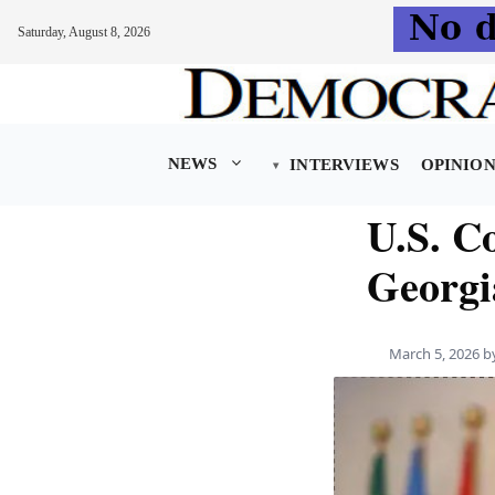
Saturday, August 8, 2026
Skip
to
content
NEWS
INTERVIEWS
OPINIO
U.S. C
Georgi
March 5, 2026
b