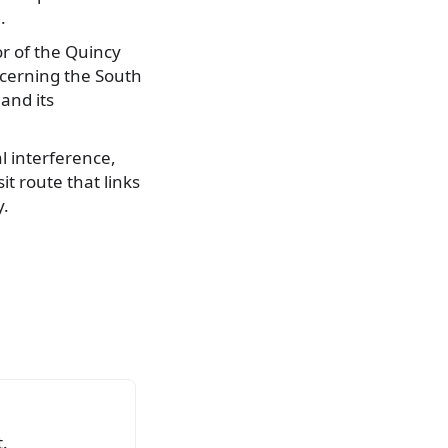
.
r of the Quincy
oncerning the South
and its
l interference,
sit route that links
y.
.