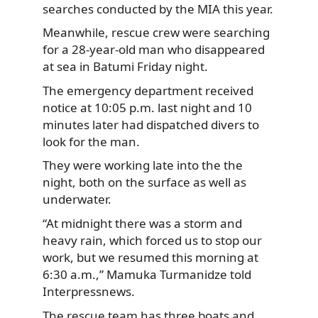
searches conducted by the MIA this year.
Meanwhile, rescue crew were searching
for a 28-year-old man who disappeared
at sea in Batumi Friday night.
The emergency department received
notice at 10:05 p.m. last night and 10
minutes later had dispatched divers to
look for the man.
They were working late into the the
night, both on the surface as well as
underwater.
“At midnight there was a storm and
heavy rain, which forced us to stop our
work, but we resumed this morning at
6:30 a.m.,” Mamuka Turmanidze told
Interpressnews.
The rescue team has three boats and