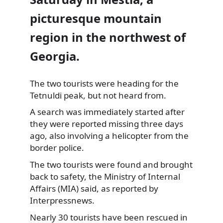
picturesque mountain
region in the northwest of
Georgia.
The two tourists were heading for the
Tetnuldi peak, but not heard from.
A search was immediately started after
they
were reported missing three days
ago, also involving a helicopter from the
border police.
The two tourists were found and brought
back to safety, the Ministry of Internal
Affairs (MIA) said, as reported by
Interpressnews.
Nearly 30 tourists have been rescued in