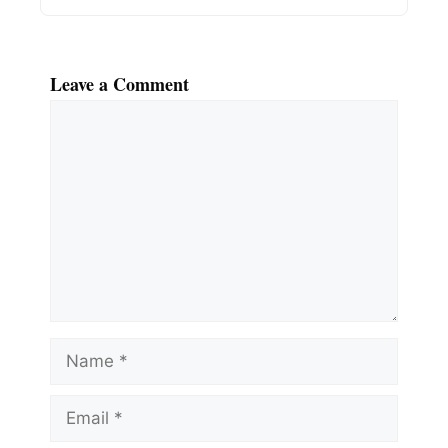
Leave a Comment
Comment
Name
Email