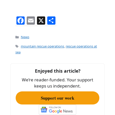
F
E
X
S
a
m
h
c
ai
ar
Categories
News
e
l
e
Tags
mountain rescue operations
,
rescue operations at
b
sea
o
o
Enjoyed this article?
k
We’re reader-funded. Your support
keeps us independent.
Support our work