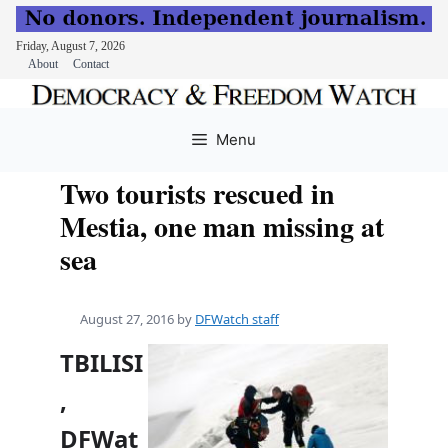
Friday, August 7, 2026
About
Contact
Skip
to
Menu
content
Two tourists rescued in
Mestia, one man missing at
sea
August 27, 2016
by
DFWatch staff
TBILISI
,
DFWat