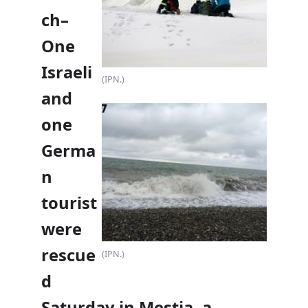
ch–
One
Israeli
(IPN.)
and
one
Germa
n
tourist
were
rescue
(IPN.)
d
Saturday in Mestia, a