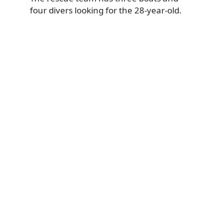
four divers looking for the 28-year-old.