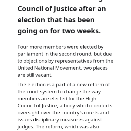
Council of Justice after an
election that has been
going on for two weeks.
Four more members were elected by
parliament in the second round, but due
to objections by representatives from
the
United National Movement, two places
are still vacant.
The election is a part of a new reform of
the court system to change the way
members are elected for the High
Council of Justice, a body which conducts
oversight over the country’s courts and
issues disciplinary measures against
judges. The reform, which was also