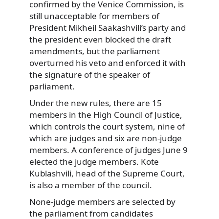
confirmed by the Venice Commission, is
still unacceptable for members of
President Mikheil Saakashvili’s party and
the president even blocked the draft
amendments, but the parliament
overturned his veto and enforced it with
the signature of the speaker of
parliament.
Under the new rules, there are 15
members in the High Council of Justice,
which controls the court system, nine of
which are judges and six are non-judge
members. A conference of judges June 9
elected the judge members. Kote
Kublashvili, head of the Supreme Court,
is also a member of the council.
None-judge members are selected by
the parliament from candidates