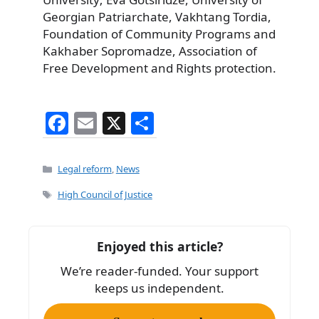
Georgian Patriarchate, Vakhtang Tordia,
Foundation of Community Programs and
Kakhaber Sopromadze, Association of
Free Development and Rights protection.
F
E
X
S
a
m
h
c
ai
ar
Categories
Legal reform
,
News
e
l
e
Tags
High Council of Justice
b
o
Enjoyed this article?
o
We’re reader-funded. Your support
k
keeps us independent.