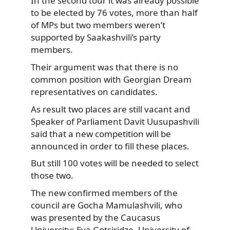
In the second tour it was already possible
to be elected by 76 votes, more than half
of MPs but two members weren’t
supported by Saakashvili’s party
members.
Their argument was that there is no
common position with Georgian Dream
representatives on candidates.
As result two places are still vacant and
Speaker of Parliament Davit Uusupashvili
said that a new competition will be
announced in order to fill these places.
But still 100 votes will be needed to select
those two.
The new confirmed members of the
council are Gocha Mamulashvili, who
was presented by the Caucasus
University; Eva Gotsiridze, University of