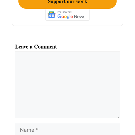
Support our work
Leave a Comment
Comment
Name