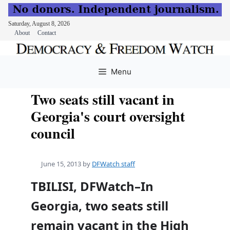
Saturday, August 8, 2026
About
Contact
Skip
to
Menu
content
Two seats still vacant in
Georgia's court oversight
council
June 15, 2013
by
DFWatch staff
TBILISI, DFWatch–In
Georgia, two seats still
remain vacant in the High