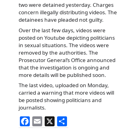
two were detained yesterday. Charges
concern illegally distributing videos. The
detainees have pleaded not guilty.
Over the last few days, videos were
posted on Youtube depicting politicians
in sexual situations. The videos were
removed by the authorities. The
Prosecutor General’s Office announced
that the investigation is ongoing and
more details will be published soon.
The last video, uploaded on Monday,
carried a warning that more videos will
be posted showing politicians and
journalists.
F
E
X
S
a
m
h