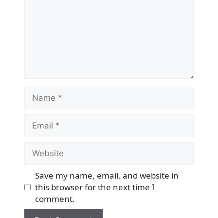
Name
Email
Website
Save my name, email, and website in
this browser for the next time I
comment.