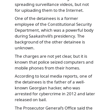
spreading surveillance videos, but not
for uploading them to the Internet.
One of the detainees is a former
employee of the Constitutional Security
Department, which was a powerful body
during Saakashvili’s presidency. The
background of the other detainee is
unknown.
The charges are not yet clear, but it is
known that police seized computers and
mobile phones from their homes.
According to local media reports, one of
the detainees is the father of a well-
known Georgian hacker, who was
arrested for cybercrime in 2012 and later
released on bail.
The Prosecutor General’s Office said the