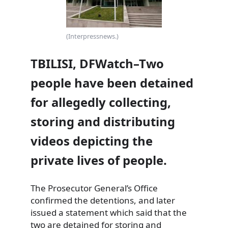
(Interpressnews.)
TBILISI, DFWatch–Two
people have been detained
for allegedly collecting,
storing and distributing
videos depicting the
private lives of people.
The Prosecutor General’s Office
confirmed the detentions, and later
issued a statement which said that the
two are detained for
storing and