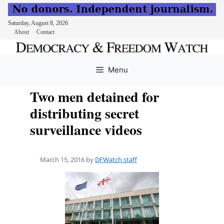
Saturday, August 8, 2026
About
Contact
Skip
to
Menu
content
Two men detained for
distributing secret
surveillance videos
March 15, 2016
by
DFWatch staff