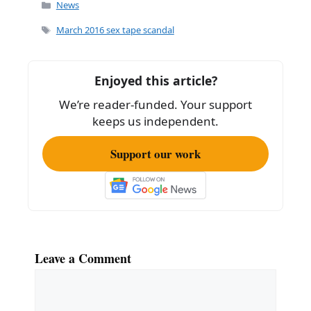
c
ai
ar
Categories
News
e
l
e
Tags
March 2016 sex tape scandal
b
o
Enjoyed this article?
o
We’re reader-funded. Your support
k
keeps us independent.
Support our work
Leave a Comment
Comment