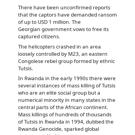
There have been unconfirmed reports
that the captors have demanded ransom
of up to USD 1 million. The
Georgian government vows to free its
captured citizens.
The helicopters crashed in an area
loosely controlled by M23, an eastern
Congolese rebel group formed by ethnic
Tutsis.
In Rwanda in the early 1990s there were
several instances of mass killing of Tutsis
who are an elite social group but a
numerical minority in many states in the
central parts of the African continent.
Mass killings of hundreds of thousands
of Tutsis in Rwanda in 1994, dubbed the
Rwanda Genocide, sparked global