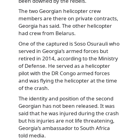
been downed by the rebels.
The two Georgian helicopter crew
members are there on private contracts,
Georgia has said. The other helicopter
had crew from Belarus.
One of the captured is Soso Osurauli who
served in Georgia’s armed forces but
retired in 2014, according to the Ministry
of Defense. He served as a helicopter
pilot with the DR Congo armed forces
and was flying the helicopter at the time
of the crash.
The identity and position of the second
Georgian has not been released. It was
said that he was injured during the crash
but his injuries are not life threatening,
Georgia’s ambassador to South Africa
told media.