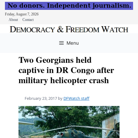
Friday, August 7, 2026
About
Contact
Skip
to
Menu
content
Two Georgians held
captive in DR Congo after
military helicopter crash
February 23, 2017
by
DFWatch staff