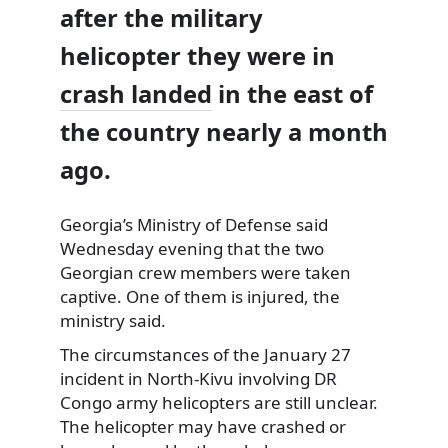
after the military
helicopter they were in
crash landed
in the east of
the country nearly a month
ago.
Georgia’s Ministry of Defense said
Wednesday
evening that the two
Georgian crew members were taken
captive. One of them is injured, the
ministry said.
The circumstances of the January 27
incident in North-Kivu involving DR
Congo army helicopters are still unclear.
The helicopter may have crashed or