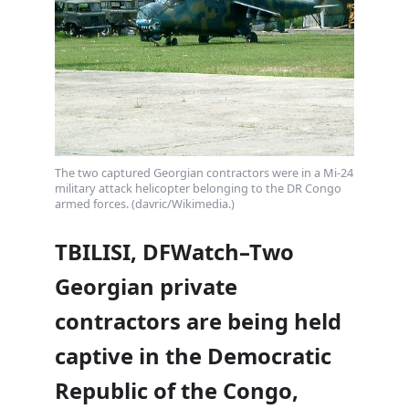
The two captured Georgian contractors were in a Mi-24
military attack helicopter belonging to the DR Congo
armed forces. (davric/Wikimedia.)
TBILISI, DFWatch–Two
Georgian private
contractors are being held
captive in the Democratic
Republic of the Congo,