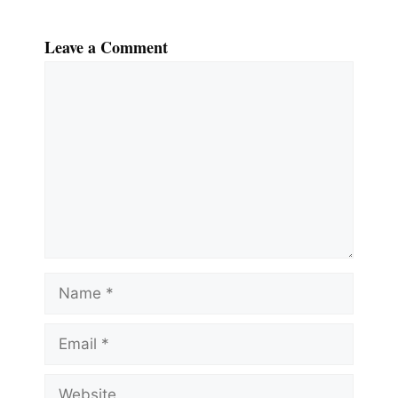
Leave a Comment
Comment
Name
Email
Website