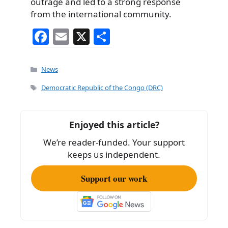
outrage and led to a strong response
from the international community.
F
E
X
S
a
m
h
c
ai
ar
Categories
News
e
l
e
Tags
Democratic Republic of the Congo (DRC)
b
o
Enjoyed this article?
o
We’re reader-funded. Your support
k
keeps us independent.
Support our work