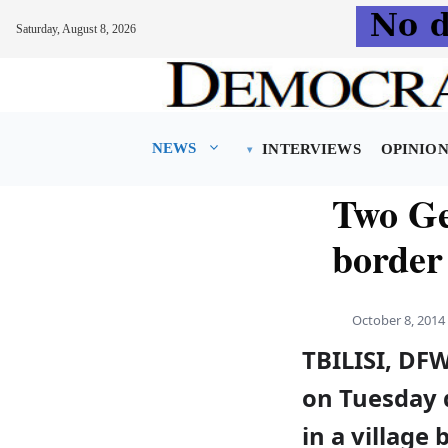
Saturday, August 8, 2026
Skip
to
content
NEWS
INTERVIEWS
OPINIO
Two Ge
border
October 8, 2014
TBILISI, DF
on Tuesday 
in a villag