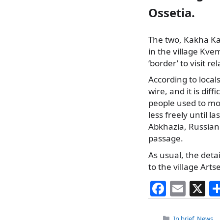
Ossetia.
The two, Kakha Kaz
in the village Kve
‘border’ to visit rel
According to local
wire, and it is diff
people used to mov
less freely until l
Abkhazia, Russian 
passage.
As usual, the deta
to the village Art
F
E
X
a
m
c
ai
Categories
In brief
,
News