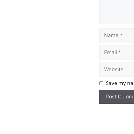
Name
Email
Website
Save my nam