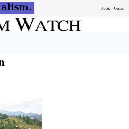
About
Contact
n