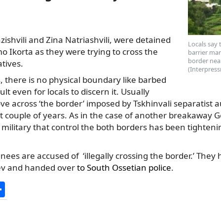
ishvili and Zina Natriashvili, were detained
Locals say 
mo Ikorta as they were trying to cross the
barrier ma
border nea
atives.
(Interpress
s, there is no physical boundary like barbed
icult even for locals to discern it. Usually
e across ‘the border’ imposed by Tskhinvali separatist a
ast couple of years. As in the case of another breakaway G
military that control the both borders has been tightenin
inees are accused of ‘illegally crossing the border.’ The
sev and handed over
to South Ossetian police
.
S
h
ar