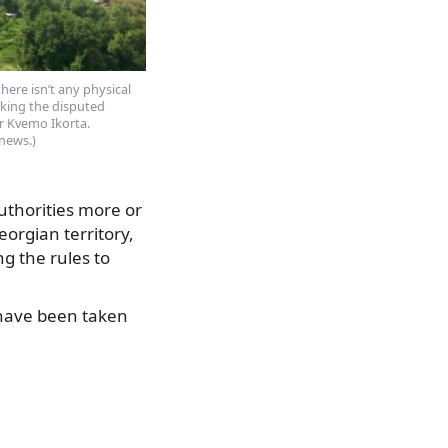
there isn’t any physical
rking the disputed
r Kvemo Ikorta.
news.)
uthorities more or
eorgian territory,
g the rules to
y have been taken