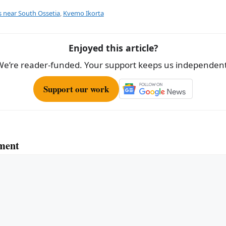
e
s near South Ossetia
,
Kvemo Ikorta
Enjoyed this article?
We’re reader-funded. Your support keeps us independent
Support our work
ment