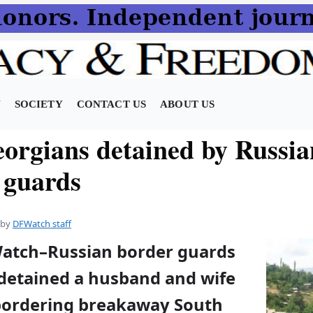
N
SOCIETY
CONTACT US
ABOUT US
orgians detained by Russia
 guards
by
DFWatch staff
Watch–Russian border guards
detained a husband and wife
e bordering breakaway South