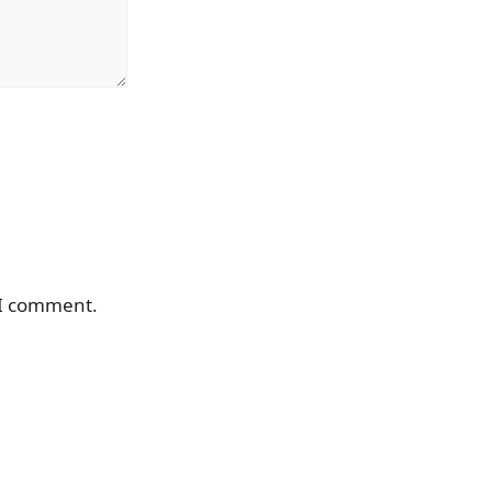
 I comment.