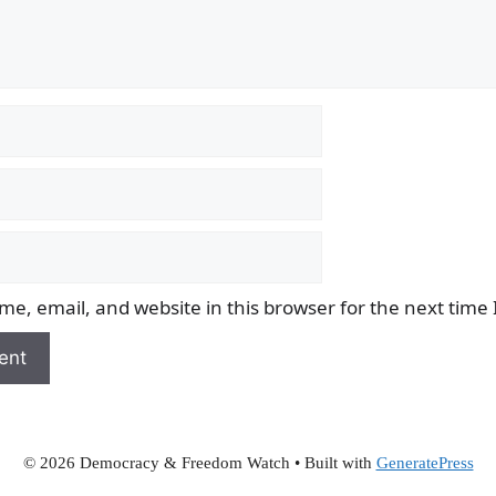
e, email, and website in this browser for the next time
© 2026 Democracy & Freedom Watch
• Built with
GeneratePress