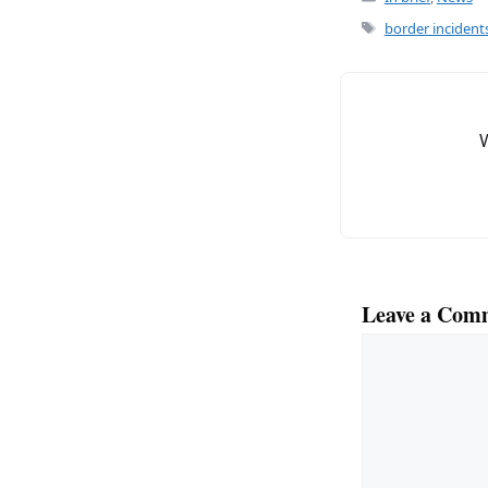
e
l
Tags
border incident
b
o
o
k
Leave a Com
Comment