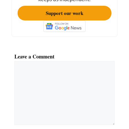
Support our work
Leave a Comment
Comment