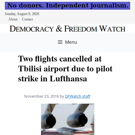
Sunday, August 9, 2026
About
Contact
Skip
to
Menu
content
Two flights cancelled at
Tbilisi airport due to pilot
strike in Lufthansa
November 23, 2016
by
DFWatch staff