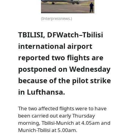
(Interpressnews.)
TBILISI, DFWatch–Tbilisi
international airport
reported two flights are
postponed on Wednesday
because of the pilot strike
in Lufthansa.
The two affected flights were to have
been carried out early Thursday
morning, Tbilisi-Munich at 4.05am and
Munich-Tbilisi at 5.00am.