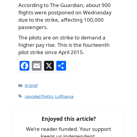
According to The Guardian, about 900
flights were postponed on Wednesday
due to the strike, affecting 100,000
passengers.
The pilots are on strike to demand a
higher pay rise. This is the fourteenth
pilot strike since April 2015.
F
E
X
S
a
m
h
c
ai
ar
Categories
In brief
e
l
e
Tags
canceled flights
,
Lufthansa
b
o
Enjoyed this article?
o
We’re reader-funded. Your support
k
keeps us independent.