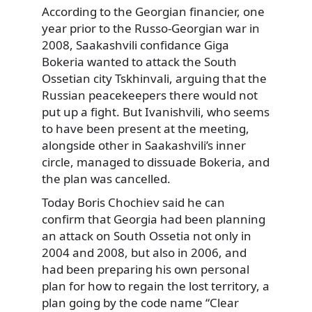
According to the Georgian financier, one
year prior to the Russo-Georgian war in
2008, Saakashvili confidance Giga
Bokeria wanted to attack the South
Ossetian city Tskhinvali, arguing that the
Russian peacekeepers there would not
put up a fight. But Ivanishvili, who seems
to have been present at the meeting,
alongside other in Saakashvili’s inner
circle, managed to dissuade Bokeria, and
the plan was cancelled.
Today Boris Chochiev said he can
confirm that Georgia had been planning
an attack on South Ossetia not only in
2004 and 2008, but also in 2006, and
had been preparing his own personal
plan for how to regain the lost territory, a
plan going by the code name “Clear