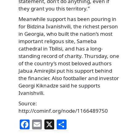
statement, don’t do anything, even if
they grant you this territory.”
Meanwhile support has been pouring in
for Bidzina Ivanishvili, the richest person
in Georgia, who built the nation’s most
important religous site, Sameba
cathedral in Tbilisi, and has a long-
standing record of charity. Thursday, one
of the country’s most beloved authors
Jabua Amirejibi put his support behind
the financier. Also footballer and investor
Georgi Kiknadze said he supports
Ivanishvili.
Source:
http://cominf.org/node/1166489750
F
E
X
S
a
m
h