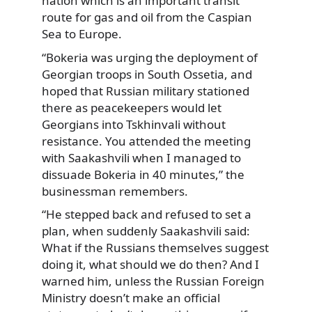
nation which is an important transit
route for gas and oil from the Caspian
Sea to Europe.
“Bokeria was urging the deployment of
Georgian troops in South Ossetia, and
hoped that Russian military stationed
there as peacekeepers would let
Georgians into Tskhinvali without
resistance. You attended the meeting
with Saakashvili when I managed to
dissuade Bokeria in 40 minutes,” the
businessman remembers.
“He stepped back and refused to set a
plan, when suddenly Saakashvili said:
What if the Russians themselves suggest
doing it, what should we do then? And I
warned him, unless the Russian Foreign
Ministry doesn’t make an official