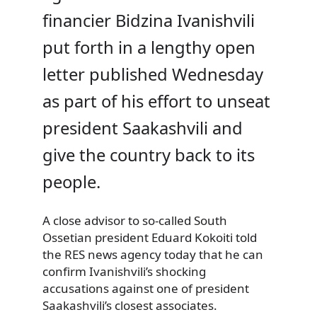
financier Bidzina Ivanishvili
put forth in a lengthy open
letter published Wednesday
as part of his effort to unseat
president Saakashvili and
give the country back to its
people.
A close advisor to so-called South
Ossetian president Eduard Kokoiti told
the RES news agency today that he can
confirm Ivanishvili’s shocking
accusations against one of president
Saakashvili’s closest associates.