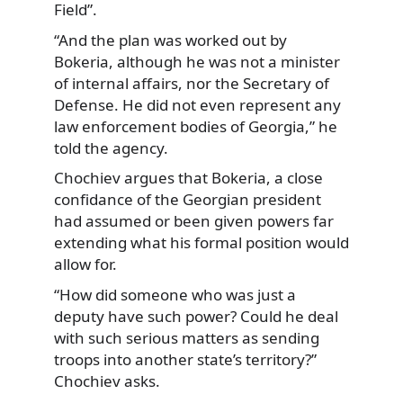
Field”.
“And the plan was worked out by
Bokeria, although he was not a minister
of internal affairs, nor the Secretary of
Defense. He did not even represent any
law enforcement bodies of Georgia,” he
told the agency.
Chochiev argues that Bokeria, a close
confidance of the Georgian president
had assumed or been given powers far
extending what his formal position would
allow for.
“How did someone who was just a
deputy have such power? Could he deal
with such serious matters as sending
troops into another state’s territory?”
Chochiev asks.