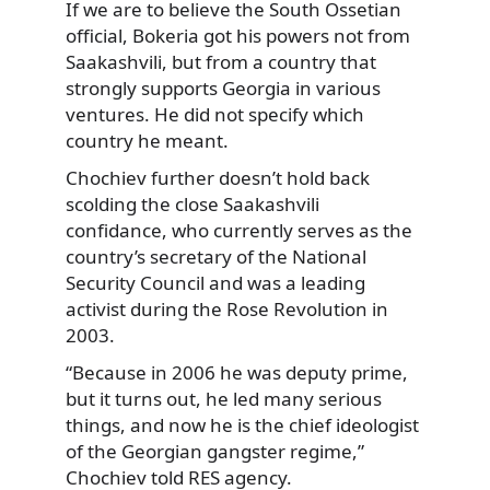
If we are to believe the South Ossetian
official, Bokeria got his powers not from
Saakashvili, but from a country that
strongly supports Georgia in various
ventures. He did not specify which
country he meant.
Chochiev further doesn’t hold back
scolding the close Saakashvili
confidance, who currently serves as the
country’s secretary of the National
Security Council and was a leading
activist during the Rose Revolution in
2003.
“Because in 2006 he was deputy prime,
but it turns out, he led many serious
things, and now he is the chief ideologist
of the Georgian gangster regime,”
Chochiev told RES agency.