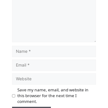
Name
Email
Website
Save my name, email, and website in
this browser for the next time I
comment.