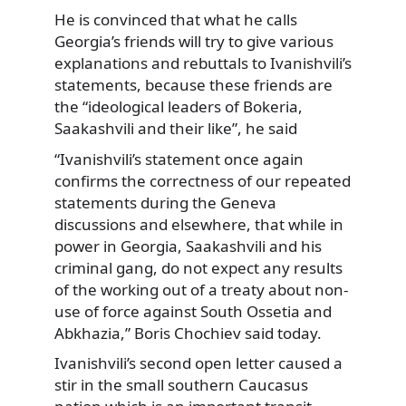
He is convinced that what he calls
Georgia’s friends will try to give various
explanations and rebuttals to Ivanishvili’s
statements, because these friends are
the “ideological leaders of Bokeria,
Saakashvili and their like”, he said
“Ivanishvili’s statement once again
confirms the correctness of our repeated
statements during the Geneva
discussions and elsewhere, that while in
power in Georgia, Saakashvili and his
criminal gang, do not expect any results
of the working out of a treaty about non-
use of force against South Ossetia and
Abkhazia,” Boris Chochiev said today.
Ivanishvili’s second open letter caused a
stir in the small southern Caucasus