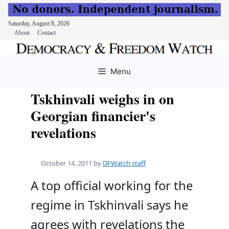
Saturday, August 8, 2026
About
Contact
Skip
to
Menu
content
Tskhinvali weighs in on
Georgian financier's
revelations
October 14, 2011
by
DFWatch staff
A top official working for the
regime in Tskhinvali says he
agrees with revelations the