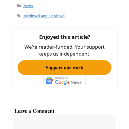
c
ai
ar
Categories
News
e
l
e
Tags
Tskhinvali and Ivanishvili
b
o
Enjoyed this article?
o
We’re reader-funded. Your support
k
keeps us independent.
Support our work
Leave a Comment
Comment