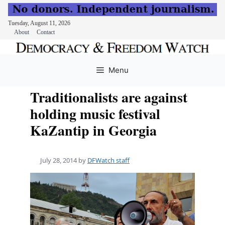
Tuesday, August 11, 2026
About
Contact
Skip
to
Menu
content
Traditionalists are against
holding music festival
KaZantip in Georgia
July 28, 2014
by
DFWatch staff