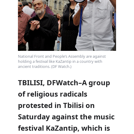
National Front and People’s Assembly are against
holding a festival like KaZantip in a country with
ancient traditions. (DF Watch.)
TBILISI, DFWatch–A group
of religious radicals
protested in Tbilisi on
Saturday against the music
festival KaZantip, which is