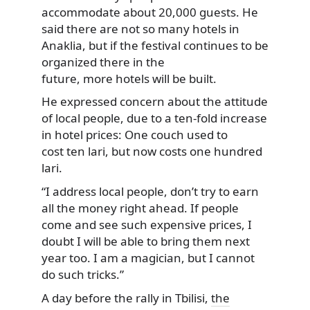
accommodate about 20,000 guests. He
said there are not so many hotels in
Anaklia, but if the festival continues to be
organized there in the
future, more hotels will be built.
He expressed concern about the attitude
of local people, due to a ten-fold increase
in hotel prices: One couch used to
cost ten lari, but now costs one hundred
lari.
“I address local people, don’t try to earn
all the money right ahead. If people
come and see such expensive prices, I
doubt I will be able to bring them next
year too. I am a magician, but I cannot
do such tricks.”
A day before the rally in Tbilisi,
the