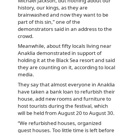
Michael Jackson, but nothing about our
history, our kings, as they are
brainwashed and now they want to be
part of this sin,” one of the
demonstrators said in an address to the
crowd.
Meanwhile, about fifty locals living near
Anaklia demonstrated in support of
holding it at the Black Sea resort and said
they are counting on it, according to local
media.
They say that almost everyone in Anaklia
have taken a bank loan to refurbish their
house, add new rooms and furniture to
host tourists during the festival, which
will be held from August 20 to August 30.
“We refurbished houses, organized
guest houses. Too little time is left before