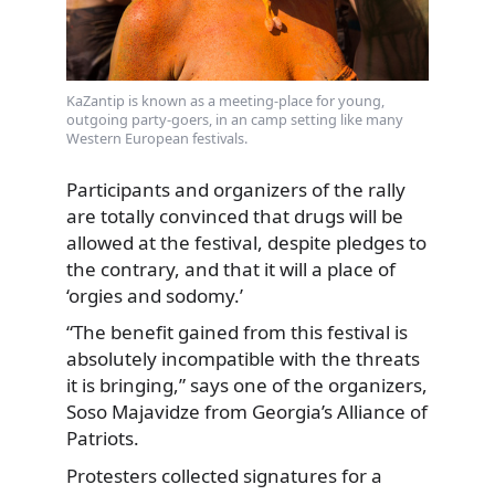
KaZantip is known as a meeting-place for young,
outgoing party-goers, in an camp setting like many
Western European festivals.
Participants and organizers of the rally
are totally convinced that drugs will be
allowed at the festival, despite pledges to
the contrary, and that it will a place of
‘orgies and sodomy.’
“The benefit gained from this festival is
absolutely incompatible with the threats
it is bringing,” says one of the organizers,
Soso Majavidze from Georgia’s Alliance of
Patriots.
Protesters collected signatures for a