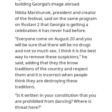
building Georgia’s image abroad.
Nikita Marshunok, president and creator
of the festival, said on the same program
on Rustavi 2 that Georgia is getting a
celebration it has never had before.
“Everyone come on August 20 and you
will be sure that there will be no drugs
and not so much sex. I think it is the best
way to remove these suspicions,” he
said, adding that they the know
traditions of the country and respect
them and it is incorrect when people
think they are destroying these
traditions.
“Is it written in your constitution that you
are prohibited from dancing? Where is
threat here?”