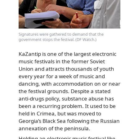
Signatures were gathered to demand that the
government stops the festival. (DF Watch.)
KaZantip is one of the largest electronic
music festivals in the former Soviet
Union and attracts thousands of youth
every year for a week of music and
dancing, with accommodation on or near
the festival grounds. Despite a stated
anti-drugs policy, substance abuse has
been a recurring problem. It used to be
held in Crimea, but was moved to
Georgia’s Black Sea following the Russian
annexation of the peninsula.
Holding an electronic music festival like