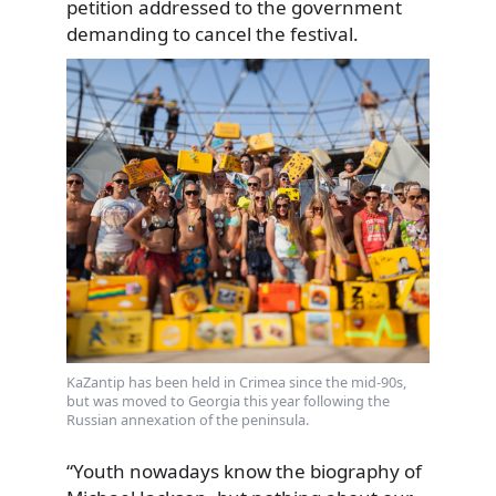
petition addressed to the government
demanding to cancel the festival.
KaZantip has been held in Crimea since the mid-90s,
but was moved to Georgia this year following the
Russian annexation of the peninsula.
“Youth nowadays know the biography of