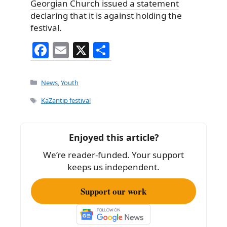
Georgian Church issued a statement
declaring that it is against holding the
festival.
F
E
X
S
a
m
h
c
ai
ar
Categories
News
,
Youth
e
l
e
Tags
KaZantip festival
b
o
Enjoyed this article?
o
We’re reader-funded. Your support
k
keeps us independent.
Support our work