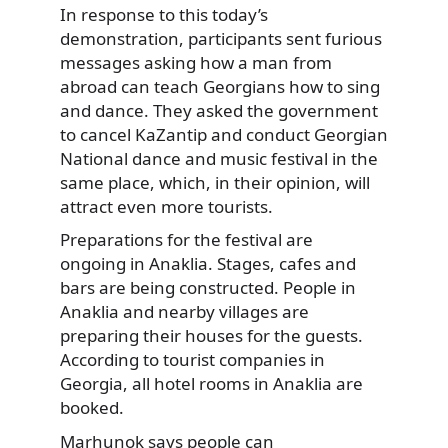
In response to this today’s
demonstration, participants sent furious
messages asking how a man from
abroad can teach Georgians how to sing
and dance. They asked the government
to cancel KaZantip and conduct Georgian
National dance and music festival in the
same place, which, in their opinion, will
attract even more tourists.
Preparations for the festival are
ongoing in Anaklia. Stages, cafes and
bars are being constructed. People in
Anaklia and nearby villages are
preparing their houses for the guests.
According to tourist companies in
Georgia, all hotel rooms in Anaklia are
booked.
Marhunok says people can