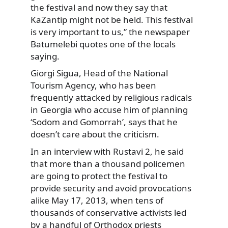
the festival and now they say that
KaZantip might not be held. This festival
is very important to us,” the newspaper
Batumelebi quotes one of the locals
saying.
Giorgi Sigua, Head of the National
Tourism Agency, who has been
frequently attacked by religious radicals
in Georgia who accuse him of planning
‘Sodom and Gomorrah’, says that he
doesn’t care about the criticism.
In an interview with Rustavi 2, he said
that more than a thousand policemen
are going to protect the festival to
provide security and avoid provocations
alike May 17, 2013, when tens of
thousands of conservative activists led
by a handful of Orthodox priests