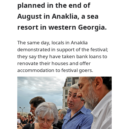
planned in the end of
August in Anaklia, a sea
resort in western Georgia.
The same day, locals in Anaklia
demonstrated in support of the
festival;
they say they have taken bank loans to
renovate their houses and offer
accommodation to festival goers.