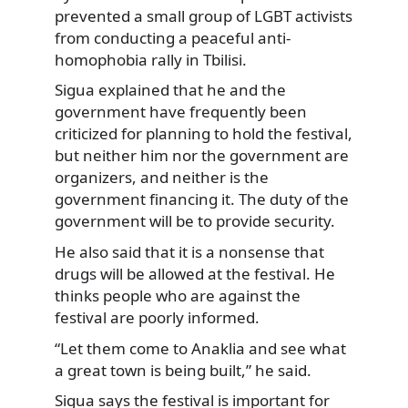
prevented a small group of LGBT activists
from conducting a peaceful anti-
homophobia rally in Tbilisi.
Sigua explained that he and the
government have frequently been
criticized for planning to hold the festival,
but neither him nor the government are
organizers, and neither is the
government financing it. The duty of the
government will be to provide security.
He also said that it is a nonsense that
drugs will be allowed at the festival. He
thinks people who are against the
festival are poorly informed.
“Let them come to Anaklia and see what
a great town is being built,” he said.
Sigua says the festival is important for