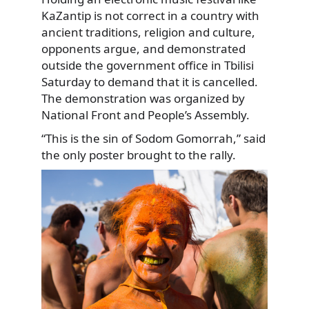
KaZantip is not correct in a country with
ancient traditions, religion and culture,
opponents argue, and demonstrated
outside the government office in Tbilisi
Saturday to demand that it is cancelled.
The demonstration was organized by
National Front and People’s Assembly.
“This is the sin of Sodom Gomorrah,” said
the only poster brought to the rally.