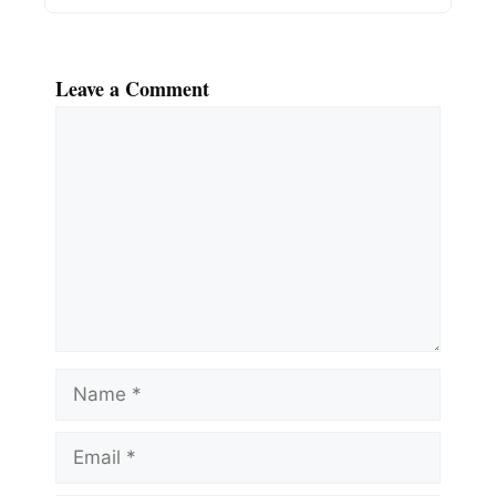
Leave a Comment
Comment
Name
Email