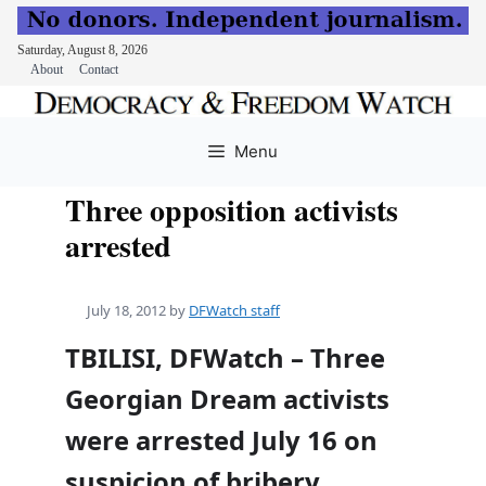
Saturday, August 8, 2026
About
Contact
Skip
to
Menu
content
Three opposition activists
arrested
July 18, 2012
by
DFWatch staff
TBILISI, DFWatch – Three
Georgian Dream activists
were arrested July 16 on
suspicion of bribery.