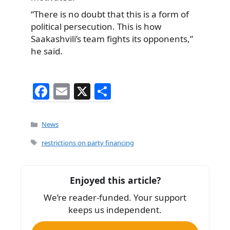
“There is no doubt that this is a form of
political persecution. This is how
Saakashvili’s team fights its opponents,”
he said.
F
E
X
S
a
m
h
c
ai
ar
Categories
News
e
l
e
Tags
restrictions on party financing
b
o
Enjoyed this article?
o
We’re reader-funded. Your support
k
keeps us independent.