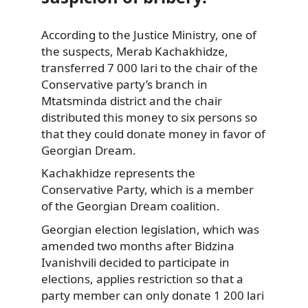
According to the Justice Ministry, one of
the suspects, Merab Kachakhidze,
transferred 7 000 lari to the chair of the
Conservative party’s branch in
Mtatsminda
district and the chair
distributed this money to six persons so
that they could donate money in favor of
Georgian Dream.
Kachakhidze represents the
Conservative Party, which is a member
of the Georgian Dream coalition.
Georgian election legislation, which was
amended two months after Bidzina
Ivanishvili decided to participate in
elections, applies restriction so that a
party member can only donate 1 200 lari