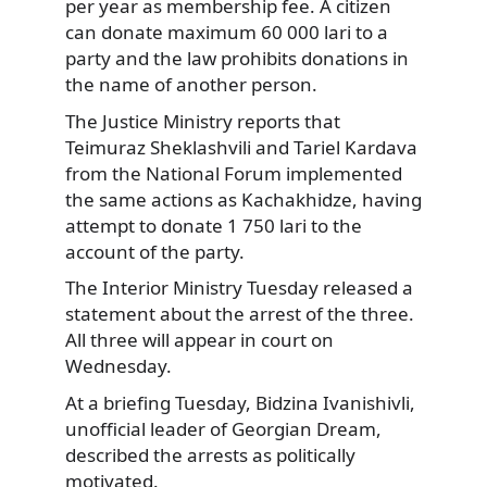
per year as membership fee. A citizen
can donate maximum 60 000 lari to a
party and the law prohibits donations in
the name of another person.
The Justice Ministry reports that
Teimuraz Sheklashvili and Tariel Kardava
from the National Forum implemented
the same actions as Kachakhidze, having
attempt to donate 1 750 lari to the
account of the party.
The Interior Ministry Tuesday released a
statement about the arrest of the three.
All three will appear in court on
Wednesday.
At a briefing Tuesday, Bidzina Ivanishivli,
unofficial leader of Georgian Dream,
described the arrests as politically
motivated.