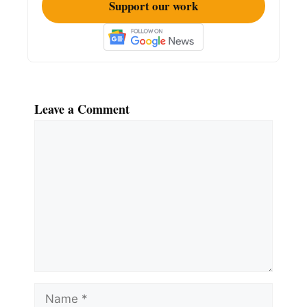
Support our work
Leave a Comment
Comment
Name